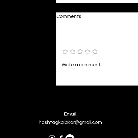
Comments
Add a rating
Colourful Happiness
Write a comment...
Email:
hashtagkalakar@gmail.com