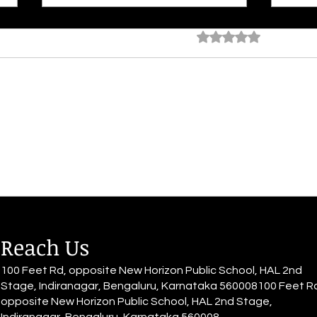
Rated 0 out of 5 star
No rating
Ocean At Dusk
Time
Face
Reach Us
100 Feet Rd, opposite New Horizon Public School, HAL 2nd
Stage, Indiranagar, Bengaluru, Karnataka 560008100 Feet R
opposite New Horizon Public School, HAL 2nd Stage,
Indiranagar, Bengaluru, Karnataka 560008