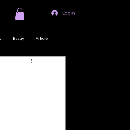
Log In
y
Essay
Article
Poem
Prose
ri
Creative Writing