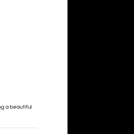
ng a beautiful 