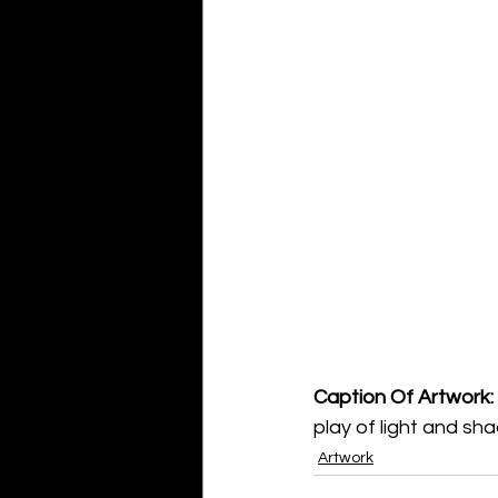
Caption Of Artwork: 
play of light and sh
Artwork