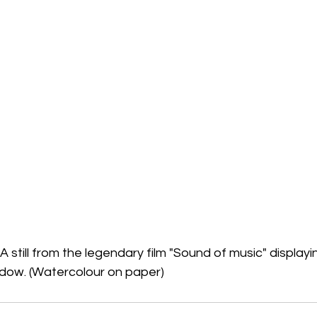
A still from the legendary film "Sound of music" displayi
adow. (Watercolour on paper)