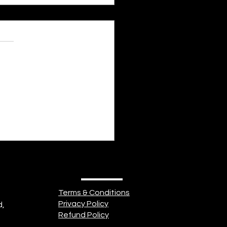
s.
s yet
 Clock - The Human
 of Emotions
Terms & Conditions
Privacy Policy
d,
Refund Policy