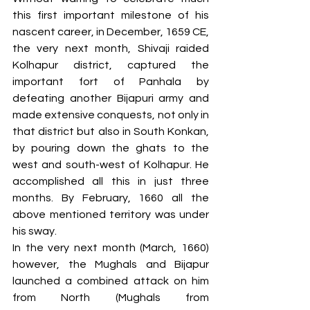
this first important milestone of his 
nascent career, in December, 1659 CE, 
the very next month, Shivaji raided 
Kolhapur district, captured the 
important fort of Panhala by 
defeating another Bijapuri army and 
made extensive conquests, not only in 
that district but also in South Konkan, 
by pouring down the ghats to the 
west and south-west of Kolhapur. He 
accomplished all this in just three 
months. By February, 1660 all the 
above mentioned territory was under 
his sway. 
In the very next month (March, 1660) 
however, the Mughals and Bijapur 
launched a combined attack on him 
from North (Mughals from 