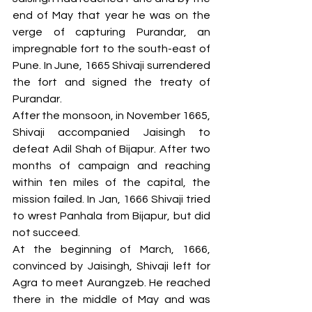
end of May that year he was on the 
verge of capturing Purandar, an 
impregnable fort to the south-east of 
Pune. In June, 1665 Shivaji surrendered 
the fort and signed the treaty of 
Purandar. 
After the monsoon, in November 1665, 
Shivaji accompanied Jaisingh to 
defeat Adil Shah of Bijapur. After two 
months of campaign and reaching 
within ten miles of the capital, the 
mission failed. In Jan, 1666 Shivaji tried 
to wrest Panhala from Bijapur, but did 
not succeed. 
At the beginning of March, 1666, 
convinced by Jaisingh, Shivaji left for 
Agra to meet Aurangzeb. He reached 
there in the middle of May and was 