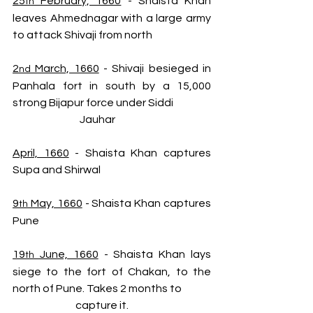
25
 February, 1660
 - Shaista Khan 
th
leaves Ahmednagar with a large army 
to attack Shivaji from north
2
 March, 1660
 - Shivaji besieged in 
nd
Panhala fort in south by a 15,000 
strong Bijapur force under Siddi  
                                Jauhar
April, 1660
 - Shaista Khan captures 
Supa and Shirwal
9
 May, 1660
 - Shaista Khan captures 
th
Pune
19
 June, 1660
 - Shaista Khan lays 
th
siege to the fort of Chakan, to the 
north of Pune. Takes 2 months to 
                              capture it.