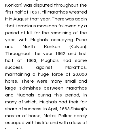
Konkan) was disputed throughout the 
first half of 1661, till Marathas wrested 
it in August that year. There was again 
that ferocious monsoon followed by a 
period of lull for the remaining of the 
year, with Mughals occupying Pune 
and North Konkan (Kalyan). 
Throughout the year 1662 and first 
half of 1663, Mughals had some 
success against Marathas, 
maintaining a huge force of 20,000 
horse. There were many small and 
large skirmishes between Marathas 
and Mughals during this period, in 
many of which, Mughals had their fair 
share of success. In April, 1663 Shivaji’s 
master-of-horse, Netaji Palkar barely 
escaped with his life and with a loss of 