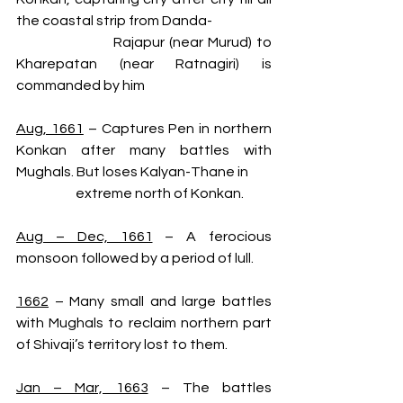
the coastal strip from Danda-
                      Rajapur (near Murud) to 
Kharepatan (near Ratnagiri) is 
commanded by him
Aug, 1661
 – Captures Pen in northern 
Konkan after many battles with 
Mughals. But loses Kalyan-Thane in    
                      extreme north of Konkan.
Aug – Dec, 1661
 – A ferocious 
monsoon followed by a period of lull.
1662
 – Many small and large battles 
with Mughals to reclaim northern part 
of Shivaji’s territory lost to them.
Jan – Mar, 1663
 – The battles 