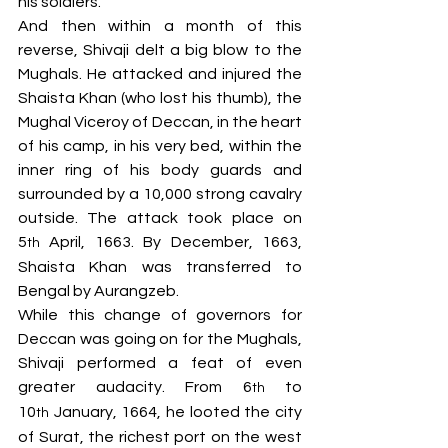
his soldiers. 
And then within a month of this 
reverse, Shivaji delt a big blow to the 
Mughals. He attacked and injured the 
Shaista Khan (who lost his thumb), the 
Mughal Viceroy of Deccan, in the heart 
of his camp, in his very bed, within the 
inner ring of his body guards and 
surrounded by a 10,000 strong cavalry 
outside. The attack took place on 
5
 April, 1663. By December, 1663, 
th
Shaista Khan was transferred to 
Bengal by Aurangzeb.
While this change of governors for 
Deccan was going on for the Mughals, 
Shivaji performed a feat of even 
greater audacity. From 6
 to 
th
10
 January, 1664, he looted the city 
th
of Surat, the richest port on the west 