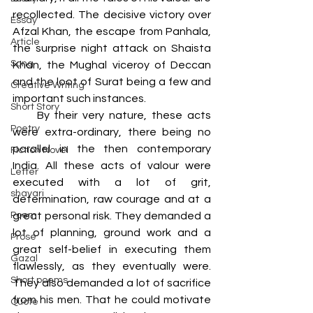
recollected. The decisive victory over 
Essay
Afzal Khan, the escape from Panhala, 
Article
the surprise night attack on Shaista 
Song
Khan, the Mughal viceroy of Deccan 
and the loot of Surat being a few and 
Creative Writing
important such instances. 
Short Story
     By their very nature, these acts 
Poetry
were extra-ordinary, there being no 
parallel in the then contemporary 
Fiction Novel
India. All these acts of valour were 
Letter
executed with a lot of grit, 
shayari
determination, raw courage and at a 
Poem
great personal risk. They demanded a 
lot of planning, ground work and a 
Prose
great self-belief in executing them 
Gazal
flawlessly, as they eventually were. 
Short poems
They also demanded a lot of sacrifice 
from his men. That he could motivate 
Quote