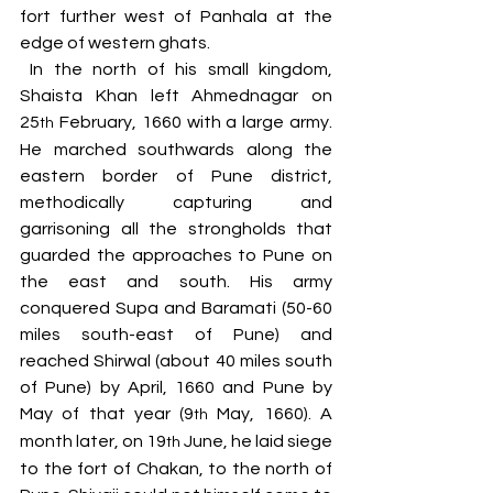
fort further west of Panhala at the 
edge of western ghats.
 In the north of his small kingdom, 
Shaista Khan left Ahmednagar on 
25
 February, 1660 with a large army. 
th
He marched southwards along the 
eastern border of Pune district, 
methodically capturing and 
garrisoning all the strongholds that 
guarded the approaches to Pune on 
the east and south. His army 
conquered Supa and Baramati (50-60 
miles south-east of Pune) and 
reached Shirwal (about 40 miles south 
of Pune) by April, 1660 and Pune by 
May of that year (9
 May, 1660). A 
th
month later, on 19
 June, he laid siege 
th
to the fort of Chakan, to the north of 