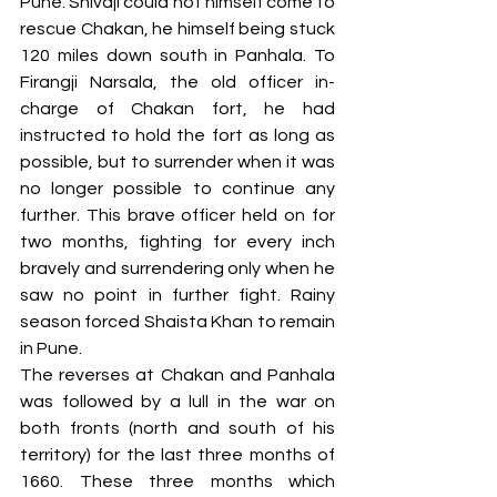
Pune. Shivaji could not himself come to 
rescue Chakan, he himself being stuck 
120 miles down south in Panhala. To 
Firangji Narsala, the old officer in-
charge of Chakan fort, he had 
instructed to hold the fort as long as 
possible, but to surrender when it was 
no longer possible to continue any 
further. This brave officer held on for 
two months, fighting for every inch 
bravely and surrendering only when he 
saw no point in further fight. Rainy 
season forced Shaista Khan to remain 
in Pune. 
The reverses at Chakan and Panhala 
was followed by a lull in the war on 
both fronts (north and south of his 
territory) for the last three months of 
1660. These three months which 