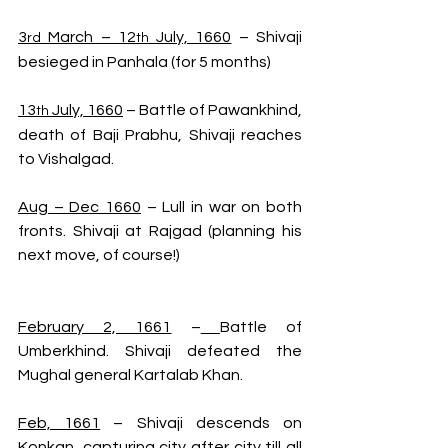
3
 March – 12
 July, 1660
 – Shivaji 
rd
th
besieged in Panhala (for 5 months)
13
 July, 1660
 – Battle of Pawankhind, 
th
death of Baji Prabhu, Shivaji reaches 
to Vishalgad.
Aug – Dec 1660
 – Lull in war on both 
fronts. Shivaji at Rajgad (planning his 
next move, of course!)
February 2, 1661
 –
Battle of 
Umberkhind. Shivaji defeated the 
Mughal general Kartalab Khan. 
Feb, 1661
 – Shivaji descends on 
Konkan, capturing city after city till all 