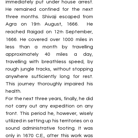
immediately put under house arrest. 
He remained confined for the next 
three months. Shivaji escaped from 
Agra on 19
 August, 1666.  He 
th
reached Raigad on 12
 September, 
th
1666. He covered over 1000 miles in 
less than a month by travelling 
approximately 40 miles a day, 
travelling with breathless speed, by 
rough jungle tracks, without stopping 
anywhere sufficiently long for rest. 
This journey thoroughly impaired his 
health. 
For the next three years, finally, he did 
not carry out any expedition on any 
front. This period he, however, wisely 
utilized in setting up his territories on a 
sound administrative footing. It was 
only in 1670 C.E., after this work was 