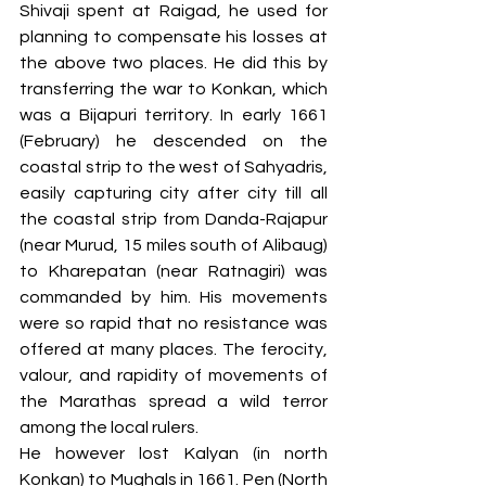
Shivaji spent at Raigad, he used for 
planning to compensate his losses at 
the above two places. He did this by 
transferring the war to Konkan, which 
was a Bijapuri territory. In early 1661 
(February) he descended on the 
coastal strip to the west of Sahyadris, 
easily capturing city after city till all 
the coastal strip from Danda-Rajapur 
(near Murud, 15 miles south of Alibaug) 
to Kharepatan (near Ratnagiri) was 
commanded by him. His movements 
were so rapid that no resistance was 
offered at many places. The ferocity, 
valour, and rapidity of movements of 
the Marathas spread a wild terror 
among the local rulers. 
He however lost Kalyan (in north 
Konkan) to Mughals in 1661. Pen (North 