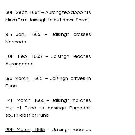
30
 Sept, 1664
 – Aurangzeb appoints 
th
Mirza Raje Jaisingh to put down Shivaji
9
 Jan, 1665
 – Jaisingh crosses 
th
Narmada
10
 Feb, 1665
 – Jaisingh reaches 
th
Aurangabad
3
 March, 1665
 – Jaisingh arrives in 
rd
Pune
14
 March, 1665
 – Jaisingh marches 
th
out of Pune to besiege Purandar, 
south-east of Pune
29
 March, 1665
 – Jaisingh reaches 
th