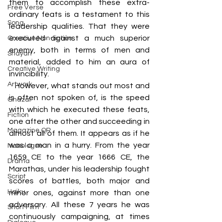
them to accomplish these extra-
Free Verse
ordinary feats is a testament to this 
Song
leadership qualities. That they were 
executed against a much superior 
Creative Non-fiction
enemy, both in terms of men and 
Shayari
material, added to him an aura of 
Creative Writing
invincibility. 
Artwork
   However, what stands out most and 
is often not spoken of, is the speed 
Ghazal
with which he executed these feats, 
Fiction
one after the other and succeeding in 
Magazine QR
almost all of them. It appears as if he 
was a man in a hurry. From the year 
Monologue
1659 CE to the year 1666 CE, the 
Drama
Marathas, under his leadership fought 
Script
scores of battles, both major and 
Haiku
minor ones, against more than one 
adversary. All these 7 years he was 
Short Film
continuously campaigning, at times 