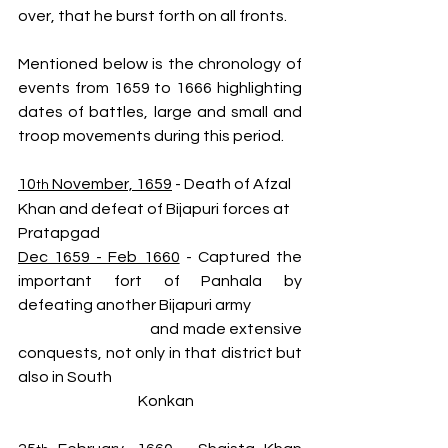
over, that he burst forth on all fronts.
Mentioned below is the chronology of 
events from 1659 to 1666 highlighting 
dates of battles, large and small and 
troop movements during this period.
10
 November, 1659
 - Death of Afzal 
th
Khan and defeat of Bijapuri forces at 
Pratapgad
Dec 1659 - Feb 1660
 - Captured the 
important fort of Panhala by 
defeating another Bijapuri army  
                                        and made extensive 
conquests, not only in that district but 
also in South 
                                        Konkan