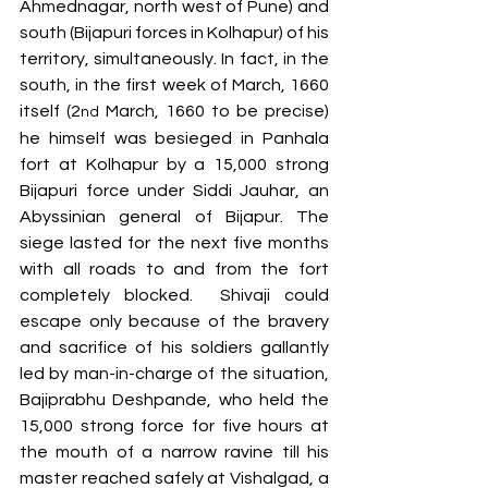
Ahmednagar, north west of Pune) and 
south (Bijapuri forces in Kolhapur) of his 
territory, simultaneously. In fact, in the 
south, in the first week of March, 1660 
itself (2
 March, 1660 to be precise) 
nd
he himself was besieged in Panhala 
fort at Kolhapur by a 15,000 strong 
Bijapuri force under Siddi Jauhar, an 
Abyssinian general of Bijapur. The 
siege lasted for the next five months 
with all roads to and from the fort 
completely blocked.  Shivaji could 
escape only because of the bravery 
and sacrifice of his soldiers gallantly 
led by man-in-charge of the situation, 
Bajiprabhu Deshpande, who held the 
15,000 strong force for five hours at 
the mouth of a narrow ravine till his 
master reached safely at Vishalgad, a 