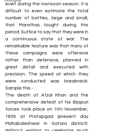
Dialogue
even during the monsoon season. It is 
difficult to even estimate the total 
number of battles, large and small, 
that Marathas fought during this 
period. Suffice to say that they were in 
a continuous state of war. The 
remarkable feature was that many of 
these campaigns were offensive 
rather than defensive, planned in 
great detail and executed with 
precision. The speed at which they 
were conducted was breakneck. 
Sample this -
The death of Afzal Khan and the 
comprehensive defeat of his Bijapuri 
forces took place on 10
 November, 
th
1659 at Pratapgad (present day 
Mahabaleshwar in Satara district). 
Without waiting to celebrate much 