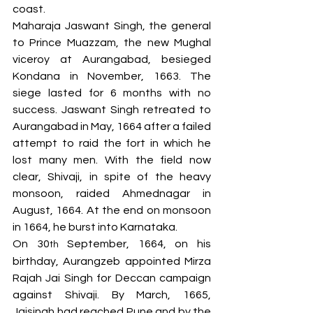
coast. 
Maharaja Jaswant Singh, the general 
to Prince Muazzam, the new Mughal 
viceroy at Aurangabad, besieged 
Kondana in November, 1663. The 
siege lasted for 6 months with no 
success. Jaswant Singh retreated to 
Aurangabad in May, 1664 after a failed 
attempt to raid the fort in which he 
lost many men. With the field now 
clear, Shivaji, in spite of the heavy 
monsoon, raided Ahmednagar in 
August, 1664. At the end on monsoon 
in 1664, he burst into Karnataka. 
On 30
 September, 1664, on his 
th
birthday, Aurangzeb appointed Mirza 
Rajah Jai Singh for Deccan campaign 
against Shivaji. By March, 1665, 
Jaisingh had reached Pune and by the 