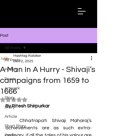
Hashtag
Kalakar
Post
All Posts
Hashtag Kalakar
All Posts
Dec 2, 2025
A Man In A Hurry - Shivaji’s
Poetry
campaigns from 1659 to
Poem
Artwork
1666
Story
Rated NaN out of 5 stars.
By Ritesh Shirpurkar
Story
Article
   Chhatrapati Shivaji Maharaj’s 
Short Story
achievements are as such extra-
ordinary, if all the tales of his valour are 
Essay