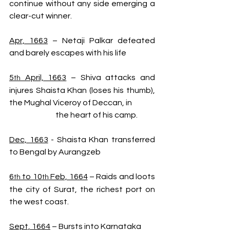
continue without any side emerging a 
clear-cut winner.
Apr, 1663
 – Netaji Palkar defeated 
and barely escapes with his life
5
 April, 1663
 – Shiva attacks and 
th
injures Shaista Khan (loses his thumb), 
the Mughal Viceroy of Deccan, in 
                              the heart of his camp.
Dec, 1663
 - Shaista Khan transferred 
to Bengal by Aurangzeb
6
 to 10
 Feb, 1664
 – Raids and loots 
th
th
the city of Surat, the richest port on 
the west coast.
Sept, 1664
 – Bursts into Karnataka