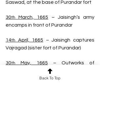
Saswad, at the base of Purandar fort
30
 March, 1665
 – Jaisingh’s army 
th
encamps in front of Purandar
14
 April, 1665
 – Jaisingh captures 
th
Vajragad (sister fort of Purandar)
30
 May, 1665
 – Outworks of 
th
Purandar stormed
Back To Top
11
 June, 1665
 – Shivaji meets 
th
Jaisingh and signs the treaty of 
Purandar
20
 Nov, 1665
 – Jaisingh, along with 
th
Shivaji marches for invading Bijapur 
after monsoon