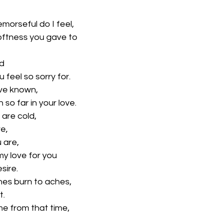
emorseful do I feel,
oftness you gave to
rd
 feel so sorry for.
ve known,
 so far in your love.
 are cold,
re,
 are,
my love for you
sire.
bones burn to aches,
t.
me from that time,