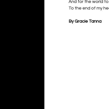
And for the world to
To the end of my he
By Gracie Tanna