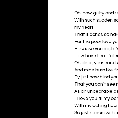
Oh, how guilty and r
With such sudden s
my heart,
That it aches so ha
For the poor love you
Because you might’
How have I not fallen
Oh dear, your hands
And mine burn like fi
By just how blind you
That you can’t see 
As an unbearable de
I’ll love you till my 
With my aching hear
So just remain with 