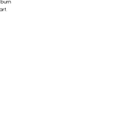
 burn
art.