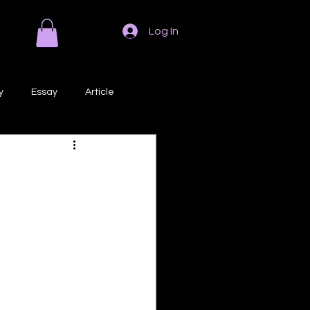
Log In
y
Essay
Article
Poem
Prose
ri
Creative Writing