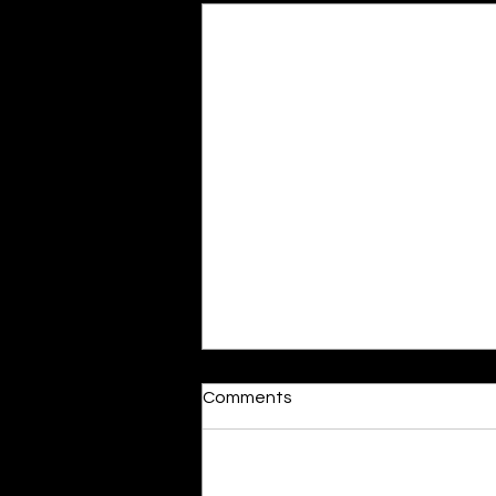
Moonlit
Comments
By Alia Gupta The moon shines
bright. As the daughter of
Hecate herself, dreams of her