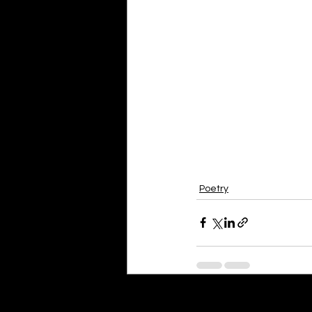
Poetry
Recent Posts