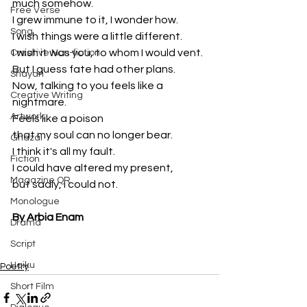
much somehow.
Free Verse
I grew immune to it, I wonder how.
Song
I wish things were a little different.
I wish it was you, to whom I would vent.
Creative Non-fiction
But I guess fate had other plans.
Shayari
Now, talking to you feels like a 
Creative Writing
nightmare.
Artwork
Feels like a poison 
that my soul can no longer bear.
Ghazal
I think it's all my fault.
Fiction
I could have altered my present, 
Magazine QR
but sadly, I could not.
Monologue
By Arbia Enam
Drama
Script
Haiku
Poetry
Short Film