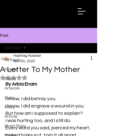
Hashtag
Kalakar
Post
All Posts
Hashtag Kalakar
All Posts
Nov 30, 2025
A Letter To My Mother
Poetry
Rated NaN out of 5 stars.
Poem
By Arbia Enam
Artwork
Story
I know, I did betray you.
I know, I did engrave a wound in you.
Story
But how am I supposed to explain? 
Article
I was hurting too, and I still do.
Short Story
Every word you said, pierced my heart, 
poked holes in it, torn it all apart.
Essay