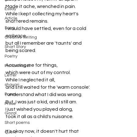
Made it ache, wrenched in pain.
Essay
While I kept collecting my heart's 
Article
shattered remains.
Song
I would have settled, even for a cold 
embrace,
Creative Writing
but all I remember are 'taunts' and 
Short Story
being scared.
Poetry
Accusing me for things, 
Fiction Novel
which were out of my control.
Letter
While I neglected it all, 
shayari
and still waited for the 'warm console'.
Poem
I understand what I did was wrong.
But, I was just a kid, and I still am.
Prose
I just wished you played along,
Gazal
took it all as a child's nuisance.
Short poems
It's okay now, it doesn't hurt that 
Quote