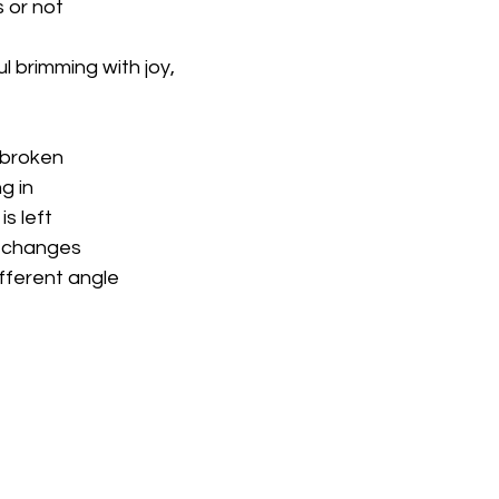
or not 
l brimming with joy,
 broken
g in
is left
 changes 
fferent angle