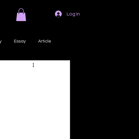
Log In
y
Essay
Article
Poem
Prose
ri
Creative Writing