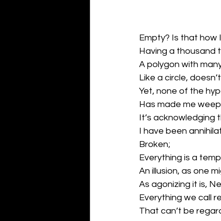
Empty? Is that how I
Having a thousand 
A polygon with man
Like a circle, doesn’t
Yet, none of the hyp
Has made me weep
It’s acknowledging t
I have been annihil
Broken;
Everything is a tem
An illusion, as one m
As agonizing it is, N
Everything we call r
That can’t be regard