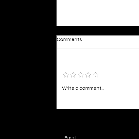
Moonlit
Comments
By Alia Gupta The moon shines
bright. As the daughter of
Hecate herself, dreams of her
Add a rating
beloved She rustles his gentle
hair His heartbeat...
Write a comment...
Email: