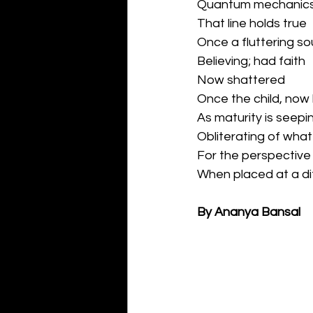
Quantum mechanics 
That line holds true
Once a fluttering sou
Believing; had faith
Now shattered
Once the child, now
As maturity is seepin
Obliterating of what 
For the perspective
When placed at a di
By Ananya Bansal