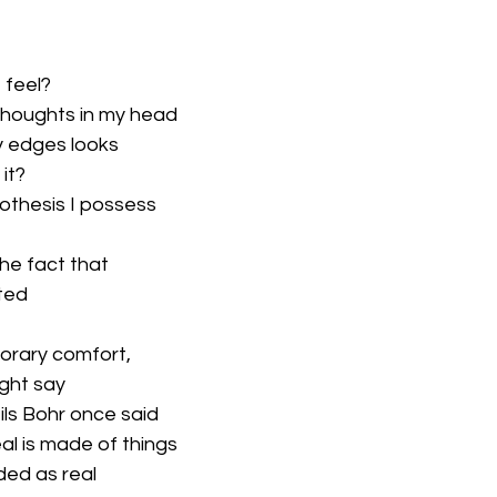
 feel?
thoughts in my head
y edges looks
 it?
othesis I possess
 
he fact that 
ated
porary comfort,
ight say
eils Bohr once said
eal is made of things
ed as real 