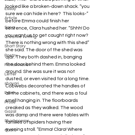
looked like a broken-down shack. “you 
Essay
sure we can hide in here?  This looks-” 
Article
before Emma could finish her 
Song
sentence, Clara hushed her. “Shhh! Do 
you want us to get caught right now? 
Creative Writing
There is nothing wrong with this shed” 
Short Story
she said. The door of the shed was 
Poetry
ajar. They both dashed in, banging 
the door behind them. Emma looked 
Fiction Novel
around. She was sure it was not 
Letter
dusted, or even visited for a long time. 
shayari
Cobwebs decorated the handles of 
Poem
all the cabinets, and there was a foul 
smell hanging in. The floorboards 
Prose
creaked as they walked. The wood 
Gazal
was damp and there were tables with 
Short poems
families of spiders having their 
evening stroll. “Emma! Clara! Where 
Quote