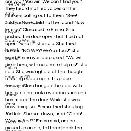
are you? You win! We can’t find you!” 
Free Verse
they heard muffled voices of the 
Song
seekers calling out to them. “See! I 
told you we would not be found! Now 
Creative Non-fiction
lets go” Clara said to Emma. She 
Shayari
pushed the door open- but it did not 
Creative Writing
open. “what?” she said. She tried 
Artwork
harder. “NO WAY! We’re stuck!” she 
cried. Emma was perplexed. “We will 
Ghazal
die in here, with no one to help us!” she 
Fiction
said. She was aghast at the thought 
Magazine QR
of being coped up in this place 
forever. Clara banged the door with 
Monologue
her fists. she took a wooden stick and 
Drama
hammered the door. While she was 
Script
busy doing so,  Emma  tried shouting 
Haiku
for help. She sat down, tired. “Oooh! 
What is 
that
?” Emma said, as she 
Short Film
picked up an old, tattered book that 