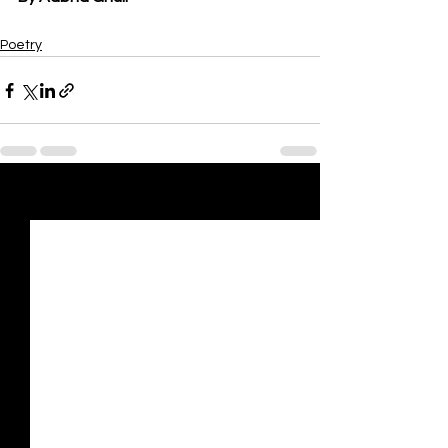
Poetry
See All
Recent Posts