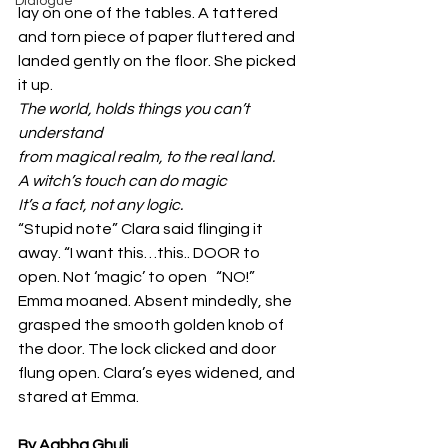
Dialogue
lay on one of the tables. A tattered 
and torn piece of paper fluttered and 
landed gently on the floor. She picked 
it up.
The world, holds things you can’t 
understand
from magical realm, to the real land.
A witch’s touch can do magic
It’s a fact, not any logic.
“Stupid note” Clara said flinging it 
away. “I want this…this.. DOOR to 
open. Not ‘magic’ to open   “NO!” 
Emma moaned. Absent mindedly, she 
grasped the smooth golden knob of 
the door. The lock clicked and door 
flung open. Clara’s eyes widened, and 
stared at Emma.
By Aabha Ghuli