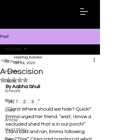
Hashtag
Kalakar
Post
All Posts
Hashtag Kalakar
All Posts
Oct 24, 2025
A Descision
Poetry
Rated NaN out of 5 stars.
Poem
By Aabha Ghuli
Artwork
Story
“ok, 1….2….3…”
“Clara! Where should we hide? Quick!” 
Story
Emma urged her friend. “wait, I know a 
Article
secluded shed that is in our porch!” 
Short Story
Clara said and ran, Emma following 
her. “This!” Clara said pointing at what 
Essay