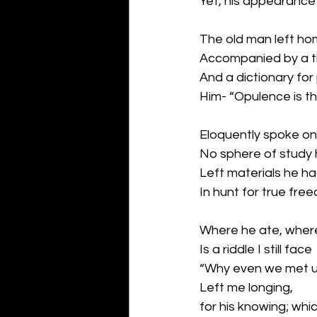
Yet, his appearance 
The old man left hom
Accompanied by a ti
And a dictionary for
Him- “Opulence is th
Eloquently spoke on
No sphere of study 
Left materials he h
In hunt for true fre
Where he ate, where
Is a riddle I still face
“Why even we met 
Left me longing,
for his knowing; whi