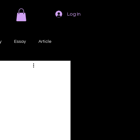
Log In
y
Essay
Article
Poem
Prose
ri
Creative Writing