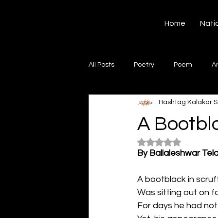
Hashtag Kalakar
Home
Nati
All Posts
Poetry
Poem
A
Hashtag Kalakar
S
Song
Creative Writing
S
A Bootbl
Rated NaN out of 5
Gazal
Short poems
Quo
By Ballaleshwar Tel
A bootblack in scruff
Artwork
Ghazal
Fiction
Was sitting out on 
For days he had no