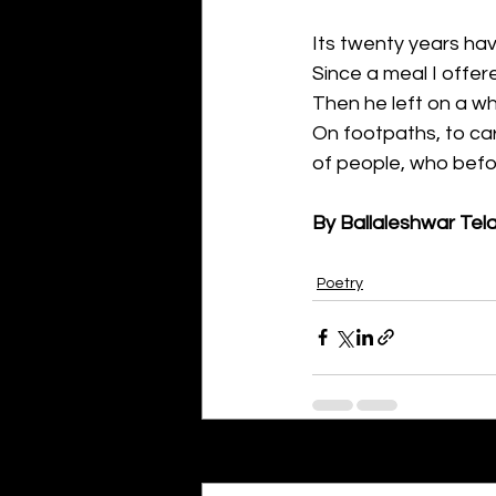
Its twenty years ha
Since a meal I offer
Then he left on a w
On footpaths, to car
of people, who befor
By Ballaleshwar Tel
Poetry
Recent Posts