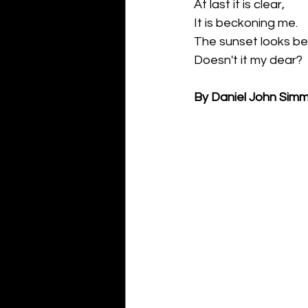
At last it is clear,
It is beckoning me.
The sunset looks bea
Doesn't it my dear?
By Daniel John Sim