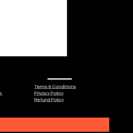
plus tard, alors qu'il fait
noire Quand le soleil part, et
ne reste plus rien à prévoir
 tu es là à réfléchir dans ton
 manoir "Mais pourquoi êtr
Terms & Conditions
Privacy Policy
d,
Refund Policy