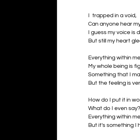
I  trapped in a void,
Can anyone hear m
I guess my voice is 
But still my heart gl
Everything within me
My whole being is fi
Something that I ma
But the feeling is ve
How do I put it in wo
What do I even say
Everything within me
But it's something I 