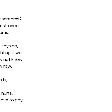
y screams?
destroyed,
eams.
 says no,
ghting a war.
y not know,
ry raw.
rds,
?
 hurts,
have to pay.