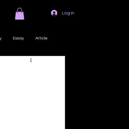
Log In
y
Essay
Article
Poem
Prose
ri
Creative Writing