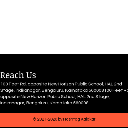
a lovely word! Every damage,
même 
comes with age, Every damage
nuit 
gives rise to more rage, Every
qu'il 
damage, slowly turn you into a
Seul,
mage. HURT such a lovely word!
grand
Every hurt comes wit
Reach Us
100 Feet Rd, opposite New Horizon Public School, HAL 2nd
Stage, Indiranagar, Bengaluru, Karnataka 560008100 Feet R
opposite New Horizon Public School, HAL 2nd Stage,
Indiranagar, Bengaluru, Karnataka 560008
© 2021-2026 by Hashtag Kalakar