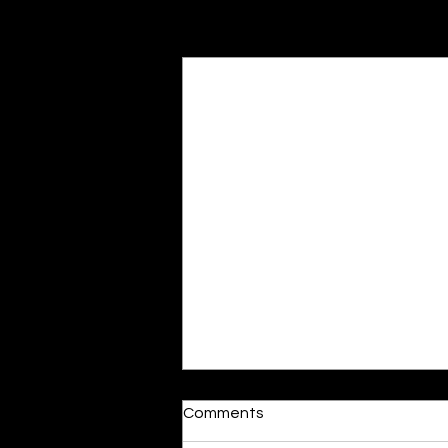
Recent Posts
“Misogyny is Seeping into
Comments
Classrooms, and Teachers
are Taking Notice”