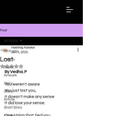
Hashtag
Kalakar
Post
All Posts
Hashtag Kalakar
All Posts
Jan 3, 2025
Lost
Poetry
Rated NaN out of 5 stars.
Poem
By Vedha. P
Artwork
Story
You weren't aware
You just lost you, 
Story
It doesn't make any sense
Article
It did lose your sense. 
Short Story
One string that tied you
Essay