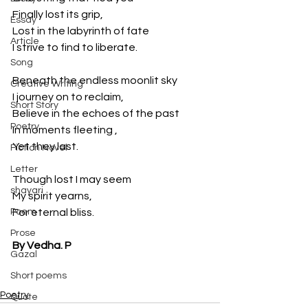
Finally lost its grip, 
Essay
Lost in the labyrinth of fate
Article
I strive to find to liberate. 
Song
Beneath the endless moonlit sky
Creative Writing
I journey on to reclaim, 
Short Story
Believe in the echoes of the past
Poetry
In moments fleeting , 
Yet they last. 
Fiction Novel
Letter
Though lost I may seem
shayari
My spirit yearns, 
Poem
For eternal bliss.
Prose
By Vedha. P
Gazal
Short poems
Poetry
Quote