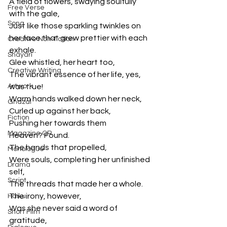
A field of flowers, swaying soulfully 
Free Verse
with the gale,
Song
Just like those sparkling twinkles on 
her face that grew prettier with each 
Creative Non-fiction
exhale.
Shayari
Glee whistled, her heart too,
Creative Writing
The vibrant essence of her life, yes, 
Artwork
was true!
Warm hands walked down her neck,
Ghazal
Curled up against her back,
Fiction
Pushing her towards them
Magazine QR
Heaven? Found.
The hands that propelled,
Monologue
Were souls, completing her unfinished 
Drama
self,
Script
The threads that made her a whole.
The irony, however,
Haiku
Was she never said a word of 
Short Film
gratitude,