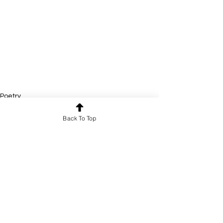
Poetry
Back To Top
See All
Recent Posts