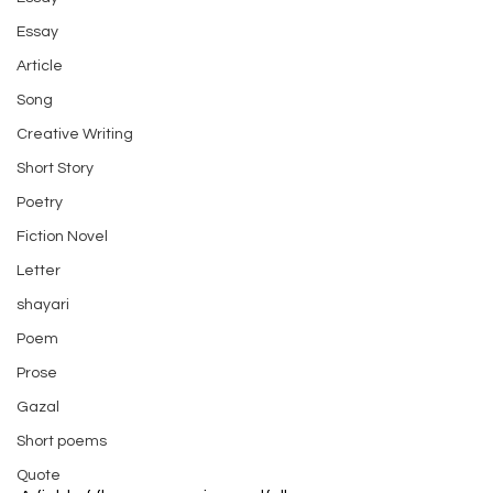
Essay
Article
Song
Creative Writing
Short Story
Poetry
Fiction Novel
Letter
shayari
Poem
Prose
Gazal
Short poems
Quote