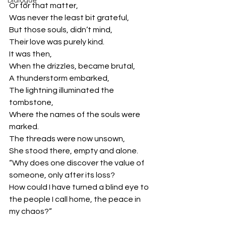
Dialogue
Or for that matter,
Was never the least bit grateful,
But those souls, didn’t mind,
Their love was purely kind.
It was then,
When the drizzles, became brutal,
A thunderstorm embarked,
The lightning illuminated the 
tombstone,
Where the names of the souls were 
marked.
The threads were now unsown,
She stood there, empty and alone.
“Why does one discover the value of 
someone, only after its loss?
How could I have turned a blind eye to 
the people I call home, the peace in 
my chaos?”