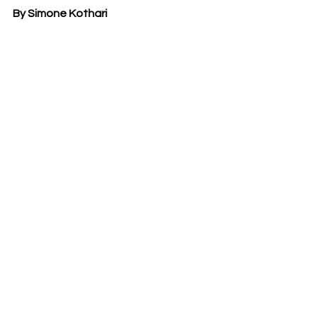
By Simone Kothari