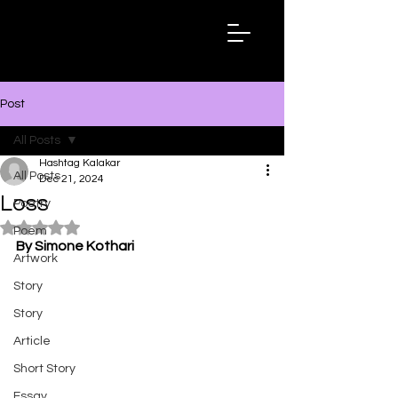
Hashtag
Kalakar
Post
All Posts
Hashtag Kalakar
All Posts
Dec 21, 2024
Loss
Poetry
Rated NaN out of 5 stars.
Poem
By Simone Kothari
Artwork
Story
Story
Article
Short Story
Essay