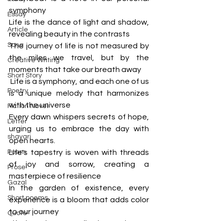
symphony
Essay
Life is the dance of light and shadow, 
Article
revealing beauty in the contrasts
Song
The journey of life is not measured by 
the miles we travel, but by the 
Creative Writing
moments that take our breath away
Short Story
 Life is a symphony, and each one of us 
Poetry
is a unique melody that harmonizes 
with the universe
Fiction Novel
Every dawn whispers secrets of hope, 
Letter
urging us to embrace the day with 
shayari
open hearts.
Poem
Life's tapestry is woven with threads 
of joy and sorrow, creating a 
Prose
masterpiece of resilience
Gazal
In the garden of existence, every 
Short poems
experience is a bloom that adds color 
to our journey
Quote