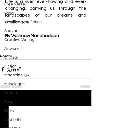
Life is a river, ever-flowing and ever-
Free Verse
changing, carrying us through the 
Song
landscapes of our dreams and 
challenges.
Creative Non-fiction
Shayari
By Vyshnavi Mandhadapu
Creative Writing
Artwork
Poetry
Ghazal
Fiction
Magazine QR
Monologue
Drama
See All
Recent Posts
Script
Haiku
Short Film