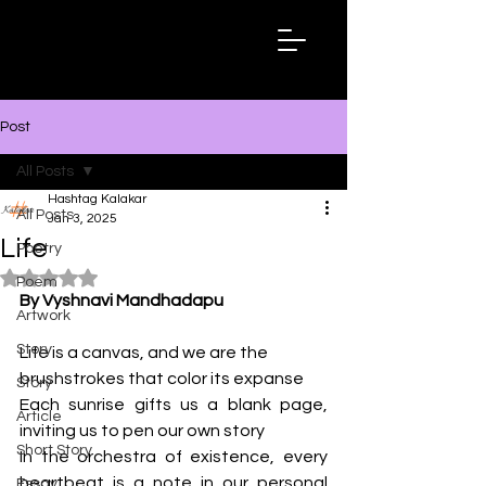
Hashtag
Kalakar
Post
All Posts
Hashtag Kalakar
All Posts
Jan 3, 2025
Life
Poetry
Rated NaN out of 5 stars.
Poem
By Vyshnavi Mandhadapu
Artwork
Story
Life is a canvas, and we are the 
brushstrokes that color its expanse
Story
Each sunrise gifts us a blank page, 
Article
inviting us to pen our own story
Short Story
In the orchestra of existence, every 
heartbeat is a note in our personal 
Essay