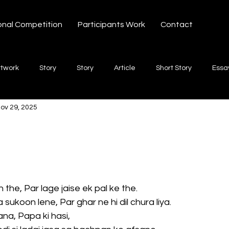
onal Competition
Participants Work
Contact
rtwork
Story
Story
Article
Short Story
Essa
ov 29, 2025
hort Story
Poetry
Fiction Novel
Letter
shayari
 stars.
te
Free Verse
Song
Creative Non-fiction
Shaya
 the, Par lage jaise ek pal ke the.
sukoon lene, Par ghar ne hi dil chura liya.
na, Papa ki hasi,