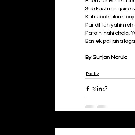
Bhen Aur Bhai sa tho
Sab kuch mila jaise s
Kal subah alarm baj
Par dil toh yahin re
Pata hi nahi chala, 
Bas ek pal jaisa lag
By Gunjan Narula
Poetry
Recent Posts