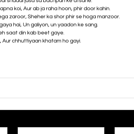
di si ladai jasa sa bachpan ke afsane.
apna koi, Aur ab ja raha hoon, phir door kahin.
ega zaroor, Sheher ka shor phir se hoga manzoor.
h gaya hai, Un galiyon, un yaadon ke sang.
Yeh saat din kab beet gaye.
a, Aur chhuttiyaan khatam ho gayi.