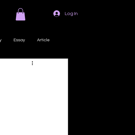
Log In
y
Essay
Article
Poem
Prose
ri
Creative Writing