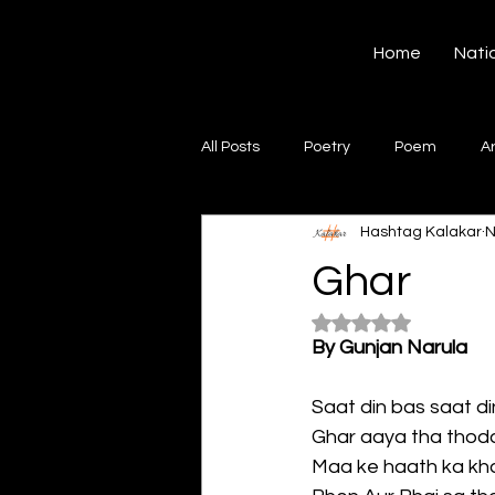
Hashtag Kalakar
Home
Nati
All Posts
Poetry
Poem
A
Hashtag Kalakar
N
Song
Creative Writing
S
Ghar
Rated NaN out of 5
Gazal
Short poems
Quo
By Gunjan Narula
Saat din bas saat din
Artwork
Ghazal
Fiction
Ghar aaya tha thoda 
Maa ke haath ka kha