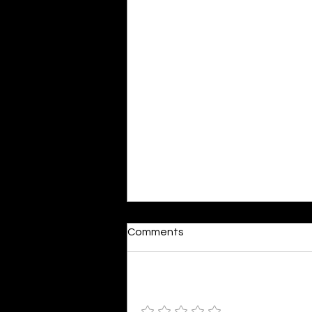
Dumb or In Love
Comments
By Kavya Mehulkumar Mehta are
poets dumb — or just in love? to
the world, they may seem dumb,
Add a rating
but for them, love is inevitable.