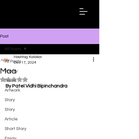
Hashtag
Kalakar
Post
All Posts
Hashtag Kalakar
All Posts
Dec 17, 2024
Maa
Poetry
Rated NaN out of 5 stars.
Poem
By Patel Vidhi Bipinchandra
Artwork
Story
Story
Article
Short Story
Essay