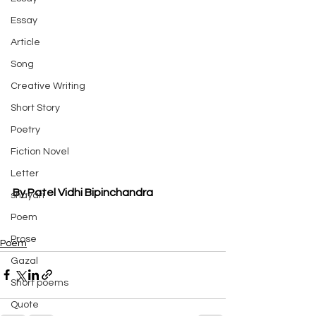
Essay
Article
Song
Creative Writing
Short Story
Poetry
Fiction Novel
Letter
By Patel Vidhi Bipinchandra
shayari
Poem
Prose
Poem
Gazal
Short poems
Quote