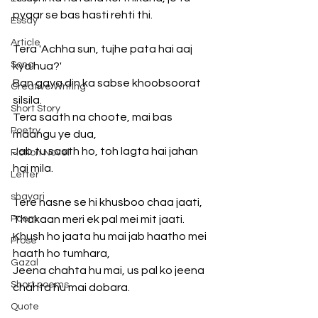
pyaar se bas hasti rehti thi.
Essay
Article
Tera 'Achha sun, tujhe pata hai aaj 
Song
kya hua?'
Ban gaya din ka sabse khoobsoorat 
Creative Writing
silsila.
Short Story
Tera saath na choote, mai bas 
Poetry
maangu ye dua,
Jab tu saath ho, toh lagta hai jahan 
Fiction Novel
hai mila.
Letter
shayari
Tere hasne se hi khusboo chaa jaati,
Poem
Thakaan meri ek pal mei mit jaati.
Khush ho jaata hu mai jab haatho mei 
Prose
haath ho tumhara,
Gazal
Jeena chahta hu mai, us pal ko jeena 
Short poems
chahta hu mai dobara.
Quote