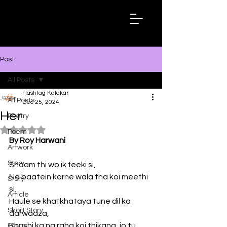
Hashtag
Kalakar
Post
All Posts
Hashtag Kalakar
All Posts
Dec 25, 2024
Her
Poetry
Rated NaN out of 5 stars.
Poem
By Roy Harwani
Artwork
Story
Shaam thi wo ik feeki si,
Na baatein karne wala tha koi meethi 
Story
si.
Article
Haule se khatkhataya tune dil ka 
Short Story
darwaaza, 
Khushi ka na raha koi thikana, jo tu 
Essay