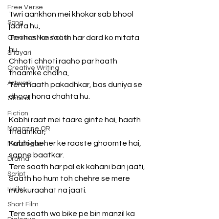
Free Verse
Twri aankhon mei khokar sab bhool 
Song
jaata hu,
Teri hasi ke saath har dard ko mitata 
Creative Non-fiction
hu.
Shayari
Chhoti chhoti raaho par haath 
Creative Writing
thaamke chalna,
Artwork
Tera haath pakadhkar, bas duniya se 
dhoor hona chahta hu.
Ghazal
Fiction
Kabhi raat mei taare ginte hai, haath 
Magazine QR
thaamkar,
Kabhi sheher ke raaste ghoomte hai, 
Monologue
sapne baatkar.
Drama
Tere saath har pal ek kahani ban jaati,
Script
Saath ho hum toh chehre se mere 
Haiku
muskuraahat na jaati.
Short Film
Tere saath wo bike pe bin manzil ka 