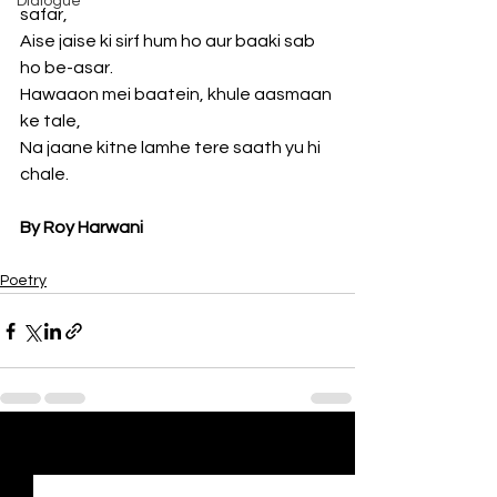
Dialogue
safar,
Aise jaise ki sirf hum ho aur baaki sab 
ho be-asar.
Hawaaon mei baatein, khule aasmaan 
ke tale,
Na jaane kitne lamhe tere saath yu hi 
chale.
By Roy Harwani
Poetry
See All
Recent Posts