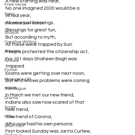
A new starting was near,
Free Verse
No one imagined 2020 would be a 
Song
virtual year,
All were just blessings.
Creative Non-fiction
Blessings for great fun,
Shayari
But according to myth,
Creative Writing
All these were trapped by Sun.
Artwork
People protested the citizenship act,
For 101 days Shaheen Bagh was 
Ghazal
trapped.
Fiction
Exams were getting over next noon,
Magazine QR
But who knows problems were coming 
soon.
Monologue
In March we met our new friend,
Drama
Indians also saw now scared of that 
Script
new trend,
The trend of Corona,
Haiku
Who now had his own persona.
Short Film
First locked Sunday was Janta Curfew,