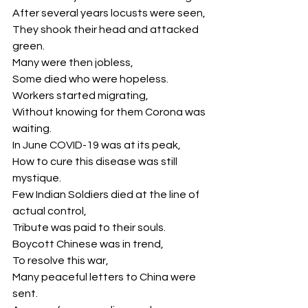
After several years locusts were seen,
They shook their head and attacked 
green.
Many were then jobless,
Some died who were hopeless.
Workers started migrating,
Without knowing for them Corona was 
waiting.
In June COVID-19 was at its peak,
How to cure this disease was still 
mystique.
Few Indian Soldiers died at the line of 
actual control,
Tribute was paid to their souls.
Boycott Chinese was in trend,
To resolve this war,
Many peaceful letters to China were 
sent.