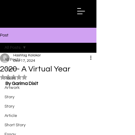
Hashtag
Kalakar
Post
All Posts
Hashtag Kalakar
All Posts
Dec 17, 2024
2020- A Virtual Year
Poetry
Rated NaN out of 5 stars.
Poem
By Garima Dixit
Artwork
Story
Story
Article
Short Story
Essay