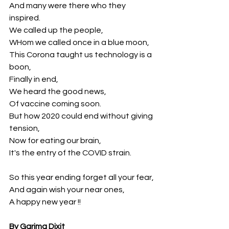
And many were there who they 
inspired.
We called up the people,
WHom we called once in a blue moon,
This Corona taught us technology is a 
boon,
Finally in end,
We heard the good news,
Of vaccine coming soon.
But how 2020 could end without giving 
tension,
Now for eating our brain,
It's the entry of the COVID strain.
So this year ending forget all your fear,
And again wish your near ones,
A happy new year !!
By Garima Dixit