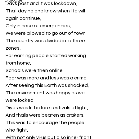
Dialogue
Days past and it was lockdown,
That day no one knew when life will 
again continue,
Only in case of emergencies,
We were allowed to go out of town.
The country was divided into three 
zones,
For earning people started working 
from home,
Schools were then online,
Fear was more and less was a crime.
After seeing this Earth was shocked,
The environment was happy as we 
were locked.
Diyas was lit before festivals of light,
And thalis were beaten as crakers.
This was to encourage the people 
who fight,
With not only virus but also inner fright.