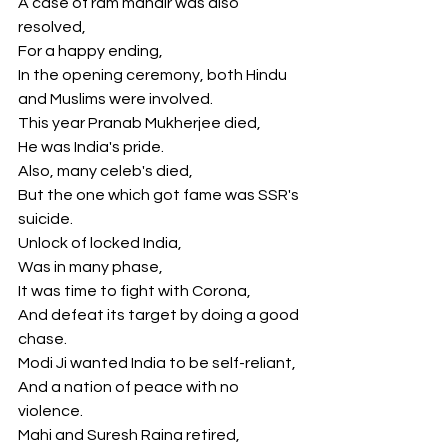
A case of ram mandir was also 
resolved,
For a happy ending,
In the opening ceremony, both Hindu 
and Muslims were involved.
This year Pranab Mukherjee died,
He was India's pride.
Also, many celeb's died,
But the one which got fame was SSR's 
suicide.
Unlock of locked India,
Was in many phase,
It was time to fight with Corona,
And defeat its target by doing a good 
chase.
Modi Ji wanted India to be self-reliant,
And a nation of peace with no 
violence.
Mahi and Suresh Raina retired, 