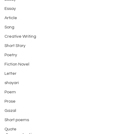
Essay
Article
Song
Creative Writing
Short Story
Poetry
Fiction Novel
Letter
shayari
Poem
Prose
Gazal
Short poems
Quote