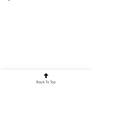
Back To Top