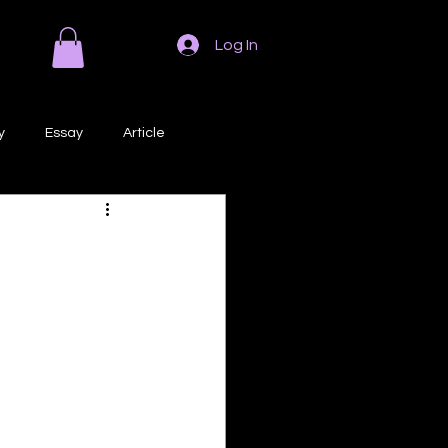
Log In
y
Essay
Article
Poem
Prose
ri
Creative Writing