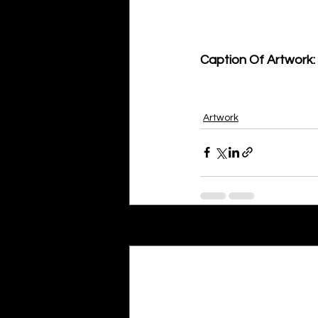
Caption Of Artwork: 
Artwork
Recent Posts