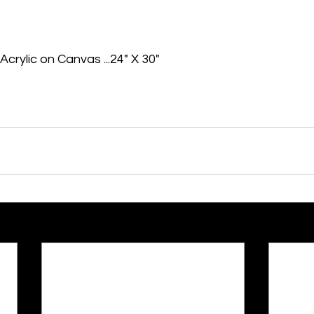
Acrylic on Canvas ...24" X 30"