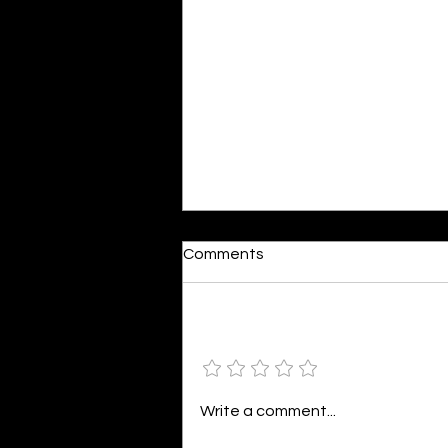
Reactions
Comments
By Shonil Gramopadhye Words
seem so bleak against action,
The same words that fuel your
Add a rating
distraction, Painting a world in
colors divine,...
Write a comment...