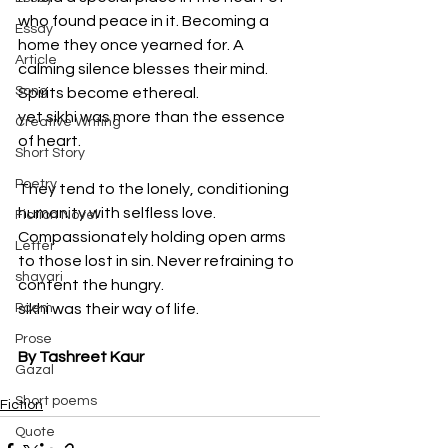
who found peace in it. Becoming a 
Essay
home they once yearned for. A 
Article
calming silence blesses their mind. 
Song
Spirits become ethereal.
yet sikhi was more than the essence 
Creative Writing
of heart.
Short Story
Poetry
They tend to the lonely, conditioning 
humanity with selfless love. 
Fiction Novel
Compassionately holding open arms 
Letter
to those lost in sin. Never refraining to 
shayari
content the hungry.
Poem
sikhi was their way of life.
Prose
By Tashreet Kaur
Gazal
Short poems
Fiction
Quote