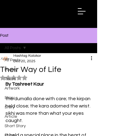
Hashtag
Kalakar
Post
All Posts
Hashtag Kalakar
All Posts
Dec 20, 2025
Their Way of Life
Poetry
Rated NaN out of 5 stars.
Poem
By Tashreet Kaur
Artwork
Story
the dumalla done with care; the kirpan 
held close; the kara adorned the wrist.
Story
sikhi was more than what your eyes 
Article
caught.
Short Story
It held a special place in the heart of 
Essay