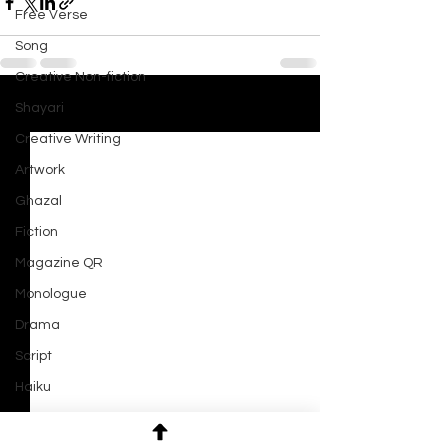
Free Verse
Song
Creative Non-fiction
Shayari
See All
Recent Posts
Creative Writing
Artwork
Ghazal
Fiction
Magazine QR
Monologue
Drama
Script
Haiku
Short Film