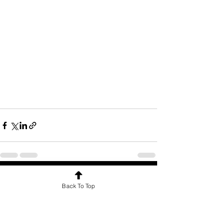
See All
Recent Posts
Back To Top