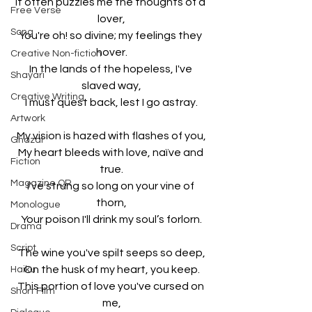
It often puzzles me the thoughts of a 
Free Verse
lover,
Song
You're oh! so divine; my feelings they 
hover.
Creative Non-fiction
In the lands of the hopeless, I've 
Shayari
slaved way,
Creative Writing
I must quest back, lest I go astray.
Artwork
My vision is hazed with flashes of you,
Ghazal
My heart bleeds with love, naïve and 
Fiction
true.
Magazine QR
I've strung so long on your vine of 
thorn,
Monologue
Your poison I'll drink my soul’s forlorn.
Drama
Script
The wine you've spilt seeps so deep,
On the husk of my heart, you keep.
Haiku
This portion of love you've cursed on 
Short Film
me,