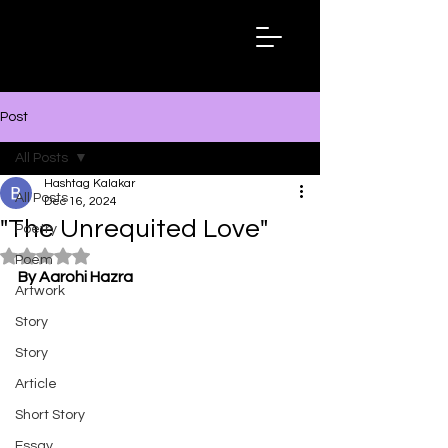
Hashtag
Kalakar
Post
All Posts
Hashtag Kalakar
All Posts
Dec 16, 2024
"The Unrequited Love"
Poetry
Rated NaN out of 5 stars.
Poem
By Aarohi Hazra
Artwork
Story
Story
Article
Short Story
Essay