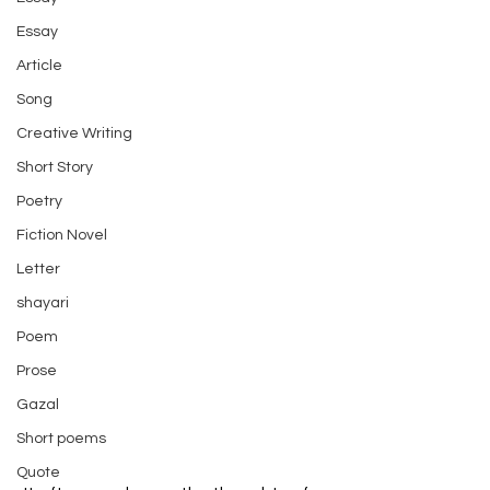
Essay
Article
Song
Creative Writing
Short Story
Poetry
Fiction Novel
Letter
shayari
Poem
Prose
Gazal
Short poems
Quote