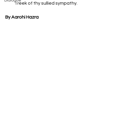
Dialogue
I reek of thy sullied sympathy.
By Aarohi Hazra