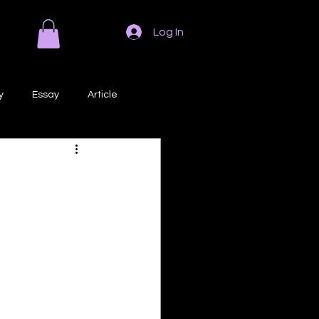
Log In
y
Essay
Article
Poem
Prose
ri
Creative Writing