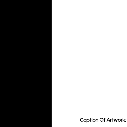
Caption Of Artwork: 