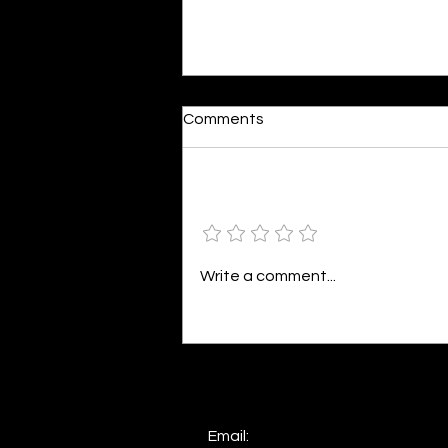
Reactions
Comments
By Shonil Gramopadhye Words
seem so bleak against action,
The same words that fuel your
Add a rating
distraction, Painting a world in
colors divine,...
Write a comment...
Email: