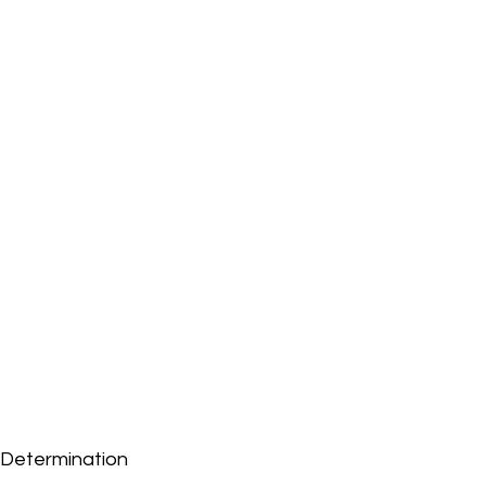
Determination