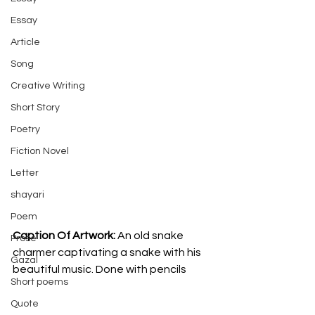
Essay
Article
Song
Creative Writing
Short Story
Poetry
Fiction Novel
Letter
shayari
Poem
Caption Of Artwork: 
An old snake 
Prose
charmer captivating a snake with his 
Gazal
beautiful music. Done with pencils
Short poems
Quote