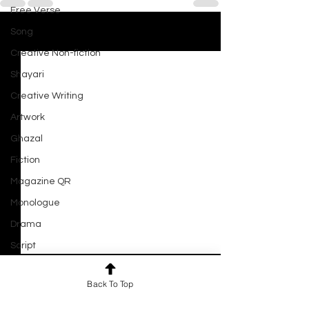
Free Verse
Song
See All
Recent Posts
Creative Non-fiction
Shayari
Creative Writing
Artwork
Ghazal
Fiction
Magazine QR
Monologue
Drama
Script
Haiku
Close Your Eyes and See
Back To Top
Short Film
By Joyal Gupta She closes