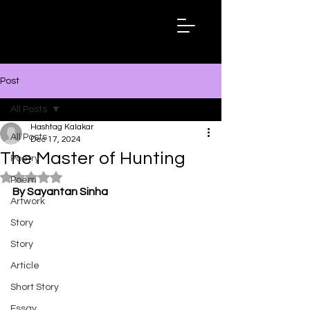
Hashtag
Kalakar
Post
All Posts
Hashtag Kalakar
All Posts
Dec 17, 2024
The Master of Hunting
Poetry
Rated NaN out of 5 stars.
Poem
By Sayantan Sinha
Artwork
Story
Story
Article
Short Story
Essay