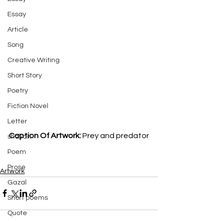
Essay
Article
Song
Creative Writing
Short Story
Poetry
Fiction Novel
Letter
Caption Of Artwork: 
Prey and predator
shayari
Poem
Prose
Artwork
Gazal
Short poems
Quote