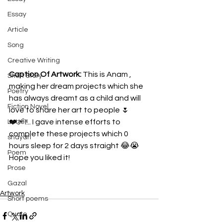
Essay
Article
Song
Creative Writing
Caption Of Artwork: 
This is Anam , 
Short Story
making her dream projects which she 
Poetry
has always dreamt as a child and will 
Fiction Novel
love to share her art to people 🌷
❤️‍🩹!!.. I gave intense efforts to 
Letter
complete these projects which 0 
shayari
hours sleep for 2 days straight 😂😭 
Poem
Hope you liked it!
Prose
Gazal
Artwork
Short poems
Quote