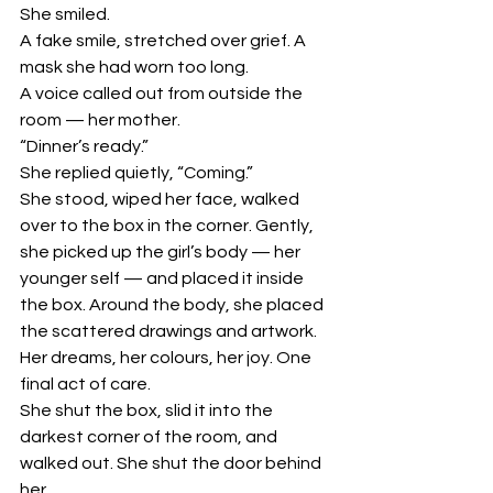
She smiled.
A fake smile, stretched over grief. A 
mask she had worn too long.
A voice called out from outside the 
room — her mother.
“Dinner’s ready.”
She replied quietly, “Coming.”
She stood, wiped her face, walked 
over to the box in the corner. Gently, 
she picked up the girl’s body — her 
younger self — and placed it inside 
the box. Around the body, she placed 
the scattered drawings and artwork. 
Her dreams, her colours, her joy. One 
final act of care.
She shut the box, slid it into the 
darkest corner of the room, and 
walked out. She shut the door behind 
her.