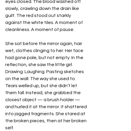
eyes closed. The blood washed off 
slowly, crawling down the drain like 
guilt. The red stood out starkly 
against the white tiles. A moment of 
cleanliness. A moment of pause.
She sat before the mirror again, hair 
wet, clothes clinging to her. Her face 
had gone pale, but not empty. In the 
reflection, she saw the little girl. 
Drawing. Laughing. Pasting sketches 
on the wall. The way she used to.
Tears welled up, but she didn’t let 
them fall. Instead, she grabbed the 
closest object — a brush holder — 
and hurled it at the mirror. It shattered 
into jagged fragments. She stared at 
the broken pieces, then at her broken 
self.