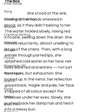
The Box
Free Verse
Song
                              She stood at the sink, 
staring at her hands smeared in 
Creative Non-fiction
blood, as if they didn’t belong to her. 
Shayari
The water trickled slowly, mixing red 
Creative Writing
into pink, swirling down the drain. She 
Artwork
moved reluctantly, almost unwilling to 
let go of the stains. Then, with a long 
Ghazal
exhale through parted lips, she 
Fiction
splashed cold water on her face. Her 
Magazine QR
eyes were red and watery — not just 
from tears, but exhaustion. She 
Monologue
looked up. In the mirror, her reflection 
Drama
gazed back, fragile and pale, her face 
Script
stripped of all colour except the 
Haiku
shadows under her eyes. Slowly, she 
pushed back her damp hair and tied it 
Short Film
into a messy bun.