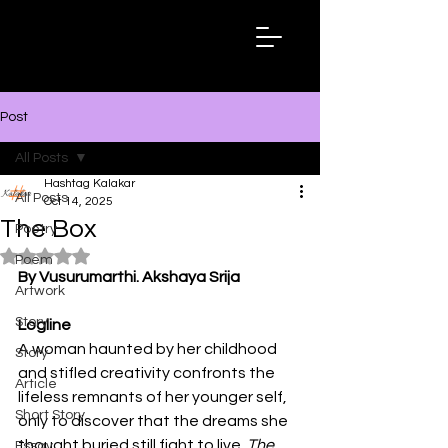
Hashtag
Kalakar
Post
All Posts
Hashtag Kalakar
All Posts
Oct 14, 2025
The Box
Poetry
Rated NaN out of 5 stars.
Poem
By Vusurumarthi. Akshaya Srija
Artwork
Story
Logline 
A woman haunted by her childhood 
Story
and stifled creativity confronts the 
Article
lifeless remnants of her younger self, 
Short Story
only to discover that the dreams she 
thought buried still fight to live. 
The 
Essay