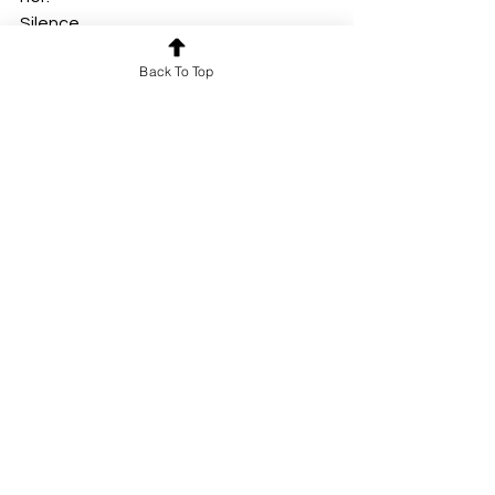
Silence.
Then —
Back To Top
From inside the box —
A knock.
Another knock.
Then a faint, desperate banging.
The little girl was still alive. 
The box begins to shake.
Darkness.
By Vusurumarthi. Akshaya Srija
Short Story