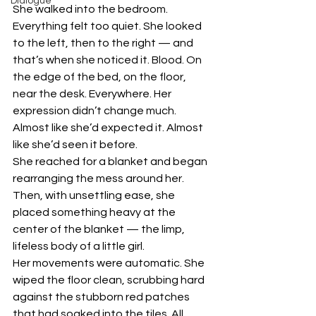
Dialogue
She walked into the bedroom.
Everything felt too quiet. She looked 
to the left, then to the right — and 
that’s when she noticed it. Blood. On 
the edge of the bed, on the floor, 
near the desk. Everywhere. Her 
expression didn’t change much. 
Almost like she’d expected it. Almost 
like she’d seen it before.
She reached for a blanket and began 
rearranging the mess around her. 
Then, with unsettling ease, she 
placed something heavy at the 
center of the blanket — the limp, 
lifeless body of a little girl.
Her movements were automatic. She 
wiped the floor clean, scrubbing hard 
against the stubborn red patches 
that had soaked into the tiles. All 