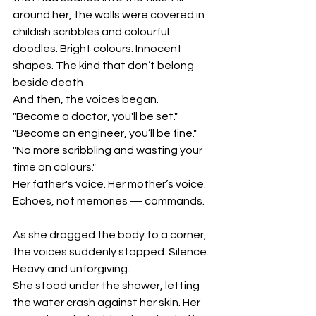
around her, the walls were covered in 
childish scribbles and colourful 
doodles. Bright colours. Innocent 
shapes. The kind that don’t belong 
beside death
And then, the voices began.
"Become a doctor, you'll be set."
"Become an engineer, you’ll be fine."
"No more scribbling and wasting your 
time on colours."
Her father's voice. Her mother’s voice. 
Echoes, not memories — commands.
As she dragged the body to a corner, 
the voices suddenly stopped. Silence. 
Heavy and unforgiving.
She stood under the shower, letting 
the water crash against her skin. Her 