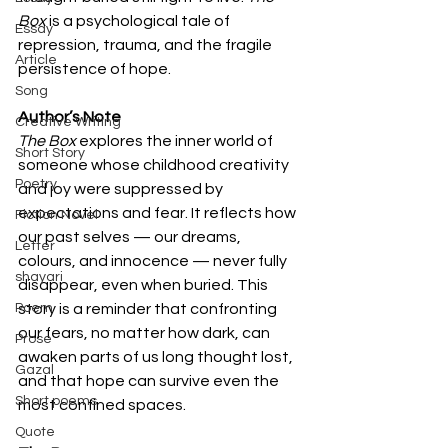
Box
 is a psychological tale of 
Essay
repression, trauma, and the fragile 
Article
persistence of hope.
Song
Author’s Note 
Creative Writing
The Box
 explores the inner world of 
Short Story
someone whose childhood creativity 
Poetry
and joy were suppressed by 
expectations and fear. It reflects how 
Fiction Novel
our past selves — our dreams, 
Letter
colours, and innocence — never fully 
shayari
disappear, even when buried. This 
Poem
story is a reminder that confronting 
our fears, no matter how dark, can 
Prose
awaken parts of us long thought lost, 
Gazal
and that hope can survive even the 
Short poems
most confined spaces.
Quote