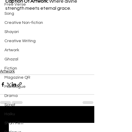
Caption Of Artwork: 
Where divine 
Free Verse
strength meets eternal grace.
Song
Creative Non-fiction
Shayari
Creative Writing
Artwork
Ghazal
Fiction
Artwork
Magazine QR
Monologue
Drama
Script
Haiku
See All
Recent Posts
Short Film