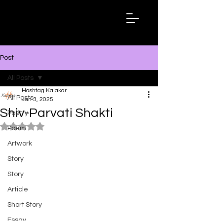
Hashtag
Kalakar
Post
All Posts
Hashtag Kalakar
All Posts
Jan 3, 2025
Shiv-Parvati Shakti
Poetry
Rated NaN out of 5 stars.
Poem
Artwork
Story
Story
Article
Short Story
Essay