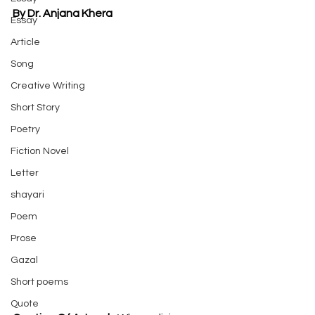
By Dr. Anjana Khera
Essay
Article
Song
Creative Writing
Short Story
Poetry
Fiction Novel
Letter
shayari
Poem
Prose
Gazal
Short poems
Quote