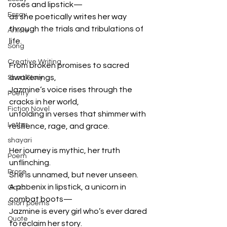
roses and lipstick—  
Essay
as she poetically writes her way 
through the trials and tribulations of 
Article
life.  
Song
Creative Writing
From broken promises to sacred 
awakenings,  
Short Story
Jazmine’s voice rises through the 
Poetry
cracks in her world,  
Fiction Novel
unfolding in verses that shimmer with 
Letter
resilience, rage, and grace.  
shayari
Her journey is mythic, her truth 
Poem
unflinching.  
Prose
She is unnamed, but never unseen.  
A phoenix in lipstick, a unicorn in 
Gazal
combat boots—  
Short poems
Jazmine is every girl who’s ever dared 
Quote
to reclaim her story.