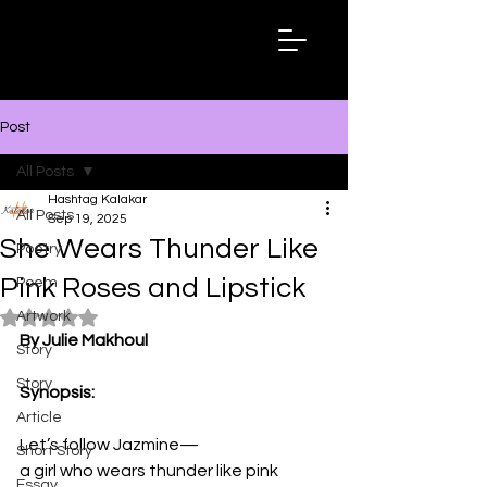
Hashtag
Kalakar
Post
All Posts
Hashtag Kalakar
All Posts
Sep 19, 2025
She Wears Thunder Like
Poetry
Pink Roses and Lipstick
Poem
Artwork
Rated NaN out of 5 stars.
By Julie Makhoul
Story
Story
Synopsis:
Article
Let’s follow Jazmine—  
Short Story
a girl who wears thunder like pink 
Essay