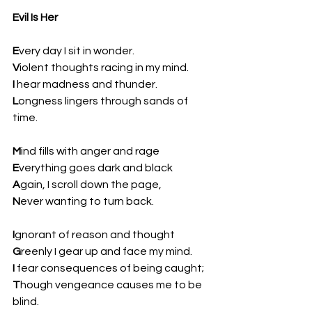
Evil Is Her
E
very day I sit in wonder.  
V
iolent thoughts racing in my mind.  
I
 hear madness and thunder.  
L
ongness lingers through sands of 
time.
M
ind fills with anger and rage  
E
verything goes dark and black  
A
gain, I scroll down the page,  
N
ever wanting to turn back.
I
gnorant of reason and thought  
G
reenly I gear up and face my mind.  
I 
fear consequences of being caught;  
T
hough vengeance causes me to be 
blind.