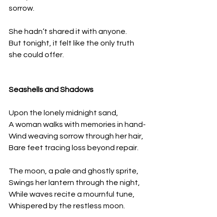
sorrow.
She hadn’t shared it with anyone.  
But tonight, it felt like the only truth 
she could offer.
Seashells and Shadows  
Upon the lonely midnight sand,
A woman walks with memories in hand-
Wind weaving sorrow through her hair, 
Bare feet tracing loss beyond repair.
The moon, a pale and ghostly sprite, 
Swings her lantern through the night, 
While waves recite a mournful tune, 
Whispered by the restless moon.