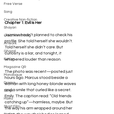
Free Verse
Song
Creative Non-fiction
Chapter 1: Evil Is Her
Shayari
Jazmine hadn’t planned to check his 
Creative Writing
profile. She told herself she wouldn’t. 
Artwork
Told herself she didn’t care. But 
Ghazal
curiosity is a liar, and tonight, it 
Fiction
whispered louder than reason.
Magazine QR
The photo was recent—posted just 
Monologue
hours ago. Marcus stood beside a 
Drama
woman with long honey-blonde waves 
and a smile that curled like a secret. 
Script
Emily. The caption read: “Old friends 
Haiku
catching up”—harmless, maybe. But 
Short Film
the way his arm wrapped around her 