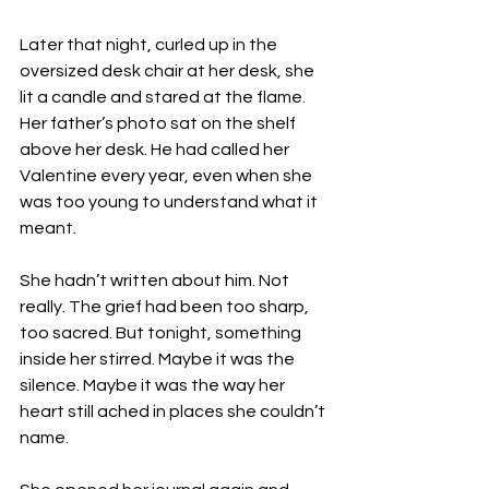
Later that night, curled up in the 
oversized desk chair at her desk, she 
lit a candle and stared at the flame. 
Her father’s photo sat on the shelf 
above her desk. He had called her 
Valentine every year, even when she 
was too young to understand what it 
meant.
She hadn’t written about him. Not 
really. The grief had been too sharp, 
too sacred. But tonight, something 
inside her stirred. Maybe it was the 
silence. Maybe it was the way her 
heart still ached in places she couldn’t 
name.