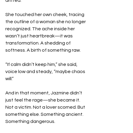
drifted.”
She touched her own cheek, tracing 
the outline of a woman she no longer 
recognized. The ache inside her 
wasn’t just heartbreak—it was 
transformation. A shedding of 
softness. A birth of something raw.
“If calm didn’t keep him,” she said, 
voice low and steady, “maybe chaos 
will.”
And in that moment, Jazmine didn’t 
just feel the rage—she became it. 
Not a victim. Not a lover scorned. But 
something else. Something ancient. 
Something dangerous.