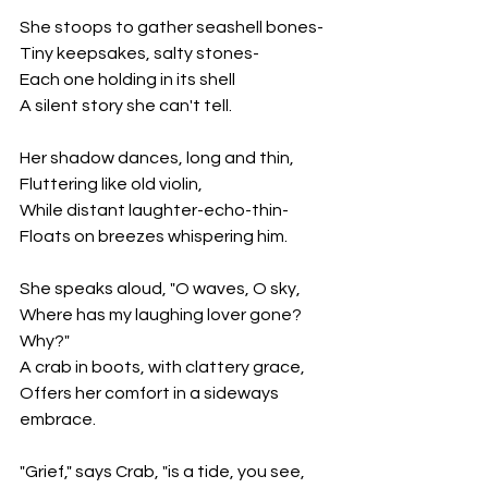
She stoops to gather seashell bones-
Tiny keepsakes, salty stones-
Each one holding in its shell 
A silent story she can't tell.
Her shadow dances, long and thin, 
Fluttering like old violin, 
While distant laughter-echo-thin-
Floats on breezes whispering him.
She speaks aloud, "O waves, O sky, 
Where has my laughing lover gone? 
Why?" 
A crab in boots, with clattery grace, 
Offers her comfort in a sideways 
embrace.
"Grief," says Crab, "is a tide, you see, 