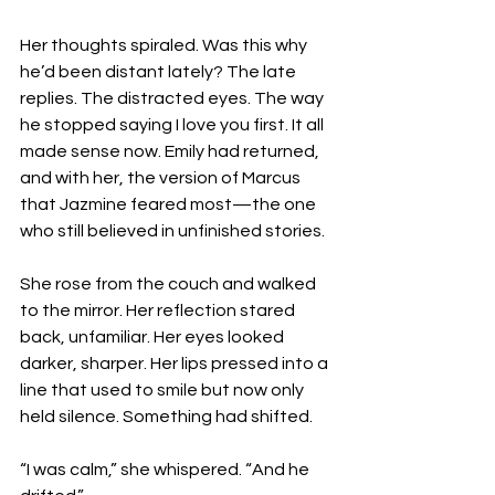
Her thoughts spiraled. Was this why 
he’d been distant lately? The late 
replies. The distracted eyes. The way 
he stopped saying I love you first. It all 
made sense now. Emily had returned, 
and with her, the version of Marcus 
that Jazmine feared most—the one 
who still believed in unfinished stories.
She rose from the couch and walked 
to the mirror. Her reflection stared 
back, unfamiliar. Her eyes looked 
darker, sharper. Her lips pressed into a 
line that used to smile but now only 
held silence. Something had shifted.
“I was calm,” she whispered. “And he 