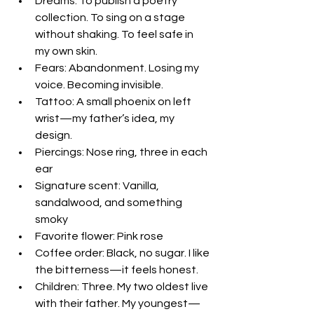
Dreams: To publish a poetry 
collection. To sing on a stage 
without shaking. To feel safe in 
my own skin.  
Fears: Abandonment. Losing my 
voice. Becoming invisible.  
Tattoo: A small phoenix on left 
wrist—my father’s idea, my 
design.  
Piercings: Nose ring, three in each 
ear  
Signature scent: Vanilla, 
sandalwood, and something 
smoky  
Favorite flower: Pink rose  
Coffee order: Black, no sugar. I like 
the bitterness—it feels honest.  
Children: Three. My two oldest live 
with their father. My youngest—