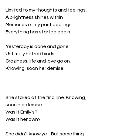
L
imited to my thoughts and feelings,  
A
 brightness shines within  
M
emories of my past dealings.  
E
verything has started again.
Y
esterday is done and gone.  
U
ntimely hatred binds.  
C
raziness, life and love go on.  
K
nowing, soon her demise.
She stared at the final line. Knowing, 
soon her demise.  
Was it Emily’s?  
Was it her own?
She didn’t know yet. But something 