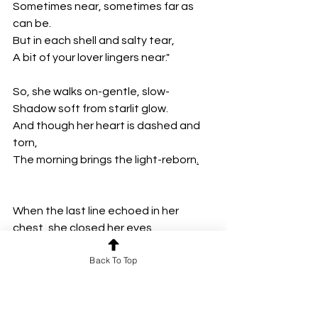
Sometimes near, sometimes far as 
can be.
But in each shell and salty tear,
A bit of your lover lingers near."
So, she walks on-gentle, slow-
Shadow soft from starlit glow.
And though her heart is dashed and 
torn, 
The morning brings the light-reborn
.
When the last line echoed in her 
chest, she closed her eyes.  
She imagined the crab in boots, the 
Back To Top
sideways embrace.  
She imagined the tide pulling grief 
gently back to sea.