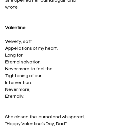
She opened her journal again and 
wrote:
Valentine
V
elvety, soft
A
ppellations of my heart,
L
ong for
E
ternal salvation.
N
ever more to feel the
T
ightening of our
I
ntervention.
N
ever more,
E
ternally. 
She closed the journal and whispered, 
“Happy Valentine’s Day, Dad.”