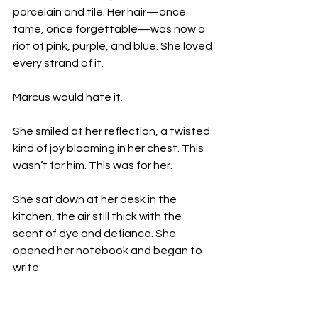
porcelain and tile. Her hair—once 
tame, once forgettable—was now a 
riot of pink, purple, and blue. She loved 
every strand of it.
Marcus would hate it.
She smiled at her reflection, a twisted 
kind of joy blooming in her chest. This 
wasn’t for him. This was for her.
She sat down at her desk in the 
kitchen, the air still thick with the 
scent of dye and defiance. She 
opened her notebook and began to 
write: