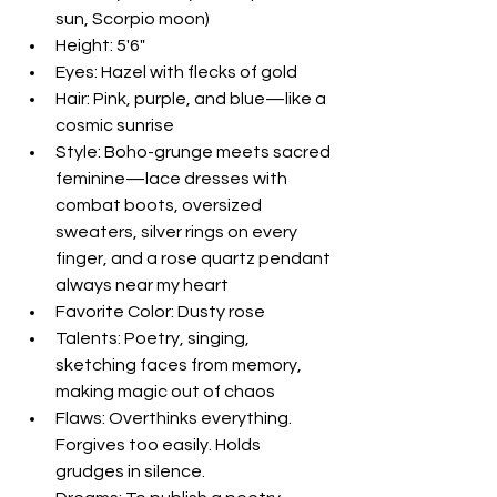
sun, Scorpio moon)  
Height: 5'6"  
Eyes: Hazel with flecks of gold  
Hair: Pink, purple, and blue—like a 
cosmic sunrise  
Style: Boho-grunge meets sacred 
feminine—lace dresses with 
combat boots, oversized 
sweaters, silver rings on every 
finger, and a rose quartz pendant 
always near my heart  
Favorite Color: Dusty rose  
Talents: Poetry, singing, 
sketching faces from memory, 
making magic out of chaos  
Flaws: Overthinks everything. 
Forgives too easily. Holds 
grudges in silence.  