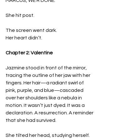
MARCUS, WE R DONE.
She hit post.
The screen went dark.  
Her heart didn’t.
Chapter 2: Valentine
Jazmine stood in front of the mirror, 
tracing the outline of her jaw with her 
fingers. Her hair—a radiant swirl of 
pink, purple, and blue—cascaded 
over her shoulders like a nebula in 
motion. It wasn’t just dyed. It was a 
declaration. A resurrection. A reminder 
that she had survived.
She tilted her head, studying herself. 