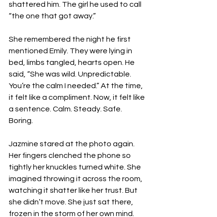
shattered him. The girl he used to call 
“the one that got away.”
She remembered the night he first 
mentioned Emily. They were lying in 
bed, limbs tangled, hearts open. He 
said, “She was wild. Unpredictable. 
You’re the calm I needed.” At the time, 
it felt like a compliment. Now, it felt like 
a sentence. Calm. Steady. Safe. 
Boring.
Jazmine stared at the photo again. 
Her fingers clenched the phone so 
tightly her knuckles turned white. She 
imagined throwing it across the room, 
watching it shatter like her trust. But 
she didn’t move. She just sat there, 
frozen in the storm of her own mind.