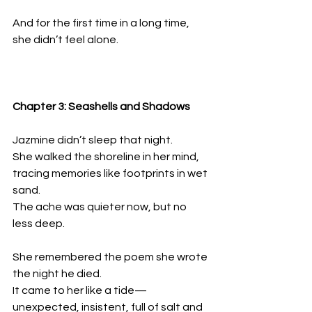
And for the first time in a long time, 
she didn’t feel alone.
Chapter 3: Seashells and Shadows
Jazmine didn’t sleep that night.  
She walked the shoreline in her mind, 
tracing memories like footprints in wet 
sand.  
The ache was quieter now, but no 
less deep.
She remembered the poem she wrote 
the night he died.  
It came to her like a tide—
unexpected, insistent, full of salt and 