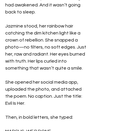
had awakened. And it wasn’t going 
back to sleep.
Jazmine stood, her rainbow hair 
catching the dim kitchen light like a 
crown of rebellion. She snapped a 
photo—no filters, no soft edges. Just 
her, raw and radiant. Her eyes burned 
with truth. Her lips curled into 
something that wasn’t quite a smile.
She opened her social media app, 
uploaded the photo, and attached 
the poem. No caption. Just the title: 
Evil Is Her.
Then, in bold letters, she typed: