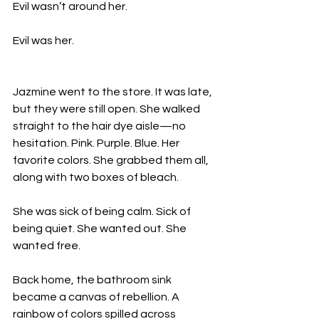
Evil wasn’t around her.
Evil was her.
Jazmine went to the store. It was late, 
but they were still open. She walked 
straight to the hair dye aisle—no 
hesitation. Pink. Purple. Blue. Her 
favorite colors. She grabbed them all, 
along with two boxes of bleach.
She was sick of being calm. Sick of 
being quiet. She wanted out. She 
wanted free.
Back home, the bathroom sink 
became a canvas of rebellion. A 
rainbow of colors spilled across 