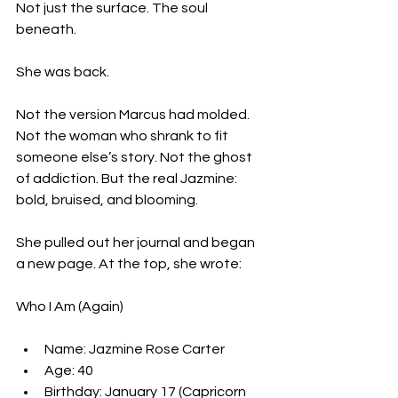
Not just the surface. The soul 
beneath.
She was back.
Not the version Marcus had molded. 
Not the woman who shrank to fit 
someone else’s story. Not the ghost 
of addiction. But the real Jazmine: 
bold, bruised, and blooming.
She pulled out her journal and began 
a new page. At the top, she wrote:
Who I Am (Again)
Name: Jazmine Rose Carter  
Age: 40  
Birthday: January 17 (Capricorn 