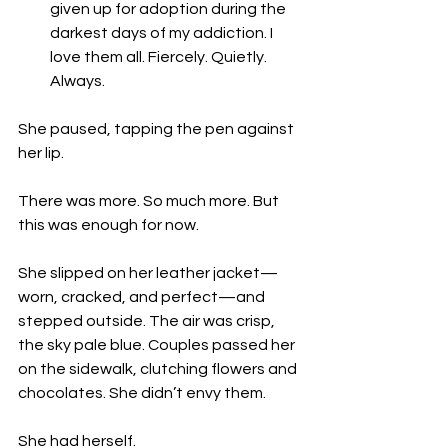
given up for adoption during the 
darkest days of my addiction. I 
love them all. Fiercely. Quietly. 
Always.
She paused, tapping the pen against 
her lip.
There was more. So much more. But 
this was enough for now.
She slipped on her leather jacket—
worn, cracked, and perfect—and 
stepped outside. The air was crisp, 
the sky pale blue. Couples passed her 
on the sidewalk, clutching flowers and 
chocolates. She didn’t envy them.
She had herself.