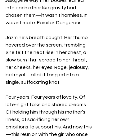
waist, the way their bodies leaned 
Dialogue
into each other like gravity had 
chosen them—it wasn’t harmless. It 
was intimate. Familiar. Dangerous.
Jazmine’s breath caught. Her thumb 
hovered over the screen, trembling. 
She felt the heat rise in her chest, a 
slow burn that spread to her throat, 
her cheeks, her eyes. Rage, jealousy, 
betrayal—all of it tangled into a 
single, suffocating knot.
Four years. Four years of loyalty. Of 
late-night talks and shared dreams. 
Of holding him through his mother’s 
illness, of sacrificing her own 
ambitions to support his. And now this
—this reunion with the girl who once 