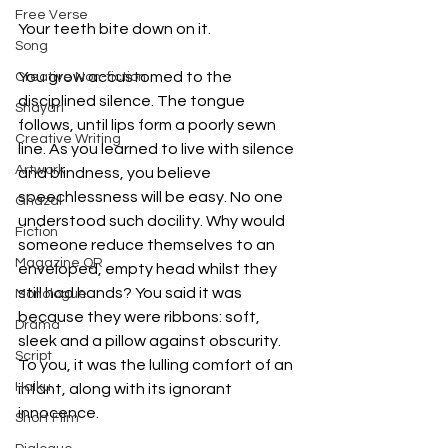
Free Verse
Your teeth bite down on it.
Song
You grow accustomed to the 
Creative Non-fiction
disciplined silence. The tongue 
Shayari
follows, until lips form a poorly sewn 
Creative Writing
line. As you learned to live with silence 
Artwork
and blindness, you believe 
speechlessness will be easy. No one 
Ghazal
understood such docility. Why would 
Fiction
someone reduce themselves to an 
Magazine QR
enveloped, empty head whilst they 
still had hands? You said it was 
Monologue
because they were ribbons: soft, 
Drama
sleek and a pillow against obscurity. 
Script
To you, it was the lulling comfort of an 
Haiku
infant, along with its ignorant 
innocence. 
Short Film