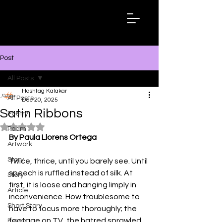
Hashtag
Kalakar
Post
All Posts
Hashtag Kalakar
All Posts
Dec 20, 2025
Satin Ribbons
Poetry
Rated NaN out of 5 stars.
Poem
By Paula Llorens Ortega
Artwork
Story
Twice, thrice, until you barely see. Until 
speech is ruffled instead of silk. At 
Story
first, it is loose and hanging limply in 
Article
inconvenience. How troublesome to 
Short Story
have to focus more thoroughly; the 
footage on TV, the hatred sprawled 
Essay