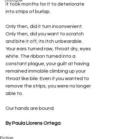
Dialogue
It took months for it to deteriorate 
into strips of burlap.
Only then, did it turn inconvenient. 
Only then, did you want to scratch 
and bite it off, its itch unbearable. 
Your ears turned raw, throat dry, eyes 
white. The ribbon turned into a 
constant plague, your guilt at having 
remained immobile climbing up your 
throat like bile. Even if you wanted to 
remove the strips, you were no longer 
able to.
Our hands are bound.
By Paula Llorens Ortega
Fiction