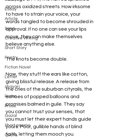
across oxidized streets. How irksome 
Essay
to have to strain your voice, your 
Article
words tangled to become shrouded in 
Song
approval. If no one can see your lips 
move, they can make themselves 
Creative Writing
believe anything else. 
Short Story
Poetry
The knots become double. 
Fiction Novel
Now, they stuff the ears like cotton, 
Letter
giving blissful release. A release from 
shayari
the cries of the suburban cityrails, the 
Poem
echoes of popped balloons and 
promises balmed in guile. They say 
Prose
you cannot trust your senses, that 
Gazal
you must let their expert hands guide 
Short poems
yours. Poor, gullible hands of blind 
faith, letting them mooch you.
Quote