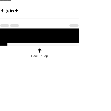
See All
Recent Posts
Back To Top