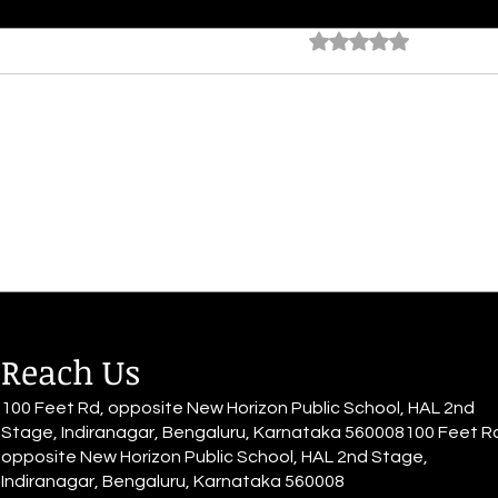
My Antidote
Avar
Rated 0 out of 5 star
No rating
By Anveeksha Reddy You fill my
By A
books with your ink, seeping into
my sk
the pages bright and brilliant
label
The words etched into the
Churn
cracks of it,...
remai
Reach Us
100 Feet Rd, opposite New Horizon Public School, HAL 2nd
Stage, Indiranagar, Bengaluru, Karnataka 560008100 Feet R
opposite New Horizon Public School, HAL 2nd Stage,
Indiranagar, Bengaluru, Karnataka 560008