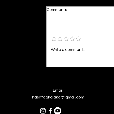
Mirrored Truth
Comments
By Rufaida Manzoor I stood
beside the silent lake, With eyes
that felt no urge to break. My
Add a rating
hair fell low in shadows deep,
The waters...
Write a comment...
Email:
hashtagkalakar@gmail.com