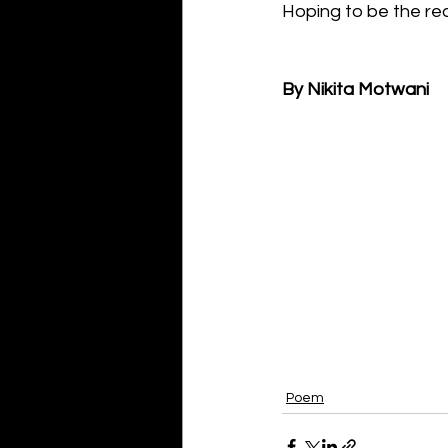
Hoping to be the re
By Nikita Motwani
Poem