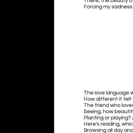
There, the beauty o
Forcing my sadness t
The love language w
How different it felt 
The friend who loves
Seeing, how beauti
Planting or playing? 
Here's reading, whic
Browsing all day an