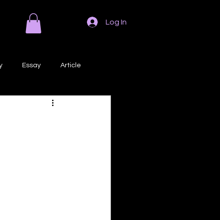
Log In
y
Essay
Article
Poem
Prose
ri
Creative Writing