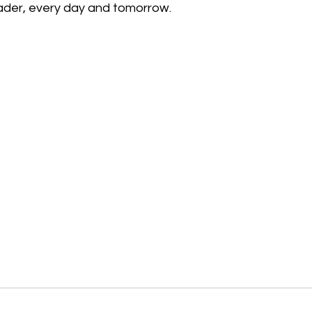
ader, every day and tomorrow.