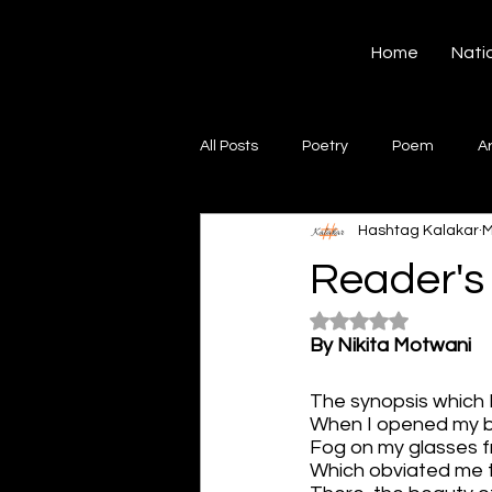
Hashtag Kalakar
Home
Nati
All Posts
Poetry
Poem
A
Hashtag Kalakar
M
Song
Creative Writing
S
Reader's
Rated NaN out of 5
Gazal
Short poems
Quo
By Nikita Motwani
The synopsis which 
Artwork
Ghazal
Fiction
When I opened my 
Fog on my glasses f
Which obviated me 