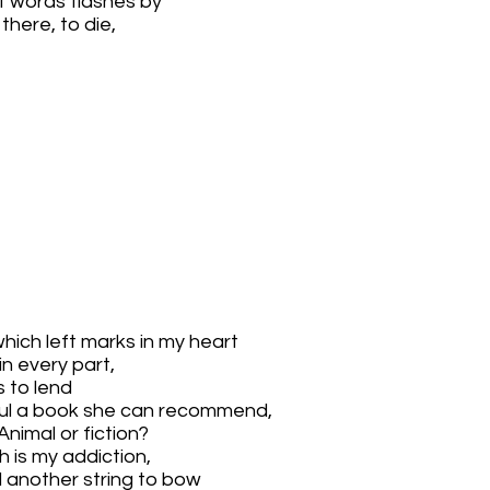
f words flashes by
here, to die,
hich left marks in my heart
in every part,
 to lend
ful a book she can recommend,
Animal or fiction?
h is my addiction,
d another string to bow