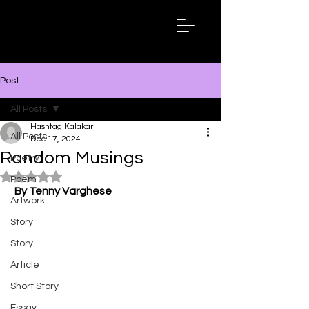
Hashtag
Kalakar
Post
All Posts
Hashtag Kalakar
All Posts
Dec 17, 2024
Random Musings
Poetry
Rated NaN out of 5 stars.
Poem
By Tenny Varghese
Artwork
Story
Story
Article
Short Story
Essay