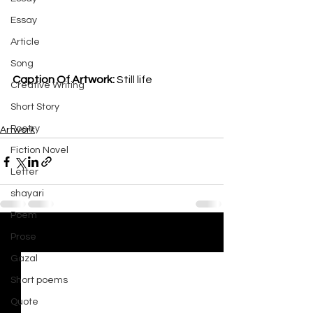
Essay
Article
Song
Caption Of Artwork: 
Still life
Creative Writing
Short Story
Poetry
Artwork
Fiction Novel
Letter
shayari
Poem
Prose
See All
Recent Posts
Gazal
Short poems
Quote