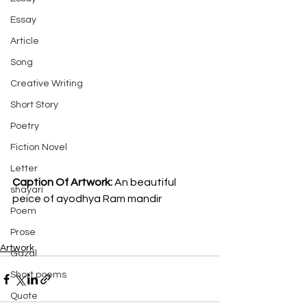
Essay
Article
Song
Creative Writing
Short Story
Poetry
Fiction Novel
Letter
Caption Of Artwork: 
An beautiful 
shayari
peice of ayodhya Ram mandir
Poem
Prose
Artwork
Gazal
Short poems
Quote