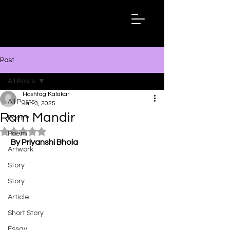
Hashtag
Kalakar
Post
All Posts
Hashtag Kalakar
All Posts
Jan 3, 2025
Ram Mandir
Poetry
Rated NaN out of 5 stars.
Poem
By Priyanshi Bhola
Artwork
Story
Story
Article
Short Story
Essay