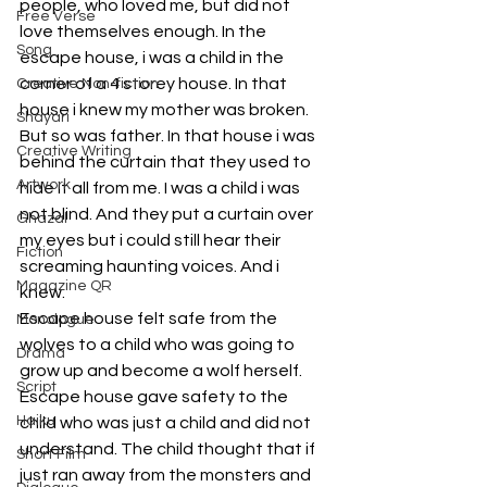
people, who loved me, but did not 
Free Verse
love themselves enough. In the 
Song
escape house, i was a child in the 
corner of a 4 storey house. In that 
Creative Non-fiction
house i knew my mother was broken. 
Shayari
But so was father. In that house i was 
Creative Writing
behind the curtain that they used to 
Artwork
hide it all from me. I was a child i was 
not blind. And they put a curtain over 
Ghazal
my eyes but i could still hear their 
Fiction
screaming haunting voices. And i 
Magazine QR
knew. 
Escape house felt safe from the 
Monologue
wolves to a child who was going to 
Drama
grow up and become a wolf herself. 
Script
Escape house gave safety to the 
Haiku
child who was just a child and did not 
understand. The child thought that if 
Short Film
just ran away from the monsters and 