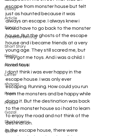
escape from monster house but felt 
Essay
just as haunted because it was 
Article
always an escape. I always knew i 
Song
would have to go back to the monster 
house. But the ghosts of the escape 
Creative Writing
house and i became friends at a very 
Short Story
young age. They still scared me, but 
Poetry
they got me toys. And i was a child. I 
loved toys. 
Fiction Novel
I dont think i was ever happy in the 
Letter
escape house. I was only ever 
shayari
escaping. Running. How could you run 
Poem
from the monsters and be happy while 
doing it. But the destination was back 
Prose
to the monster house so i had to learn 
Gazal
to enjoy the road and not think of the 
Short poems
destination. 
In the escape house, there were 
Quote