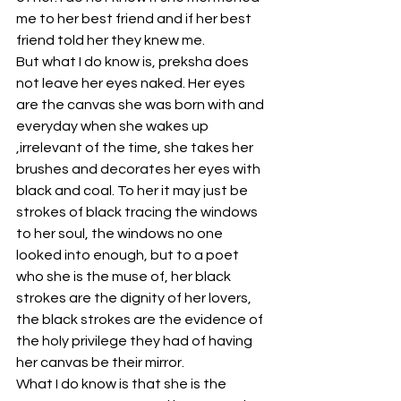
me to her best friend and if her best 
friend told her they knew me. 
But what I do know is, preksha does 
not leave her eyes naked. Her eyes 
are the canvas she was born with and 
everyday when she wakes up 
,irrelevant of the time, she takes her 
brushes and decorates her eyes with 
black and coal. To her it may just be 
strokes of black tracing the windows 
to her soul, the windows no one 
looked into enough, but to a poet 
who she is the muse of, her black 
strokes are the dignity of her lovers, 
the black strokes are the evidence of 
the holy privilege they had of having 
her canvas be their mirror. 
What I do know is that she is the 