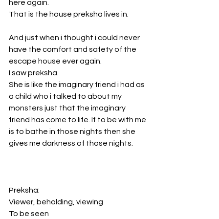
here again. 
That is the house preksha lives in. 
And just when i thought i could never 
have the comfort and safety of the 
escape house ever again.
I saw preksha. 
She is like the imaginary friend i had as 
a child who i talked to about my 
monsters just that the imaginary 
friend has come to life. If to be with me 
is to bathe in those nights then she 
gives me darkness of those nights. 
Preksha: 
Viewer, beholding, viewing
To be seen 