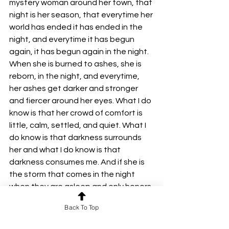
mystery woman around her town, that 
night is her season, that everytime her 
world has ended it has ended in the 
night, and everytime it has begun 
again, it has begun again in the night. 
When she is burned to ashes, she is 
reborn, in the night, and everytime, 
her ashes get darker and stronger 
and fiercer around her eyes. What I do 
know is that her crowd of comfort is 
little, calm, settled, and quiet. What I 
do know is that darkness surrounds 
her and what I do know is that 
darkness consumes me. And if she is 
the storm that comes in the night 
when they are asleep and only honors 
the ones who were lucky enough to 
Back To Top
not sleep that night, then i haven't 
slept in years and god someone tell 