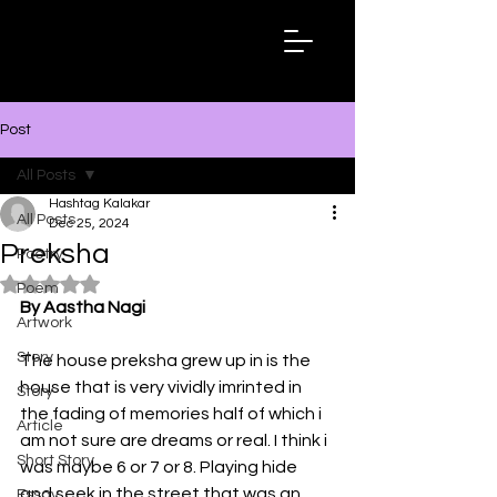
Hashtag
Kalakar
Post
All Posts
Hashtag Kalakar
All Posts
Dec 25, 2024
Preksha
Poetry
Rated NaN out of 5 stars.
Poem
By Aastha Nagi
Artwork
Story
The house preksha grew up in is the 
house that is very vividly imrinted in 
Story
the fading of memories half of which i 
Article
am not sure are dreams or real. I think i 
Short Story
was maybe 6 or 7 or 8. Playing hide 
and seek in the street that was an 
Essay