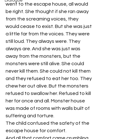
Dialogue
went to the escape house, all would 
be right. She thought if she ran away 
from the screaming voices, they 
would cease to exist. But she was just 
a little far from the voices. They were 
still loud. They always were. They 
always are. And she was just was 
away from the monsters, but the 
monsters were still alive. She could 
never kill them. She could not kill them 
and they refused to eat her too. They 
chew her out alive. But the monsters 
refused to swallow her. Refused to kill 
her for once and all. Monster house 
was made of rooms with walls built of 
suffering and torture. 
The child confused the safety of the 
escape house for comfort. 
And all that comfort came crumbling 