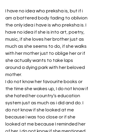
I have no idea who preksha is, but if i 
am a battered body fading to oblivion 
the only idea i have is who preksha is. I 
have no idea if she is into art, poetry, 
music, if she loves her brother just as 
much as she seems to do, if she walks 
with her mother just to oblige her or if 
she actually wants to take laps 
around a dying park with her beloved 
mother. 
I do not know her favourite books or 
the time she wakes up, I do not know if 
she hated her country’s education 
system just as much as i did and do. I 
do not know if she looked at me 
because I was too close or if she 
looked at me because I reminded her 
of her. I do not know if she mentioned 