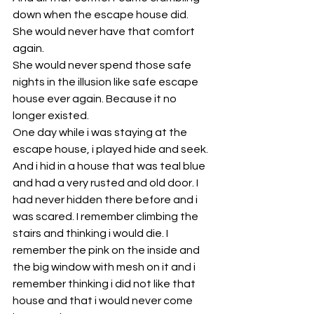
down when the escape house did. 
She would never have that comfort 
again. 
She would never spend those safe 
nights in the illusion like safe escape 
house ever again. Because it no 
longer existed. 
One day while i was staying at the 
escape house, i played hide and seek. 
And i hid in a house that was teal blue 
and had a very rusted and old door. I 
had never hidden there before and i 
was scared. I remember climbing the 
stairs and thinking i would die. I 
remember the pink on the inside and 
the big window with mesh on it and i 
remember thinking i did not like that 
house and that i would never come 