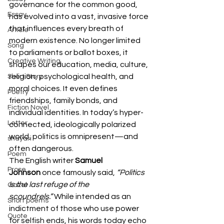
governance for the common good, 
Essay
has evolved into a vast, invasive force 
that influences every breath of 
Article
modern existence. No longer limited 
Song
to parliaments or ballot boxes, it 
Creative Writing
shapes our education, media, culture, 
religion, psychological health, and 
Short Story
moral choices. It even defines 
Poetry
friendships, family bonds, and 
Fiction Novel
individual identities. In today’s hyper-
Letter
connected, ideologically polarized 
world, politics is omnipresent—and 
shayari
often dangerous.
Poem
The English writer 
Samuel 
Prose
Johnson
 once famously said, 
“Politics 
is the last refuge of the 
Gazal
scoundrels.”
 While intended as an 
Short poems
indictment of those who use power 
Quote
for selfish ends, his words today echo 