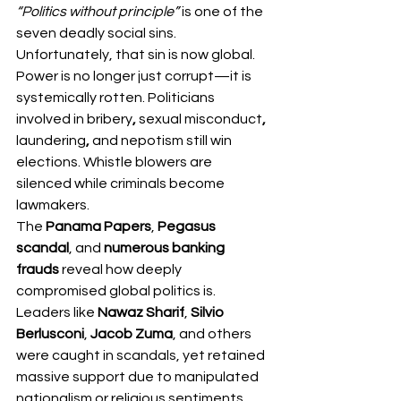
“Politics without principle”
 is one of the 
seven deadly social sins. 
Unfortunately, that sin is now global.
Power is no longer just corrupt—it is 
systemically
rotten. Politicians 
involved in bribery
, 
sexual
misconduct
, 
laundering
,
 and nepotism still win 
elections. Whistle blowers are 
silenced while criminals become 
lawmakers.
The 
Panama Papers
, 
Pegasus 
scandal
, and 
numerous banking 
frauds
 reveal how deeply 
compromised global politics is. 
Leaders like 
Nawaz Sharif
, 
Silvio 
Berlusconi
, 
Jacob Zuma
, and others 
were caught in scandals, yet retained 
massive support due to manipulated 
nationalism or religious sentiments.