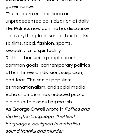
governance.
The modern era has seen an 
unprecedented politicization of daily 
life
.
 Politics now dominates discourse 
on everything from school textbooks 
to films, food, fashion, sports, 
sexuality, and spirituality.
Rather than unite people around 
common goals, contemporary politics 
often thrives on division
, 
suspicion, 
and fear
. 
The rise of populism, 
ethnonationalism
,
 and social media 
echo chambers
has reduced public 
dialogue to a shouting match.
As 
George Orwell
 wrote in 
Politics and 
the English Language
, 
“Political 
language is designed to make lies 
sound truthful and murder 