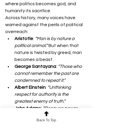
where politics becomes god, and 
humanity its sacrifice.
Across history, many voices have 
warned against the perils of political 
overreach:
Aristotle
: 
“Man is by nature a 
political animal.”
 But when that 
nature is twisted by greed, man 
becomes a beast.
George Santayana
: 
“Those who 
cannot remember the past are 
condemned to repeat it.”
Albert Einstein
: 
“Unthinking 
respect for authority is the 
greatest enemy of truth.”
John Adams
: 
“Because power 
corrupts, society’s demands for 
Back To Top
moral authority and character 
increase as the importance of the 