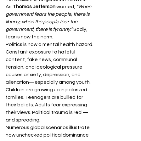
As 
Thomas Jefferson
 warned, 
“When 
government fears the people, there is 
liberty; when the people fear the 
government, there is tyranny.”
 Sadly, 
fear is now the norm.
Politics is now a mental health hazard. 
Constant exposure to hateful 
content, fake news, communal 
tension, and ideological pressure 
causes anxiety, depression, and 
alienation—especially among youth.
Children are growing up in polarized 
families. Teenagers are bullied for 
their beliefs. Adults fear expressing 
their views. Political trauma is real—
and spreading.
Numerous global scenarios illustrate 
how unchecked political dominance 