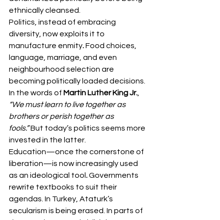
ethnically cleansed.
Politics, instead of embracing 
diversity, now exploits it to 
manufacture enmity
. 
Food choices, 
language, marriage, and even 
neighbourhood selection are 
becoming politically loaded decisions.
In the words of 
Martin Luther King Jr.
, 
“We must learn to live together as 
brothers or perish together as 
fools.”
 But today’s politics seems more 
invested in the latter.
Education—once the cornerstone of 
liberation—is now increasingly used 
as an ideological tool
.
 Governments 
rewrite textbooks to suit their 
agendas. In Turkey, Ataturk’s 
secularism is being erased. In parts of 