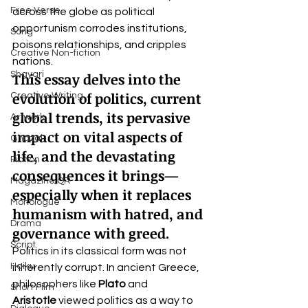
Free Verse
across the globe as political 
opportunism corrodes institutions, 
Song
poisons relationships, and cripples 
Creative Non-fiction
nations.
Shayari
This essay delves into the 
evolution of politics, current 
Creative Writing
global trends, its pervasive 
Artwork
impact on vital aspects of 
Ghazal
life, and the devastating 
Fiction
consequences it brings—
Magazine QR
especially when it replaces 
Monologue
humanism with hatred, and 
Drama
governance with greed.
Script
Politics in its classical form was not 
Haiku
inherently corrupt. In ancient Greece, 
philosophers like 
Plato
 and 
Short Film
Aristotle
 viewed politics as a way to 