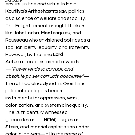
Dialogue
ensure justice and virtue. In India, 
Kautilya’s Arthashastra
 saw politics 
as a science of welfare and stability. 
The Enlightenment brought thinkers 
like 
John Locke
, 
Montesquieu
, and 
Rousseau
 who envisioned politics as a 
tool for liberty, equality, and fraternity.
However, by the time 
Lord 
Acton
 uttered his immortal words
—
“Power tends to corrupt, and 
absolute power corrupts absolutely”
—
the rot had already set in. Over time, 
political ideologies became 
instruments for oppression, wars, 
colonization, and systemic inequality. 
The 20th century witnessed 
genocides under 
Hitler
, purges under 
Stalin
, and imperial exploitation under 
colonial powers—all in the name of 