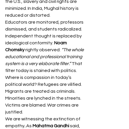
the U.S., slavery and civil rights are 
minimized. In India, Mughal history is 
reduced or distorted.
Educators are monitored, professors 
dismissed, and students radicalized. 
Independent thought is replaced by 
ideological conformity. 
Noam 
Chomsky
 rightly observed: 
“The whole 
educational and professional training 
system is a very elaborate filter.”
 That 
filter today is stained with politics.
Where is compassion in today’s 
political world? Refugees are vilified. 
Migrants are treated as criminals. 
Minorities are lynched in the streets. 
Victims are blamed. War crimes are 
justified.
We are witnessing the extinction of 
empathy
. 
As 
Mahatma Gandhi
 said, 