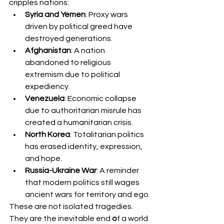
cripples nations:
Syria and Yemen
: Proxy wars 
driven by political greed have 
destroyed generations.
Afghanistan
: A nation 
abandoned to religious 
extremism due to political 
expediency.
Venezuela
: Economic collapse 
due to authoritarian misrule has 
created a humanitarian crisis.
North Korea
: Totalitarian politics 
has erased identity, expression, 
and hope.
Russia-Ukraine War
: A reminder 
that modern politics still wages 
ancient wars for territory and ego.
These are not isolated tragedies. 
They are the inevitable end
 o
f a world 