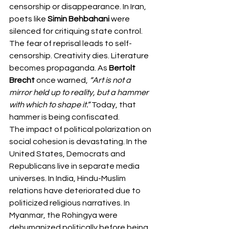
censorship or disappearance. In Iran, 
poets like 
Simin Behbahani
 were 
silenced for critiquing state control.
The fear of reprisal leads to self-
censorship. Creativity dies. Literature 
becomes propaganda. As 
Bertolt 
Brecht
 once warned, 
“Art is not a 
mirror held up to reality, but a hammer 
with which to shape it.”
 Today, that 
hammer is being confiscated.
The impact of political polarization on 
social cohesion
is devastating. In the 
United States, Democrats and 
Republicans live in separate media 
universes. In India, Hindu-Muslim 
relations have deteriorated due to 
politicized religious narratives. In 
Myanmar, the Rohingya were 
dehumanized politically before being 