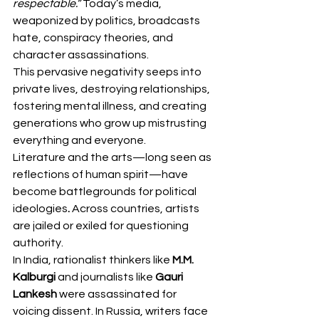
respectable.”
 Today’s media, 
weaponized by politics, broadcasts 
hate, conspiracy theories, and 
character assassinations.
This pervasive negativity seeps into 
private lives, destroying relationships, 
fostering mental illness, and creating 
generations who grow up mistrusting 
everything and everyone.
Literature and the arts—long seen as 
reflections of human spirit—have 
become battlegrounds for political 
ideologies
. 
Across countries, artists 
are jailed or exiled for questioning 
authority.
In India, rationalist thinkers like 
M.M. 
Kalburgi
 and journalists like 
Gauri 
Lankesh
 were assassinated for 
voicing dissent. In Russia, writers face 