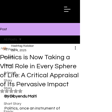
Hashtag
Kalakar
Post
All Posts
Hashtag Kalakar
All Posts
Oct 4, 2025
Politics is Now Taking a
Poetry
Vital Role in Every Sphere
Poem
Artwork
of Life: A Critical Appraisal
Story
of Its Pervasive Impact
Story
Rated NaN out of 5 stars.
Article
By Dibyendu Maiti
Short Story
Politics, once an instrument of 
Essay