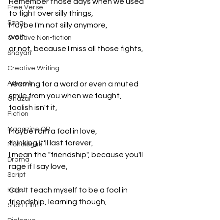
Remember those days when we used 
Free Verse
to fight over silly things,
Song
Maybe I'm not silly anymore, 
wait, 
Creative Non-fiction
or not, because I miss all those fights,
Shayari
Creative Writing
Artwork
Yearning for a word or even a muted 
smile from you when we fought, 
Ghazal
foolish isn't it,
Fiction
Magazine QR
Maybe I am a fool in love, 
thinking it'll last forever, 
Monologue
I mean the "friendship", because you'll 
Drama
rage if I say love,
Script
Can't teach myself to be a fool in 
Haiku
friendship, learning though,
Short Film