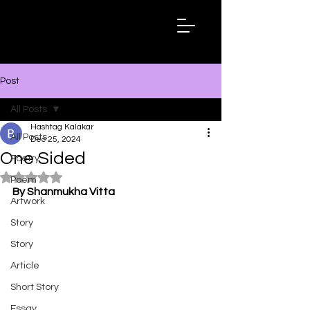
Hashtag
Kalakar
Post
All Posts
Hashtag Kalakar
All Posts
Dec 25, 2024
One Sided
Poetry
Rated NaN out of 5 stars.
Poem
By Shanmukha Vitta
Artwork
Story
Story
Article
Short Story
Essay