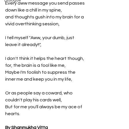
Dialogue
Every aww message you send passes 
down like a chill in my spine, 
and thoughts gush into my brain for a 
vivid overthinking session,
I tell myself "Aww, your dumb, just 
leave it already!!", 
I don't think it helps the heart though, 
for, the brain is a fool like me,
Maybe I'm foolish to suppress the 
inner me and keep you in my life,
Or as people say a coward, who 
couldn't play his cards well,
But for me you'll always be my ace of 
hearts.
By Shanmukha Vitta