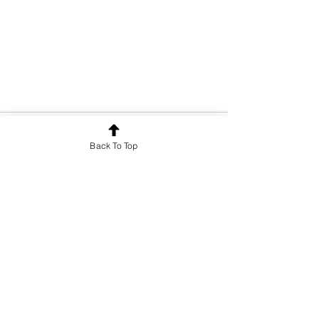
Back To Top
See All
Recent Posts