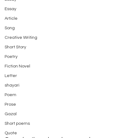
Essay
Article
Song
Creative Writing
Short Story
Poetry
Fiction Novel
Letter
shayari
Poem
Prose
Gazal
Short poems
Quote