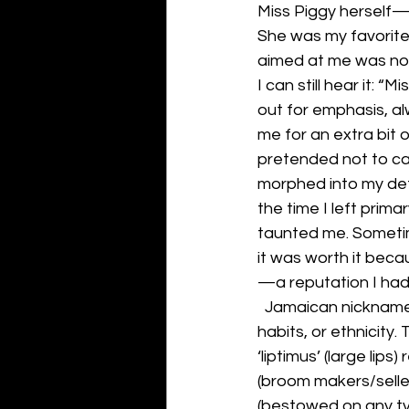
Miss Piggy herself—
She was my favorite
aimed at me was no
I can still hear it: 
out for emphasis, a
me for an extra bit o
pretended not to car
morphed into my def
the time I left prim
taunted me. Sometim
it was worth it beca
—a reputation I ha
  Jamaican nickname
habits, or ethnicity.
‘liptimus’ (large lip
(broom makers/seller
(bestowed on any typ