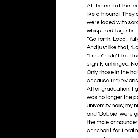
At the end of the maz
like a tribunal. The
were laced with sarc
whispered together
“Go forth, Loco... ful
And just like that, ‘
“Loco” didn’t feel fa
slightly unhinged. Not
Only those in the hal
because I rarely an
After graduation, I g
was no longer the po
university halls; my
and ‘Bobbie’ were gi
the male announcer 
penchant for floral 