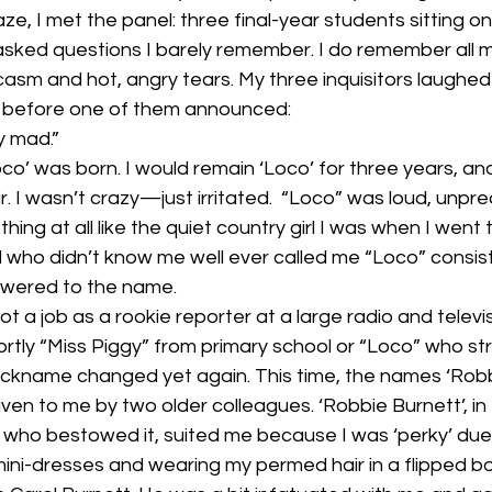
e, I met the panel: three final-year students sitting on 
y asked questions I barely remember. I do remember all 
asm and hot, angry tears. My three inquisitors laughed
 before one of them announced: 
ly mad.”
Loco’ was born. I would remain ‘Loco’ for three years, and 
ir. I wasn’t crazy—just irritated.  “Loco” was loud, unpre
hing at all like the quiet country girl I was when I went t
l who didn’t know me well ever called me “Loco” consisten
swered to the name. 
ot a job as a rookie reporter at a large radio and televisi
rtly “Miss Piggy” from primary school or “Loco” who st
 nickname changed yet again. This time, the names ‘Robb
ven to me by two older colleagues. ‘Robbie Burnett’, in
who bestowed it, suited me because I was ‘perky’ due
mini-dresses and wearing my permed hair in a flipped bo