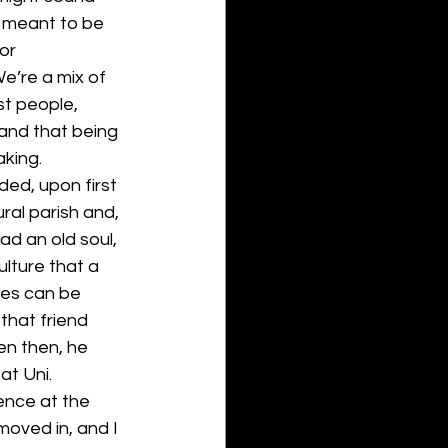
 meant to be 
or 
 We’re a mix of 
t people, 
and that being 
aking.
ed, upon first 
ral parish and, 
d an old soul, 
ulture that a 
mes can be 
that friend 
n then, he 
at Uni. 
dence at the 
moved in, and I 