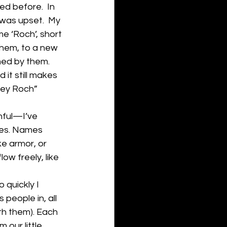
d before.  In 
was upset.  My 
e ‘Roch’, short 
them, to a new 
med by them. 
it still makes 
Hey Roch” 
ful—I’ve 
ames. Names 
ke armor, or 
low freely, like 
 quickly I 
people in, all 
th them). Each 
our little 