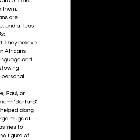
ard off the 
 them. 
ans are 
, and at least 
ko 
d. They believe 
n Africans 
language and 
estowing 
 personal 
e, Paul, or 
 me— ‘Berta-B’, 
 helped along 
large mugs of 
stries to 
he figure of 