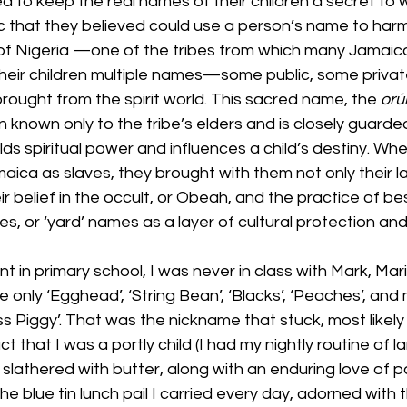
 to keep the real names of their children a secret to w
c that they believed could use a person’s name to harm
f Nigeria —one of the tribes from which many Jamaic
ir children multiple names—some public, some private
rought from the spirit world. This sacred name, the 
orú
ten known only to the tribe’s elders and is closely guarde
s spiritual power and influences a child’s destiny. Whe
aica as slaves, they brought with them not only their 
ir belief in the occult, or Obeah, and the practice of b
, or ‘yard’ names as a layer of cultural protection and
ent in primary school, I was never in class with Mark, Mari
only ‘Egghead’, ‘String Bean’, ‘Blacks’, ‘Peaches’, and
ss Piggy’. That was the nickname that stuck, most likely
ct that I was a portly child (I had my nightly routine of 
 slathered with butter, along with an enduring love of pa
he blue tin lunch pail I carried every day, adorned with t