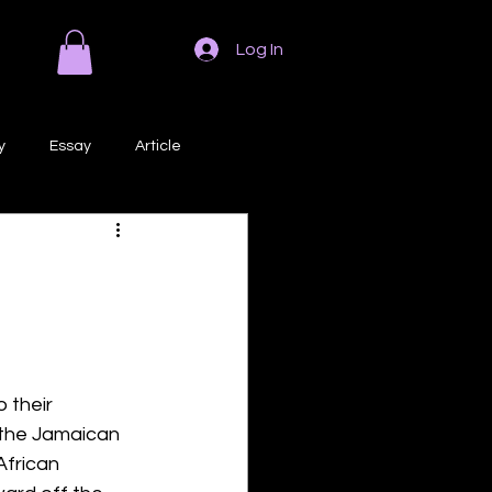
Log In
y
Essay
Article
Poem
Prose
ri
Creative Writing
 their 
k the Jamaican 
African 