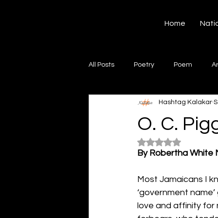
Hashtag Kalakar
Home
Nati
All Posts
Poetry
Poem
A
Hashtag Kalakar
S
Song
Creative Writing
S
O. C. Pig
Rated NaN out of 5
Gazal
Short poems
Quo
By Robertha White
Most Jamaicans I kno
Artwork
Ghazal
Fiction
‘government name’ gi
love and affinity fo