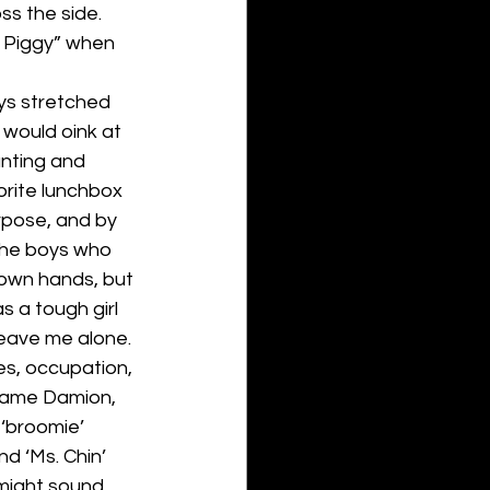
s the side. 
 Piggy” when 
ays stretched 
would oink at 
unting and 
rite lunchbox 
rpose, and by 
 the boys who 
 own hands, but 
s a tough girl
eave me alone.
s, occupation, 
l name Damion, 
 ‘broomie’ 
d ‘Ms. Chin’ 
might sound 