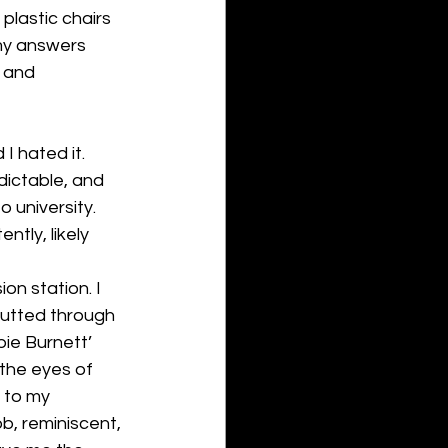
plastic chairs 
my answers 
 and 
I hated it. 
dictable, and 
o university. 
tly, likely 
on station. I 
rutted through 
ie Burnett’ 
 the eyes of 
 to my 
b, reminiscent, 