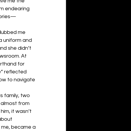
ave me the 
sm endearing 
tories— 
 dubbed me 
 a uniform and 
nd she didn’t 
ewsroom. At 
rthand for 
” reflected 
how to navigate 
 family, two 
 almost from 
im, it wasn’t 
about 
or me, became a 