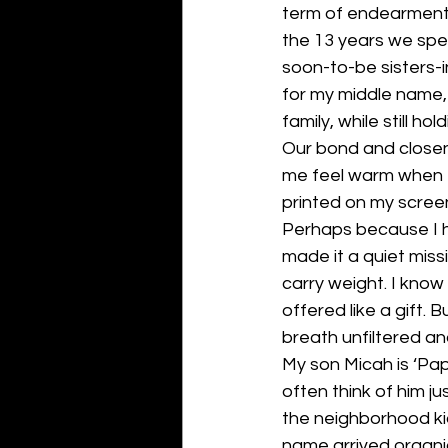
term of endearment, 
the 13 years we spe
soon-to-be sisters-i
for my middle name, 
family, while still 
Our bond and closen
me feel warm when I
printed on my scree
Perhaps because I 
made it a quiet miss
carry weight. I know 
offered like a gift. B
breath unfiltered an
My son Micah is ‘Papic
often think of him ju
the neighborhood ki
name arrived organic