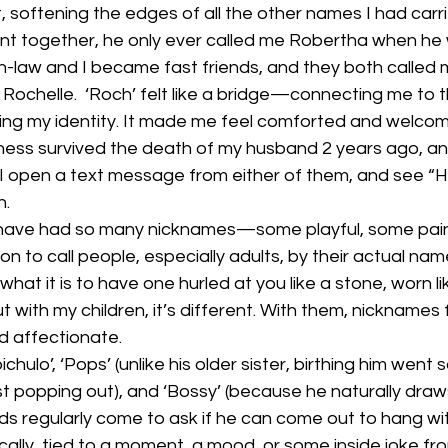
softening the edges of all the other names I had carrie
nt together, he only ever called me Robertha when he 
n-law and I became fast friends, and they both called m
Rochelle.  ‘Roch’ felt like a bridge—connecting me to 
holding my identity. It made me feel comforted and welco
ess survived the death of my husband 2 years ago, and 
 open a text message from either of them, and see “
n.
have had so many nicknames—some playful, some pain
ion to call people, especially adults, by their actual n
what it is to have one hurled at you like a stone, worn li
ut with my children, it’s different. With them, nicknames f
d affectionate.
hulo’, ‘Pops’ (unlike his older sister, birthing him went so
st popping out), and ‘Bossy’ (because he naturally draws 
ds regularly come to ask if he can come out to hang wi
ally, tied to a moment, a mood, or some inside joke from 