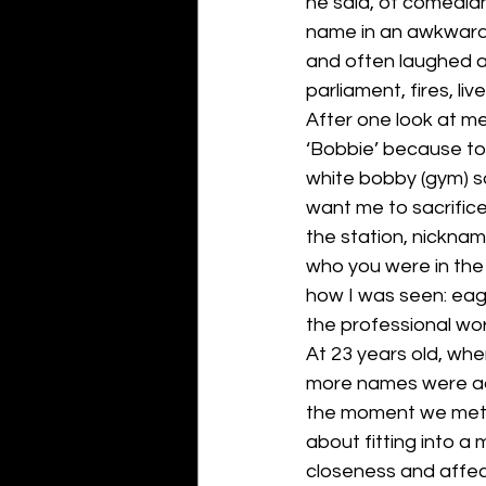
he said, of comedia
name in an awkward 
and often laughed a
parliament, fires, li
After one look at m
‘Bobbie’ because to 
white bobby (gym) so
want me to sacrific
the station, nickna
who you were in the
how I was seen: eager
the professional wor
At 23 years old, wh
more names were add
the moment we met. 
about fitting into a
closeness and affect