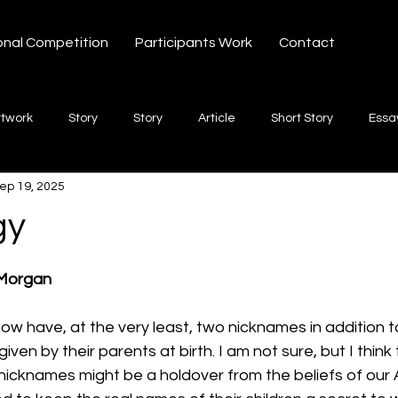
onal Competition
Participants Work
Contact
rtwork
Story
Story
Article
Short Story
Essa
ep 19, 2025
hort Story
Poetry
Fiction Novel
Letter
shayari
gy
 stars.
te
Free Verse
Song
Creative Non-fiction
Shaya
 Morgan
w have, at the very least, two nicknames in addition to
ven by their parents at birth. I am not sure, but I thin
r nicknames might be a holdover from the beliefs of our 