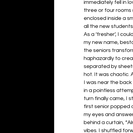
immediately fell in 
three or four rooms
enclosed inside a sma
all the new students 
As a ‘fresher’, I cou
my new name, bestow
the seniors transfo
haphazardly to crea
separated by sheets 
hot. It was chaotic.
I was near the back o
in a pointless attemp
turn finally came, I s
first senior popped 
my eyes and answer
behind a curtain, “Al
vibes. I shuffled for