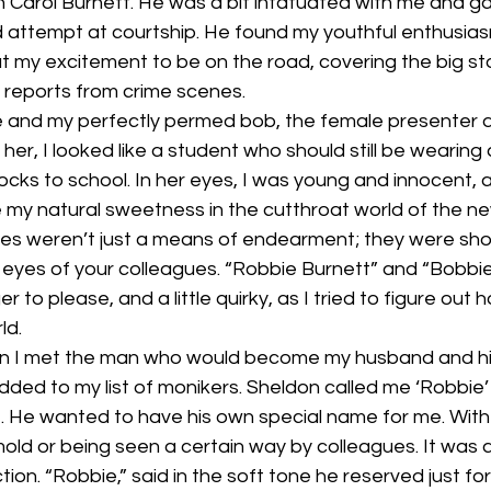
n Carol Burnett. He was a bit infatuated with me and g
attempt at courtship. He found my youthful enthusia
t my excitement to be on the road, covering the big s
ve reports from crime scenes.  
e and my perfectly permed bob, the female presenter
her, I looked like a student who should still be wearing
cks to school. In her eyes, I was young and innocent, a
e my natural sweetness in the cutthroat world of the n
mes weren’t just a means of endearment; they were sho
 eyes of your colleagues. “Robbie Burnett” and “Bobbie
 to please, and a little quirky, as I tried to figure out 
ld.
en I met the man who would become my husband and his
ed to my list of monikers. Sheldon called me ‘Robbie’
He wanted to have his own special name for me. With h
 mold or being seen a certain way by colleagues. It was 
ion. “Robbie,” said in the soft tone he reserved just f