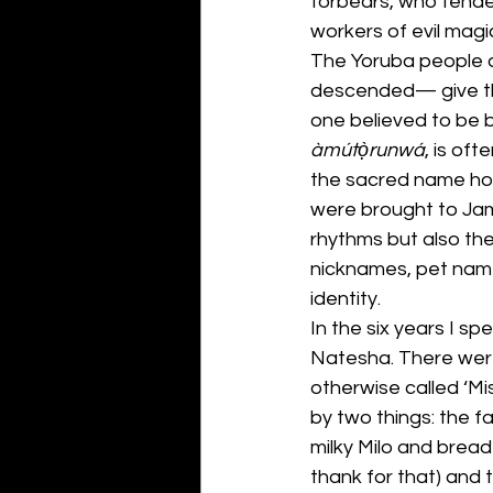
forbears, who tended
workers of evil magi
The Yoruba people o
descended— give the
one believed to be b
àmútọ̀runwá
, is of
the sacred name hold
were brought to Jam
rhythms but also the
nicknames, pet names
identity. 
In the six years I sp
Natesha. There were 
otherwise called ‘Mi
by two things: the fa
milky Milo and bread
thank for that) and t