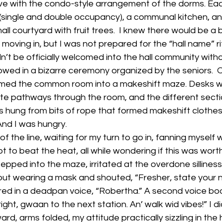
love with the condo-style arrangement of the dorms. Eac
 (single and double occupancy), a communal kitchen, a
ll courtyard with fruit trees.  I knew there would be a b
moving in, but I was not prepared for the “hall name” ri
ldn’t be officially welcomed into the hall community with
ed in a bizarre ceremony organized by the seniors. 
rmed the common room into a makeshift maze. Desks we
te pathways through the room, and the different sect
hung from bits of rope that formed makeshift clothesli
 And I was hungry.
f the line, waiting for my turn to go in, fanning myself
t to beat the heat, all while wondering if this was wort
tepped into the maze, irritated at the overdone silliness o
out wearing a mask and shouted, “Fresher, state your na
ed in a deadpan voice, “Robertha.” A second voice b
right, gwaan to the next station. An’ walk wid vibes!” I d
ward, arms folded, my attitude practically sizzling in the 