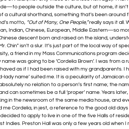
e—to people outside the culture, but at home, it isn’t
 of a cultural shorthand, something that's been around f
nd’s motto, 
“Out of Many, One People,”
 really says it all.
n, Indian, Chinese, European, Middle Eastern—so mos
Chinese descent born and raised on the island, underst
Mr. Chin" isn't a slur. It’s just part of the local way of spe
sity, a friend in my Mass Communications program decid
name was going to be ‘Cordelia Brown’. I was from a ru
haved as if I had been raised with my grandparents. I ha
-lady name’ suited me. It is a peculiarity of Jamaican c
bsolutely no relation to a person’s first name; the na
d can sometimes be a full ‘proper’ name. Years later, 
ing in the newsroom of the same media house, and eve
d me Cordelia, in jest, a reference to the good old days 
decided to apply to live in one of the five Halls of resi
st Indies. Preston Hall was only a few years old when I 