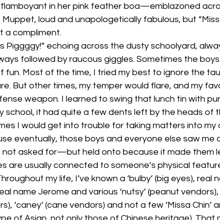
flamboyant in her pink feather boa—emblazoned acros
 Muppet, loud and unapologetically fabulous, but “Miss
t a compliment.
“Miss Piggggy!” echoing across the dusty schoolyard, alw
lways followed by raucous giggles. Sometimes the boys 
f fun. Most of the time, I tried my best to ignore the ta
e. But other times, my temper would flare, and my favo
ense weapon. I learned to swing that lunch tin with pu
ary school, it had quite a few dents left by the heads of
es I would get into trouble for taking matters into my
use eventually, those boys and everyone else saw me a
d not asked for—but held onto because it made them l
s are usually connected to someone’s physical feature
 Throughout my life, I’ve known a ‘bulby’ (big eyes), rea
s) real name Jerome and various ‘nutsy’ (peanut vendors),
s), ‘caney’ (cane vendors) and not a few ‘Missa Chin’ an
e of Asian, not only those of Chinese heritage). That 