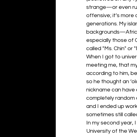
strange—or even rud
offensive; it’s more
generations. My isla
backgrounds—Africa
especially those of 
called "Ms. Chin" or "
When I got to univer
meeting me, that my 
according to him, be
so he thought an ‘old
nickname can have a
completely random an
and I ended up work
sometimes still calle
In my second year, I 
University of the We