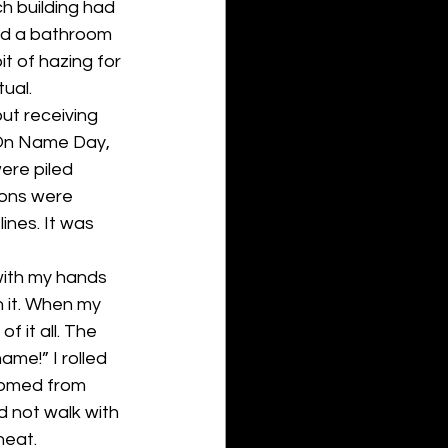
h building had 
nd a bathroom 
it of hazing for 
tual.
out receiving 
 On Name Day, 
re piled 
ions were 
nes. It was 
 with my hands 
h it. When my 
f it all. The 
me!” I rolled 
oomed from 
id not walk with 
heat.