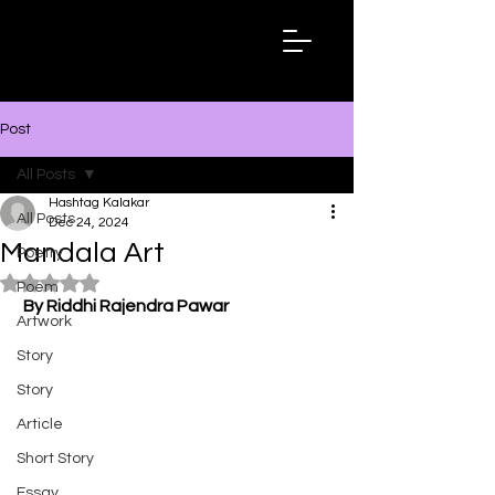
Hashtag
Kalakar
Post
All Posts
Hashtag Kalakar
All Posts
Dec 24, 2024
Mandala Art
Poetry
Rated NaN out of 5 stars.
Poem
By Riddhi Rajendra Pawar
Artwork
Story
Story
Article
Short Story
Essay