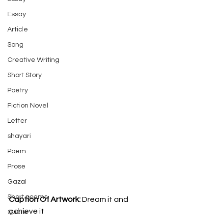
Essay
Article
Song
Creative Writing
Short Story
Poetry
Fiction Novel
Letter
shayari
Poem
Prose
Gazal
Short poems
Caption Of Artwork: 
Dream it and 
achieve it
Quote