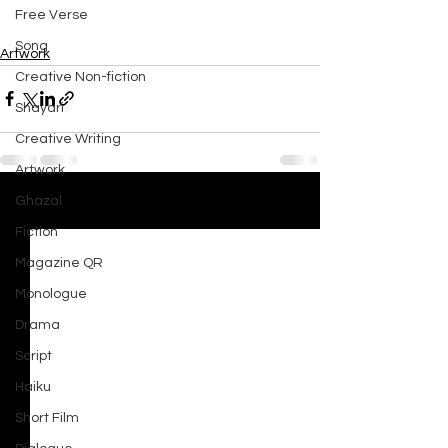
Free Verse
Song
Artwork
Creative Non-fiction
Shayari
Creative Writing
Artwork
Ghazal
See All
Recent Posts
Fiction
Magazine QR
Monologue
Drama
Script
Haiku
Short Film