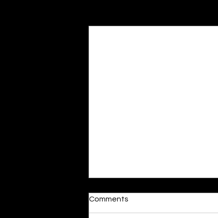
Recent Posts
Reactions
Comments
By Shonil Gramopadhye Words