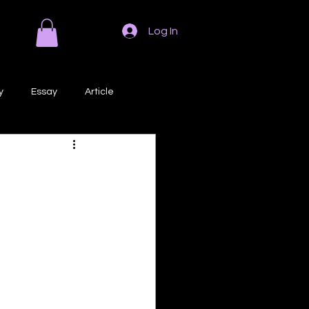
Log In
y
Essay
Article
Poem
Prose
ri
Creative Writing