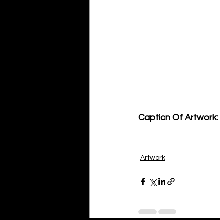
Caption Of Artwork: 
Artwork