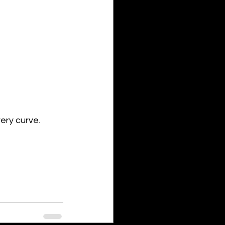
ery curve.