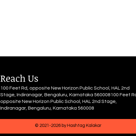
eyes, Sees herself fired with
Desi
passion. For she conquered the
skies, She made it happen. She
moves into a...
Reach Us
100 Feet Rd, opposite New Horizon Public School, HAL 2nd
Stage, Indiranagar, Bengaluru, Karnataka 560008100 Feet R
opposite New Horizon Public School, HAL 2nd Stage,
Indiranagar, Bengaluru, Karnataka 560008
© 2021-2026 by Hashtag Kalakar