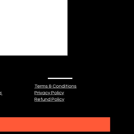
 Cake
Terms & Conditions
Privacy Policy
d,
Refund Policy