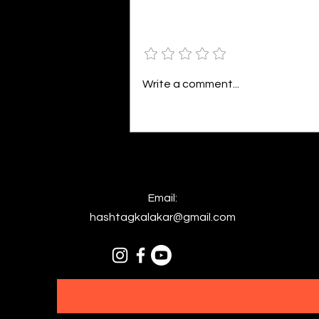
seem so bleak against action,
The same words that fuel your
Add a rating
distraction, Painting a world in
colors divine,...
Write a comment...
Email:
hashtagkalakar@gmail.com