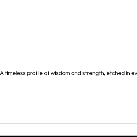
A timeless profile of wisdom and strength, etched in ev