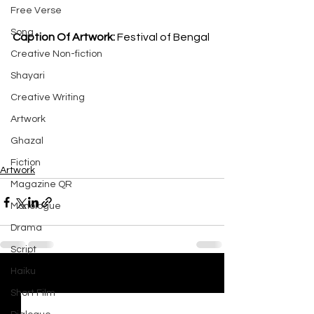
Free Verse
Song
Caption Of Artwork: 
Festival of Bengal
Creative Non-fiction
Shayari
Creative Writing
Artwork
Ghazal
Fiction
Artwork
Magazine QR
Monologue
Drama
Script
Haiku
See All
Recent Posts
Short Film