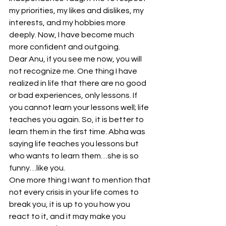
my priorities, my likes and dislikes, my 
interests, and my hobbies more 
deeply. Now, I have become much 
more confident and outgoing.
Dear Anu, if you see me now, you will 
not recognize me. One thing I have 
realized in life that there are no good 
or bad experiences, only lessons. If 
you cannot learn your lessons well; life 
teaches you again. So, it is better to 
learn them in the first time. Abha was 
saying life teaches you lessons but 
who wants to learn them…she is so 
funny…like you.
One more thing I want to mention that 
not every crisis in your life comes to 
break you, it is up to you how you 
react to it, and it may make you 