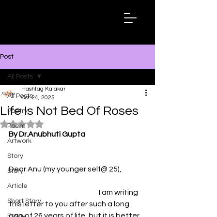
Hashtag
Kalakar
Post
All Posts
Hashtag Kalakar
All Posts
Oct 24, 2025
Life Is Not Bed Of Roses
Poetry
Rated NaN out of 5 stars.
Poem
By Dr.Anubhuti Gupta
Artwork
Story
Dear Anu (my younger self@ 25),      
Story
Article
                                                              I am writing 
Short Story
this letter to you after such a long 
gap of 26 years of life, but it is better 
Essay