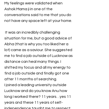
My feelings were validated when 
Ashok Mama ji in one of the 
conversations said to me that you do 
not have any space left at your home.
 It was an incredibly challenging 
situation for me, but a good advice of 
Abha (that is why you too liked her a 
lot) came as a saviour. She suggested 
me to find a job outside of Lucknow as 
distance can heal many things. I 
shifted my focus and all my energy to 
find a job outside and finally got one 
after 11 months of searching.
I joined a leading university outside 
Lucknow and do you know Anu how 
long I worked there? 11 years…yes 11 
years and these 11 years of self-
independence taught me to respect 