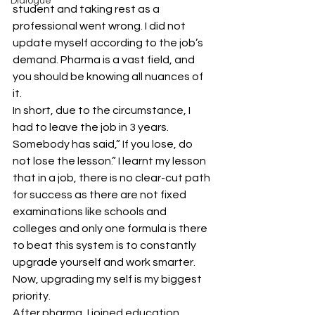
Dialogue
student and taking rest as a 
professional went wrong. I did not 
update myself according to the job’s 
demand. Pharma is a vast field, and 
you should be knowing all nuances of 
it.
In short, due to the circumstance, I 
had to leave the job in 3 years. 
Somebody has said,” If you lose, do 
not lose the lesson.” I learnt my lesson 
that in a job, there is no clear-cut path 
for success as there are not fixed 
examinations like schools and 
colleges and only one formula is there 
to beat this system is to constantly 
upgrade yourself and work smarter. 
Now, upgrading my self is my biggest 
priority.
After pharma, I joined education 