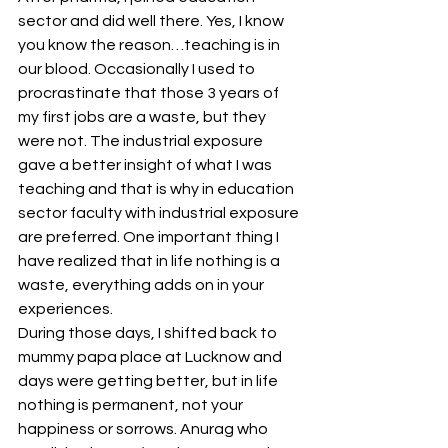
sector and did well there. Yes, I know 
you know the reason…teaching is in 
our blood. Occasionally I used to 
procrastinate that those 3 years of 
my first jobs are a waste, but they 
were not. The industrial exposure 
gave a better insight of what I was 
teaching and that is why in education 
sector faculty with industrial exposure 
are preferred. One important thing I 
have realized that in life nothing is a 
waste, everything adds on in your 
experiences.
During those days, I shifted back to 
mummy papa place at Lucknow and 
days were getting better, but in life 
nothing is permanent, not your 
happiness or sorrows. Anurag who 