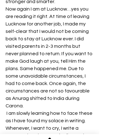
stronger and smarter.
Now again I am at Lucknow…yes you 
are reading it right. At time of leaving 
Lucknow for another job, I made my 
self-clear that I would not be coming 
back to stay at Lucknow ever. I did 
visited parents in 2-3 months but 
never planned to return. If you want to 
make God laugh at you, tell Him the 
plans. Same happened me. Due to 
some unavoidable circumstances, I 
had to come back. Once again, the 
circumstances are not so favourable 
as Anurag shifted to India during 
Carona.
 I am slowly learning how to face these 
as I have found my solace in writing. 
Whenever, I want to cry, I write a 
paragraph on how I am feeling and 