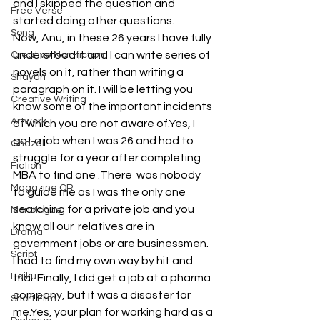
and I skipped the question and 
Free Verse
started doing other questions.
Song
Now, Anu, in these 26 years I have fully 
understood it and I can write series of 
Creative Non-fiction
novels on it, rather than writing a 
Shayari
paragraph on it. I will be letting you 
Creative Writing
know some of the important incidents 
Artwork
of which you are not aware of.Yes, I 
got a job when I was 26 and had to 
Ghazal
struggle for a year after completing 
Fiction
MBA to find one .There  was nobody 
Magazine QR
to guide me as I was the only one 
searching for a private job and you 
Monologue
know all our  relatives are in 
Drama
government jobs or are businessmen.  
Script
I had to find my own way by hit and 
Haiku
trial. Finally, I did get a job at a pharma 
company, but it was a disaster for 
Short Film
me.Yes, your plan for working hard as a 