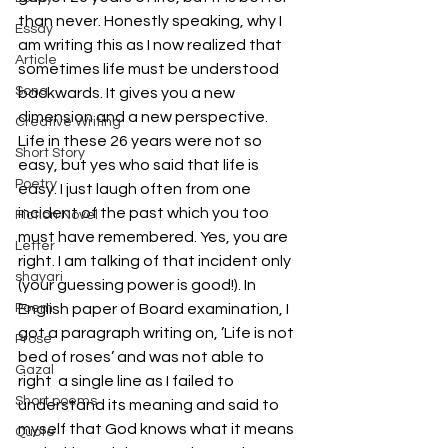
than never. Honestly speaking, why I 
Essay
am writing this as I now realized that 
Article
sometimes life must be understood 
Song
backwards. It gives you a new 
dimension and a new perspective.
Creative Writing
Life in these 26 years were not so 
Short Story
easy, but yes who said that life is 
Poetry
easy. I just laugh often from one 
incident of the past which you too 
Fiction Novel
must have remembered. Yes, you are 
Letter
right. I am talking of that incident only 
shayari
(your guessing power is good!). In 
Poem
English paper of Board examination, I 
got a paragraph writing on, ’Life is not 
Prose
bed of roses’ and was not able to 
Gazal
right  a single line as I failed to 
Short poems
understand its meaning and said to 
myself that God knows what it means 
Quote