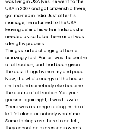
was living in USA (yes, he went to the 
USA in 2007 and got citizenship there) 
got married in India. Just after his 
marriage, he returned to the USA 
leaving behind his wife in India as she 
needed a visa to be there and it was 
a lengthy process.
Things started changing at home 
amazingly fast. Earlier I was the centre 
of attraction, and I had been given 
the best things by mummy and papa. 
Now, the whole energy of the house 
shifted and somebody else became 
the centre of attraction. Yes, your 
guess is again right, it was his wife. 
There was a strange feeling inside of 
left ‘all alone’ or ‘nobody wants’ me. 
Some feelings are there to be felt, 
they cannot be expressed in words. 