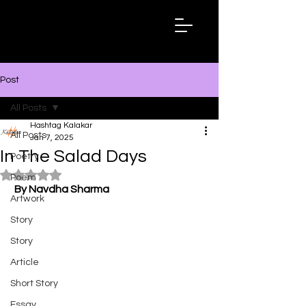
Hashtag
Kalakar
Post
All Posts
Hashtag Kalakar
All Posts
Jan 7, 2025
In The Salad Days
Poetry
Rated NaN out of 5 stars.
Poem
By Navdha Sharma
Artwork
Story
Story
Article
Short Story
Essay