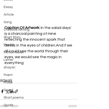
Essay
Article
Song
Caption Of Artwork: 
In the salad days' 
Creative Writing
is a charcoal painting of mine 
Short Story
reflecting the innocent spark that 
Poetry
dwells in the eyes of children.And if we 
all could see the world through their 
Fiction Novel
eyes, we would see the magic in 
Letter
everything
shayari
Poem
Artwork
Prose
Gazal
Short poems
Quote