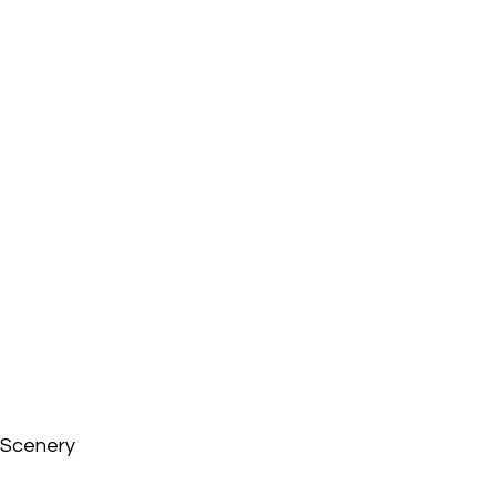
Scenery