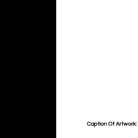
Caption Of Artwork: 