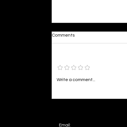
Reactions
Comments
By Shonil Gramopadhye Words
seem so bleak against action,
The same words that fuel your
Add a rating
distraction, Painting a world in
colors divine,...
Write a comment...
Email: