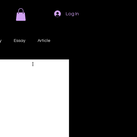
Log In
y
Essay
Article
Poem
Prose
ri
Creative Writing