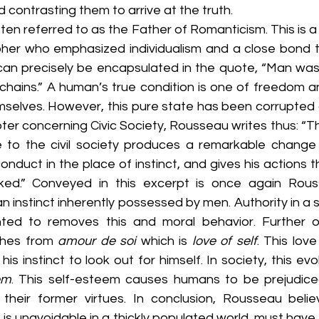
 contrasting them to arrive at the truth. 
en referred to as the Father of Romanticism. This is a se
pher who emphasized individualism and a close bond t
can precisely be encapsulated in the quote, “Man was 
chains.” A human’s true condition is one of freedom and
mselves. However, this pure state has been corrupted 
apter concerning Civic Society, Rousseau writes thus: “T
 to the civil society produces a remarkable change i
conduct in the place of instinct, and gives his actions t
cked.” Conveyed in this excerpt is once again Rous
an instinct inherently possessed by men. Authority in a s
ed to removes this and moral behavior. Further on
shes from 
amour de soi 
which is 
love of self
. This love
 his instinct to look out for himself. In society, this evo
em
. This self-esteem causes humans to be prejudic
their former virtues. In conclusion, Rousseau beli
 is unavoidable in a thickly populated world, must have