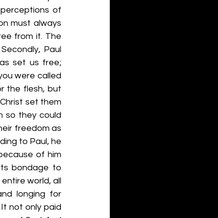
 perceptions of 
on must always 
e from it. The 
Secondly, Paul 
s set us free; 
 you were called 
the flesh, but 
Christ set them 
m so they could 
heir freedom as 
ding to Paul, he 
 because of him 
its bondage to 
ntire world, all 
and longing for 
t not only paid 