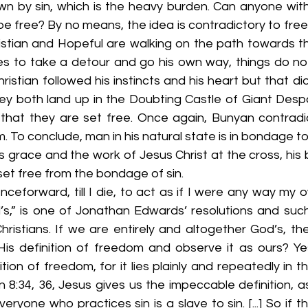
n by sin, which is the heavy burden. Can anyone wit
e free? By no means, the idea is contradictory to freed
stian and Hopeful are walking on the path towards the 
es to take a detour and go his own way, things do not 
ristian followed his instincts and his heart but that did
y both land up in the Doubting Castle of Giant Despair
that they are set free. Once again, Bunyan contradi
m. To conclude, man in his natural state is in bondage to
race and the work of Jesus Christ at the cross, his bu
set free from the bondage of sin. 
ceforward, till I die, to act as if I were any way my ow
s,” is one of Jonathan Edwards’ resolutions and such
hristians. If we are entirely and altogether God’s, th
His definition of freedom and observe it as ours? Ye
tion of freedom, for it lies plainly and repeatedly in t
ohn 8:34, 36, Jesus gives us the impeccable definition, as 
everyone who practices sin is a slave to sin. [...] So if 