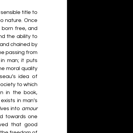
nsible title to 
o nature. Once 
born free, and 
 the ability to 
and chained by 
he passing from 
n man; it puts 
he moral quality 
seau’s idea of 
ociety to which 
 in the book, 
 exists in man’s 
lves into 
amour 
ed towards one 
eved that good 
 the freedom of 