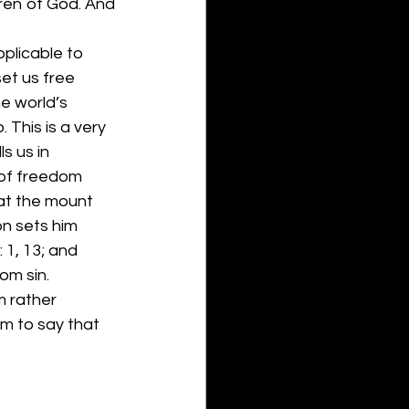
dren of God. And 
pplicable to 
et us free 
e world’s 
 This is a very 
s us in 
 of freedom 
 at the mount 
on sets him 
 1, 13; and 
om sin. 
m rather 
m to say that 