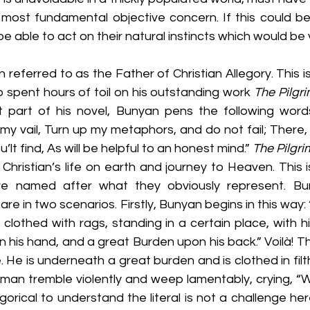
its most fundamental objective concern. If this could b
e able to act on their natural instincts which would be v
referred to as the Father of Christian Allegory. This is 
 spent hours of toil on his outstanding work 
The Pilgr
t part of his novel, Bunyan pens the following words
n my vail, Turn up my metaphors, and do not fail; There, 
’lt find, As will be helpful to an honest mind.” 
The Pilgri
Christian’s life on earth and journey to Heaven. This 
re named after what they obviously represent. Bun
are in two scenarios. Firstly, Bunyan begins in this way
lothed with rags, standing in a certain place, with hi
his hand, and a great Burden upon his back.” Voilà! This
 He is underneath a great burden and is clothed in filt
man tremble violently and weep lamentably, crying, “Wh
gorical to understand the literal is not a challenge here