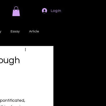
Log In
y
Essay
Article
Poem
Prose
rough
ri
Creative Writing
pontificated, 