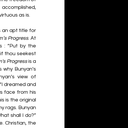
e accomplished, 
irtuous as is. 
an apt title for 
im’s Progress
. At 
 : “Put by the 
if thou seekest 
m's Progress 
is a 
is why Bunyan’s 
yan’s view of 
: “I dreamed and 
s face from his 
 is the original 
hy rags. Bunyan 
at shall I do?” 
. Christian, the 