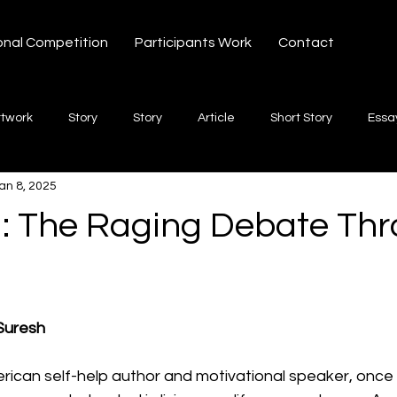
onal Competition
Participants Work
Contact
rtwork
Story
Story
Article
Short Story
Essa
an 8, 2025
hort Story
Poetry
Fiction Novel
Letter
shayari
: The Raging Debate Th
te
Free Verse
Song
Creative Non-fiction
Shaya
 stars.
Suresh
ican self-help author and motivational speaker, once 