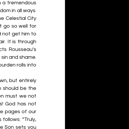
h a tremendous 
om in all ways. 
Celestial City 
go so well for 
 not get him to 
. It is through 
cts Rousseau’s 
 sin and shame. 
rden rolls into 
n, but entirely 
 should be the 
en must we not 
s! God has not 
he pages of our 
follows: “Truly, 
the Son sets you 