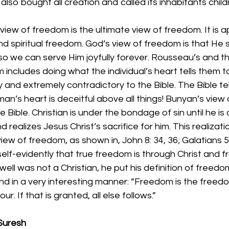
t also bought all creation and called its inhabitants chil
view of freedom is the ultimate view of freedom. It is a
nd spiritual freedom. God’s view of freedom is that He s
o we can serve Him joyfully forever. Rousseau’s and th
 includes doing what the individual’s heart tells them to.
and extremely contradictory to the Bible. The Bible tell
man’s heart is deceitful above all things! Bunyan’s view
he Bible. Christian is under the bondage of sin until he is
realizes Jesus Christ’s sacrifice for him. This realizati
iew of freedom, as shown in, John 8: 34, 36; Galatians 5:
self-evidently that true freedom is through Christ and fr
ll was not a Christian, he put his definition of freedo
nd in a very interesting manner: “Freedom is the freedo
r. If that is granted, all else follows.”
Suresh