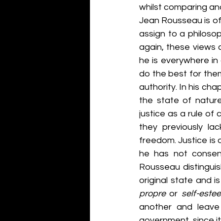
whilst comparing and
Jean Rousseau is oft
assign to a philoso
again, these views 
he is everywhere in 
do the best for the
authority. In his ch
the state of nature
justice as a rule of 
they previously la
freedom. Justice is 
he has not consent
Rousseau distingui
original state and is
propre 
or 
self-este
another and leave 
government, since it