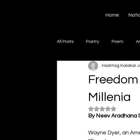
Hashtag Kalakar
Home
Nati
All Posts
Poetry
Poem
A
Hashtag Kalakar
J
Song
Creative Writing
S
Freedom 
Gazal
Short poems
Quo
Millenia
Rated NaN out of 5
By Neev Aradhana 
Artwork
Ghazal
Fiction
Wayne Dyer, an Amer