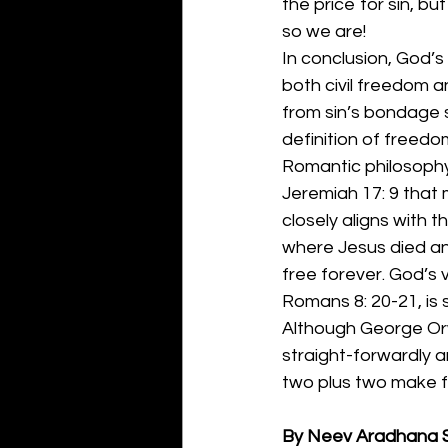
the price for sin, bu
so we are!
In conclusion, God’s 
both civil freedom a
from sin’s bondage s
definition of freedom
Romantic philosophy 
Jeremiah 17: 9 that 
closely aligns with t
where Jesus died and 
free forever. God’s v
Romans 8: 20-21, is 
Although George Orwe
straight-forwardly a
two plus two make fou
By Neev Aradhana 