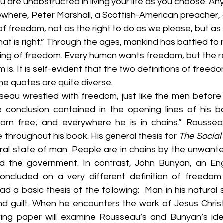
re unobstructed in living your life as you choose. Anyt
sewhere, Peter Marshall, a Scottish-American preacher, 
of freedom, not as the right to do as we please, but as 
at is right.” Through the ages, mankind has battled to 
ing of freedom. Every human wants freedom, but the re
is. It is self-evident that the two definitions of freedo
e quotes are quite diverse. 
au wrestled with freedom, just like the men before hi
e conclusion contained in the opening lines of his b
born free; and everywhere he is in chains.” Roussea
e throughout his book. His general thesis for 
The Social
ral state of man. People are in chains by the unwanted
nd the government. In contrast, John Bunyan, an Engl
concluded on a very different definition of freedom.
had a basic thesis of the following:  Man in his natural 
nd guilt. When he encounters the work of Jesus Christ,
owing paper will examine Rousseau’s and Bunyan’s id