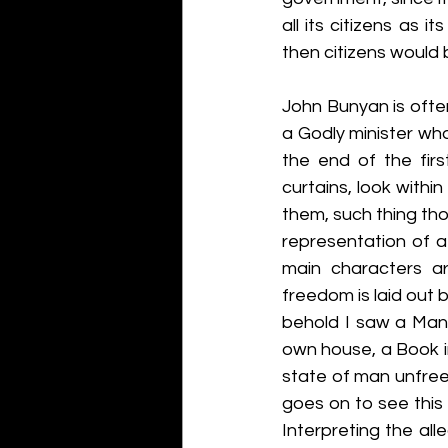
all its citizens as 
then citizens would b
John Bunyan is often 
a Godly minister who
the end of the firs
curtains, look withi
them, such thing thou
representation of a 
main characters a
freedom is laid out b
behold I saw a Man c
own house, a Book in 
state of man unfree.
goes on to see this 
Interpreting the alle