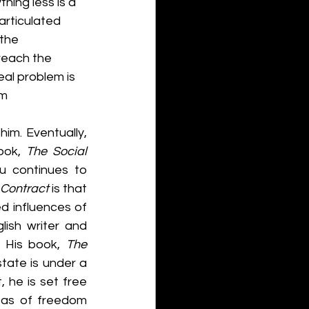
hing less is a 
articulated 
the 
reach the 
al problem is 
m 
m. Eventually, 
ook, 
The Social 
u continues to 
 Contract
 is that 
 influences of 
ish writer and 
 His book, 
The 
state is under a 
 he is set free 
eas of freedom 