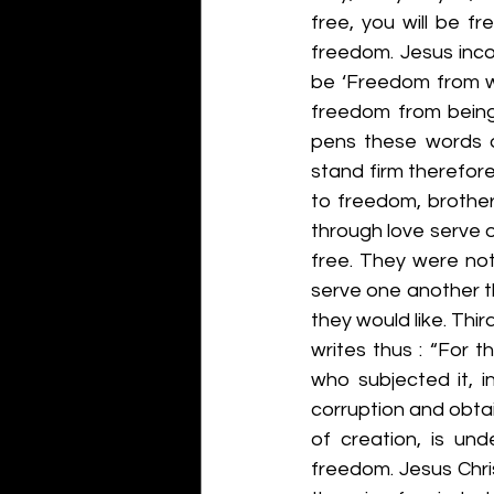
free, you will be fr
freedom. Jesus inco
be ‘Freedom from wh
freedom from being 
pens these words d
stand firm therefore,
to freedom, brother
through love serve 
free. They were not
serve one another th
they would like. Thir
writes thus : “For t
who subjected it, i
corruption and obtain
of creation, is und
freedom. Jesus Chris