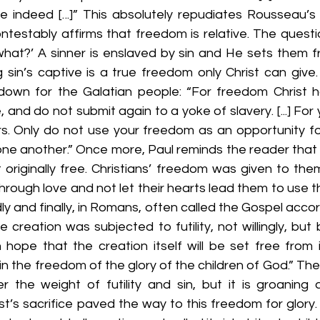
ee indeed [...]” This absolutely repudiates Rousseau’s
ntestably affirms that freedom is relative. The questi
at?’ A sinner is enslaved by sin and He sets them fre
sin’s captive is a true freedom only Christ can give. 
own for the Galatian people: “For freedom Christ ha
 and do not submit again to a yoke of slavery. [...] For
s. Only do not use your freedom as an opportunity for 
one another.” Once more, Paul reminds the reader that 
 originally free. Christians’ freedom was given to the
rough love and not let their hearts lead them to use t
dly and finally, in Romans, often called the Gospel accor
he creation was subjected to futility, not willingly, but
n hope that the creation itself will be set free from 
 the freedom of the glory of the children of God.” The e
er the weight of futility and sin, but it is groaning 
t’s sacrifice paved the way to this freedom for glory. I