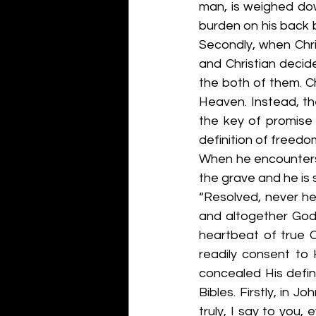
man, is weighed dow
burden on his back b
Secondly, when Chri
and Christian decid
the both of them. Ch
Heaven. Instead, the
the key of promise 
definition of freedo
When he encounters g
the grave and he is 
“Resolved, never hen
and altogether God’
heartbeat of true C
readily consent to 
concealed His defini
Bibles. Firstly, in J
truly, I say to you, 