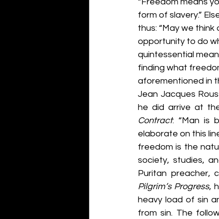
“Freedom means you a
form of slavery.” El
thus: “May we think 
opportunity to do wh
quintessential mean
finding what freedom 
aforementioned in th
Jean Jacques Rousse
he did arrive at th
Contract
: “Man is 
elaborate on this lin
freedom is the natu
society, studies, a
Puritan preacher, 
Pilgrim’s Progress
, 
heavy load of sin a
from sin. The foll