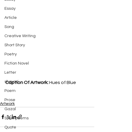
Essay
Article
Song
Creative Writing
Short Story
Poetry
Fiction Novel
Letter
shayari
Caption Of Artwork: 
Hues of Blue 
Poem
Prose
Artwork
Gazal
Short poems
Quote