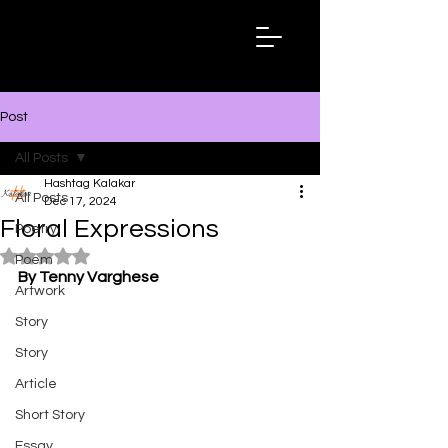
Hashtag
Kalakar
Post
All Posts
Hashtag Kalakar
All Posts
Dec 17, 2024
Floral Expressions
Poetry
Rated NaN out of 5 stars.
Poem
By Tenny Varghese
Artwork
Story
Story
Article
Short Story
Essay