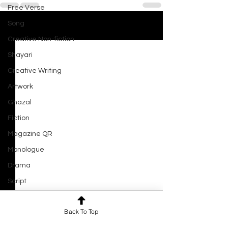
Free Verse
Song
See All
Recent Posts
Creative Non-fiction
Shayari
Creative Writing
Artwork
Ghazal
Fiction
Magazine QR
Monologue
Drama
Script
Haiku
Close Your Eyes and See
Back To Top
Short Film
By Joyal Gupta She closes