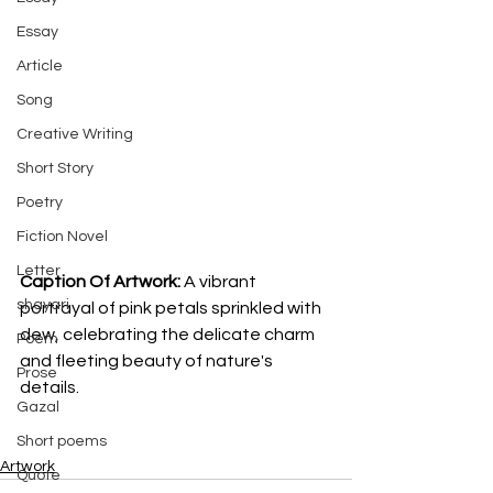
Essay
Article
Song
Creative Writing
Short Story
Poetry
Fiction Novel
Letter
Caption Of Artwork: 
A vibrant 
shayari
portrayal of pink petals sprinkled with 
dew, celebrating the delicate charm 
Poem
and fleeting beauty of nature's 
Prose
details.
Gazal
Short poems
Artwork
Quote