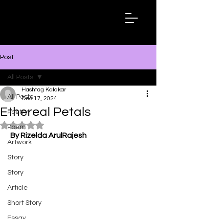
Hashtag
Kalakar
Post
All Posts
Hashtag Kalakar
All Posts
Dec 17, 2024
Ethereal Petals
Poetry
Rated NaN out of 5 stars.
Poem
By Rizelda ArulRajesh
Artwork
Story
Story
Article
Short Story
Essay