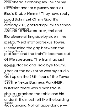
day ahead. Grabbing my 15€ for my 
Essay
Eiersalat and for a yummy meal at 
Elsa's Stube. Mmmm! They have really 
Article
good Schnitzel. Oh my God! It’s 
Song
already 7:15, gotta drop Emil to school.
Creative Writing
Around 15 minutes later, Emil and 
Elara were sitting side by side in the 
Short Story
metro. “Next station: Nexus Tower. 
Poetry
Please mind the gap between the 
Fiction Novel
platform and the train.” It boomed out 
Letter
of the speakers. The train had just 
now surfaced and I said bye to Emil. 
shayari
Then at the next stop was my studio. 
Poem
Got up on the 78th floor of the Tower 
Prose
5 in the Nexus Business Park (NBP).
But then there was a monstrous 
Gazal
shake. I grabbed the table and hid 
Short poems
under it. It almost felt like the building 
Quote
was dancing. Not a happy dance — it 