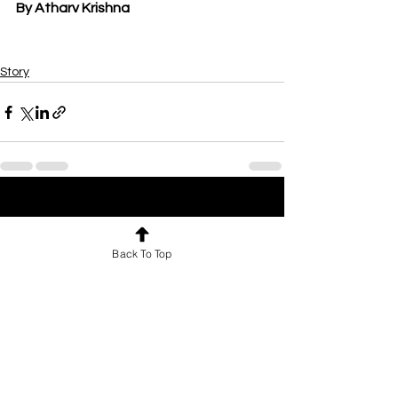
By Atharv Krishna
Story
See All
Recent Posts
Back To Top