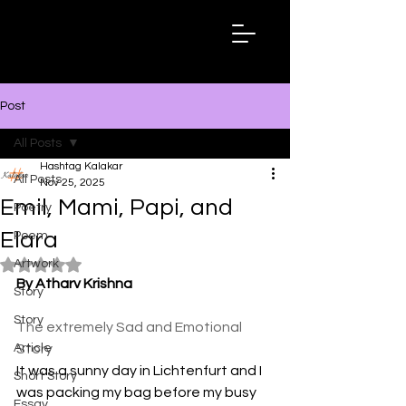
Hashtag
Kalakar
Post
All Posts
Hashtag Kalakar
All Posts
Nov 25, 2025
Emil, Mami, Papi, and
Poetry
Elara
Poem
Artwork
Rated NaN out of 5 stars.
By Atharv Krishna
Story
Story
The extremely Sad and Emotional 
Article
Story 
It was a sunny day in Lichtenfurt and I 
Short Story
was packing my bag before my busy 
Essay