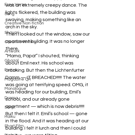
Free Verse
was an extremely creepy dance. The 
lights flickered, the building was 
Song
swaying, making something like an 
Creative Non-fiction
arch in the sky.
Shayari
Then I looked out the window, saw our 
apartment building. It was no longer 
Creative Writing
there.
Artwork
“Mama, Papa!” I shouted, thinking 
Ghazal
about Emil next. His school was 
Fiction
cracking. But then the Lichtenfurter 
Damm — IT BREACHED!!!!!! The water 
Magazine QR
was going at terrifying speed. OMG, it 
Monologue
was heading for our building, Emil’s 
Drama
school, and our already gone 
apartment — which is now debris!!!!!!
Script
But then I felt it. Emil’s school — gone 
Haiku
in the flood. And it was heading at our 
Short Film
building. I felt it lurch and then I could 