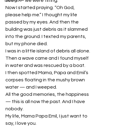
see it — we were tilting.
Dialogue
Now I started praying. “Oh God, 
please help me.” I thought my life 
passed by my eyes. And then the 
building was just debris as it slammed 
into the ground. I texted my parents, 
but my phone died.
I was in a little island of debris all alone. 
Then a wave came and I found myself 
in water and was rescued by a boat.
I then spotted Mama, Papa and Emil’s 
corpses floating in the mushy brown 
water — and I weeped.
All the good memories, the happiness 
— this is all now the past. And I have 
nobody.
My life, Mama Papa Emil, I just want to 
say, I love you.