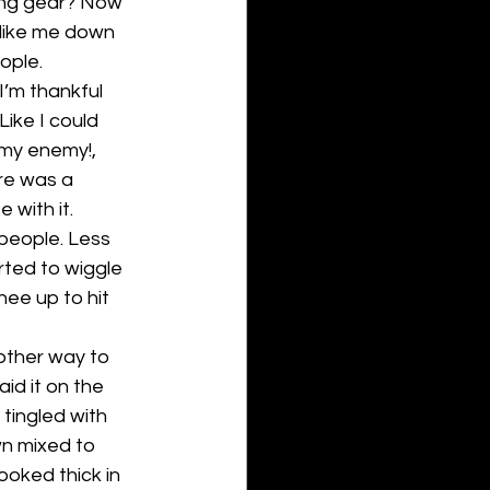
ing gear? Now 
 like me down 
ople.
’m thankful 
Like I could 
 my enemy!, 
re was a 
with it. 
 people. Less 
rted to wiggle 
nee up to hit 
nother way to 
id it on the 
tingled with 
n mixed to 
ooked thick in 