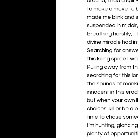
around, I had a spl
to make a move to b
made me blink and s
suspended in midair
Breathing harshly, I
divine miracle had i
Searching for answer
this killing spree I wa
Pulling away from th
searching for this lo
the sounds of mankin
innocent in this erad
but when your own lif
choices: kill or be a
time to chase someon
I’m hunting, glancin
plenty of opportuniti