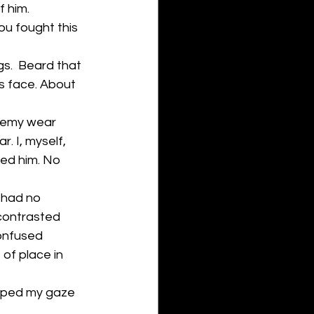
f him.
ou fought this 
s.  Beard that 
is face. About 
nemy wear 
 I, myself, 
ted him. No 
 had no 
 contrasted 
confused 
 of place in 
ipped my gaze 