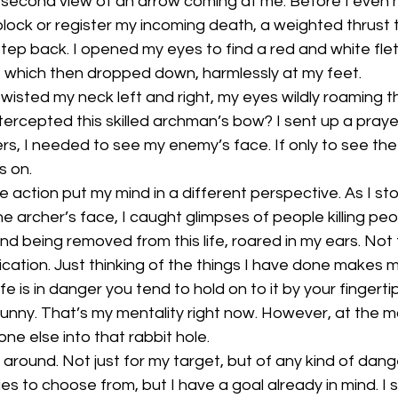
it-second view of an arrow coming at me. Before I even
lock or register my incoming death, a weighted thrust 
tep back. I opened my eyes to find a red and white fle
, which then dropped down, harmlessly at my feet. 
 twisted my neck left and right, my eyes wildly roaming t
ntercepted this skilled archman’s bow? I sent up a praye
s, I needed to see my enemy’s face. If only to see the
s on. 
e action put my mind in a different perspective. As I st
ne archer’s face, I caught glimpses of people killing peop
d being removed from this life, roared in my ears. Not 
ication. Just thinking of the things I have done makes me
e is in danger you tend to hold on to it by your fingerti
 bunny. That’s my mentality right now. However, at the mo
e else into that rabbit hole.
g around. Not just for my target, but of any kind of dang
es to choose from, but I have a goal already in mind. I 