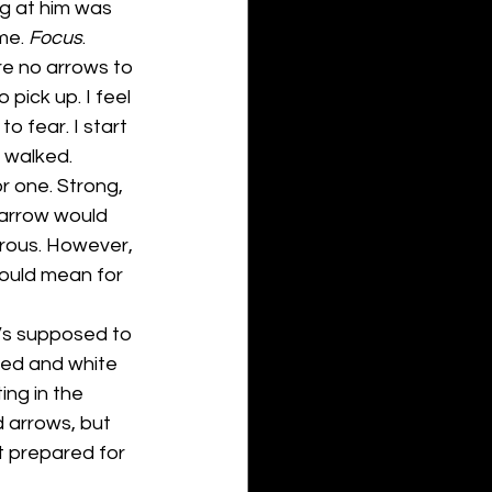
g at him was 
me.
 Focus
.
re no arrows to 
pick up. I feel 
 fear. I start 
I walked. 
r one. Strong, 
 arrow would 
erous. However, 
ould mean for 
’s supposed to 
 red and white 
ing in the 
d arrows, but 
t prepared for 