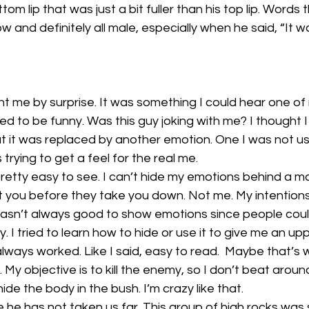
om lip that was just a bit fuller than his top lip. Words
ow and definitely all male, especially when he said, “It w
t me by surprise. It was something I could hear one o
 to be funny. Was this guy joking with me? I thought I
ut it was replaced by another emotion. One I was not us
 trying to get a feel for the real me.
retty easy to see. I can’t hide my emotions behind a ma
t you before they take you down. Not me. My intentions
t wasn’t always good to show emotions since people cou
. I tried to learn how to hide or use it to give me an up
always worked. Like I said, easy to read.  Maybe that’s w
r. My objective is to kill the enemy, so I don’t beat aroun
ide the body in the bush. I’m crazy like that.
 he has not taken us far. This group of high rocks was 