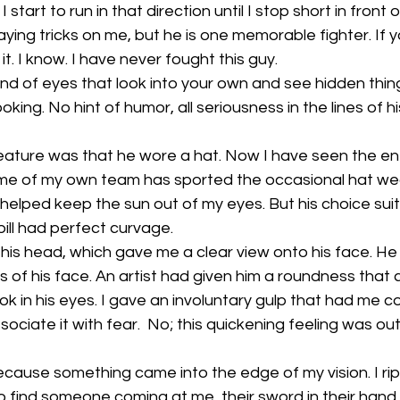
 start to run in that direction until I stop short in front o
ying tricks on me, but he is one memorable fighter. If y
. I know. I have never fought this guy. 
ind of eyes that look into your own and see hidden thing
ing. No hint of humor, all seriousness in the lines of h
feature was that he wore a hat. Now I have seen the e
me of my own team has sported the occasional hat wear.
 helped keep the sun out of my eyes. But his choice sui
ll had perfect curvage. 
 his head, which gave me a clear view onto his face. He
es of his face. An artist had given him a roundness that
ook in his eyes. I gave an involuntary gulp that had me 
ociate it with fear.  No; this quickening feeling was out
ecause something came into the edge of my vision. I r
o find someone coming at me, their sword in their hand.