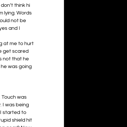
on’t think hi 
’m lying. Words 
ould not be 
es and I 
 at me to hurt 
e get scared 
 not that he 
e he was going 
. Touch was 
. I was being 
I started to 
pid shield hit 