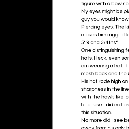
figure with a bow so I
My eyes might be pla
guy you would know it
Piercing eyes. The k
makes him rugged look
5’ 9 and 3/4ths”. 
One distinguishing 
hats. Heck, even so
am wearing a hat. It
mesh back and the bi
His hat rode high on
sharpness in the lin
with the hawk-like l
because I did not ass
this situation.
No more did I see b
away from his only t