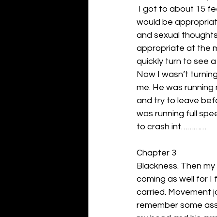
 I got to about 15 f
would be appropriate 
and sexual thoughts
appropriate at the 
quickly turn to see 
Now I wasn’t turning
me. He was running 
and try to leave be
was running full spe
to crash int…………
Chapter 3
Blackness. Then my 
coming as well for I
carried. Movement jo
remember some asshol