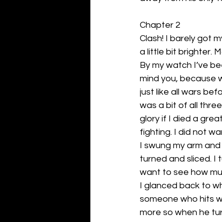
Chapter 2
Clash! I barely got my
a little bit brighter. 
By my watch I’ve bee
mind you, because w
just like all wars be
was a bit of all thr
glory if I died a gre
fighting. I did not wa
I swung my arm and cl
turned and sliced. I
want to see how muc
I glanced back to wh
someone who hits wit
more so when he tu