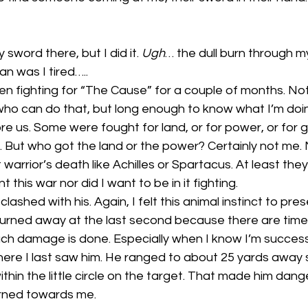
 sword there, but I did it. 
Ugh
… the dull burn through my
Man was I tired…..
n fighting for “The Cause” for a couple of months. Not
ho can do that, but long enough to know what I’m doing
fore us. Some were fought for land, or for power, or for g
ee. But who got the land or the power? Certainly not me
at warrior’s death like Achilles or Spartacus. At least the
nt this war nor did I want to be in it fighting. 
ashed with his. Again, I felt this animal instinct to preser
 turned away at the last second because there are time
h damage is done. Especially when I know I’m success
ere I last saw him. He ranged to about 25 yards away s
hin the little circle on the target. That made him dang
rned towards me.