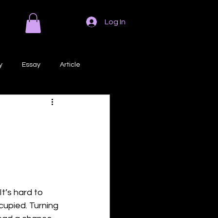
Log In
y
Essay
Article
Poem
Prose
ri
Creative Writing
t’s hard to 
upied. Turning 