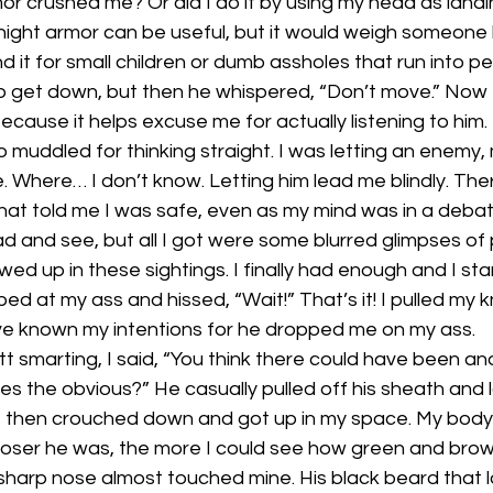
or crushed me? Or did I do it by using my head as land
knight armor can be useful, but it would weigh someone
 it for small children or dumb assholes that run into pe
to get down, but then he whispered, “Don’t move.” Now I
because it helps excuse me for actually listening to him. 
 muddled for thinking straight. I was letting an enemy,
Where… I don’t know. Letting him lead me blindly. The
that told me I was safe, even as my mind was in a debate 
ead and see, but all I got were some blurred glimpses of
ed up in these sightings. I finally had enough and I sta
d at my ass and hissed, “Wait!” That’s it! I pulled my k
ve known my intentions for he dropped me on my ass.
utt smarting, I said, “You think there could have been a
 the obvious?” He casually pulled off his sheath and la
, then crouched down and got up in my space. My body 
closer he was, the more I could see how green and brow
 sharp nose almost touched mine. His black beard that l