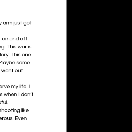
 arm just got 
 on and off 
. This war is 
lory. This one 
. Maybe some 
y went out 
ve my life. I 
s when I don’t 
ful.
hooting like 
erous. Even 