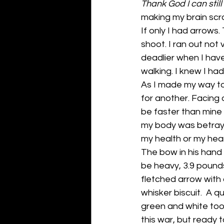
Thank God I can still
making my brain scra
If only I had arrows
shoot. I ran out not 
deadlier when I have
walking. I knew I had
As I made my way tow
for another. Facing 
be faster than mine 
my body was betrayi
my health or my hea
The bow in his hand 
be heavy, 3.9 pounds 
fletched arrow with 
whisker biscuit.  A 
green and white too.
this war, but ready to