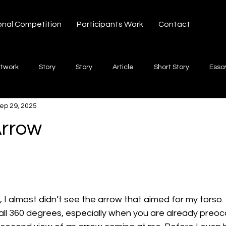
onal Competition
Participants Work
Contact
rtwork
Story
Story
Article
Short Story
Essa
ep 29, 2025
hort Story
Poetry
Fiction Novel
Letter
shayari
Arrow
 stars.
te
Free Verse
Song
Creative Non-fiction
Shaya
 I almost didn’t see the arrow that aimed for my torso. I
ll 360 degrees, especially when you are already preocc