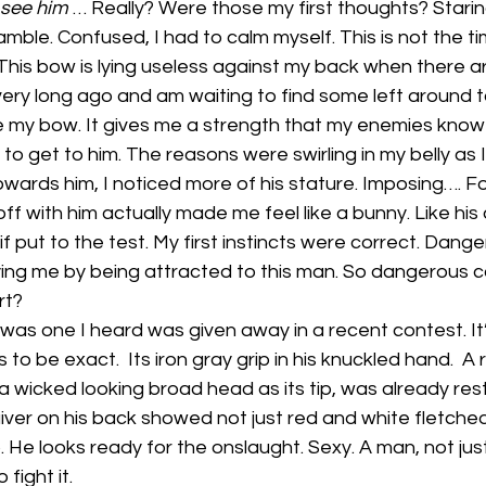
 see him
 … Really? Were those my first thoughts? Starin
mble. Confused, I had to calm myself. This is not the ti
. This bow is lying useless against my back when there a
very long ago and am waiting to find some left around to 
 my bow. It gives me a strength that my enemies know to
 to get to him. The reasons were swirling in my belly as 
ards him, I noticed more of his stature. Imposing…. Fo
off with him actually made me feel like a bunny. Like his
if put to the test. My first instincts were correct. Dang
ng me by being attracted to this man. So dangerous c
rt?
was one I heard was given away in a recent contest. It
to be exact.  Its iron gray grip in his knuckled hand.  A
a wicked looking broad head as its tip, was already rest
quiver on his back showed not just red and white fletche
 He looks ready for the onslaught. Sexy. A man, not jus
 fight it.