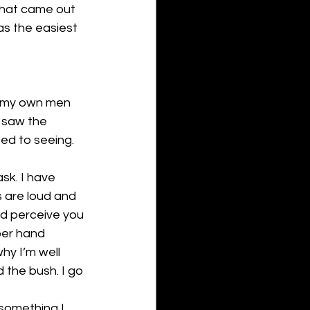
 that came out 
as the easiest 
f my own men 
 saw the 
ed to seeing. 
sk. I have 
 are loud and 
ld perceive you 
per hand 
hy I’m well 
d the bush. I go 
something I 