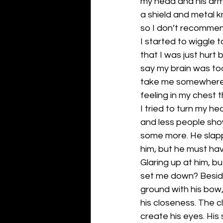
my head and his arm
a shield and metal 
so I don’t recommend
I started to wiggle 
that I was just hurt 
say my brain was too
take me somewhere. 
feeling in my chest 
I tried to turn my h
and less people show
some more. He slappe
him, but he must ha
Glaring up at him, b
set me down? Besides
ground with his bow
his closeness. The 
create his eyes. His