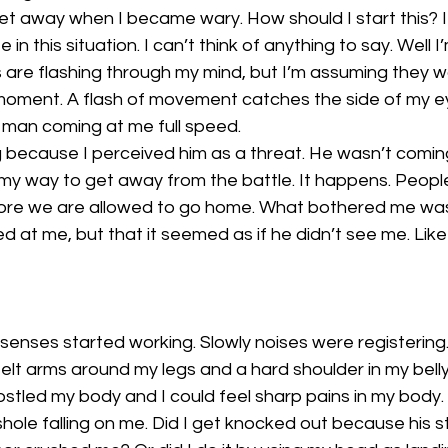
eet away when I became wary. How should I start this? I d
in this situation. I can’t think of anything to say. Well I
 are flashing through my mind, but I’m assuming they w
moment. A flash of movement catches the side of my ey
a man coming at me full speed. 
 because I perceived him as a threat. He wasn’t coming
my way to get away from the battle. It happens. Peopl
fore we are allowed to go home. What bothered me was
ed at me, but that it seemed as if he didn’t see me. Lik
senses started working. Slowly noises were registering
 felt arms around my legs and a hard shoulder in my belly
stled my body and I could feel sharp pains in my body. 
e falling on me. Did I get knocked out because his stu