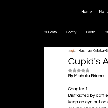
Hashtag Kalakar
Home
Nati
All Posts
Poetry
Poem
A
Hashtag Kalakar
S
Song
Creative Writing
S
Cupid's 
Rated NaN out of 5
Gazal
Short poems
Quo
By Michelle Brieno
Chapter 1
Artwork
Ghazal
Fiction
Distracted by battle,
keep an eye out on a