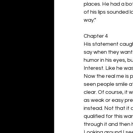
places. He had a bott
of his lips sounded l
way.”
Chapter 4
His statement caugh
say when they wanted
humor in his eyes, b
Interest. Like he was
Now the real me is p
seen people smile a
clear. Of course, i
as weak or easy prey
instead. Not that it 
qualified for this wa
through it and then h
Looking around I see