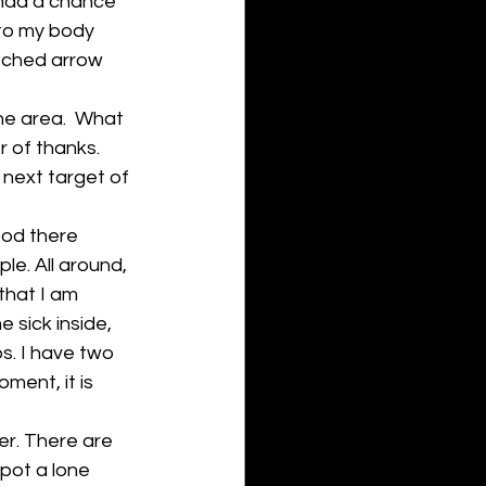
 had a chance 
to my body 
tched arrow 
he area.  What 
r of thanks. 
 next target of 
ood there 
le. All around, 
that I am 
 sick inside, 
ps. I have two 
ment, it is 
er. There are 
spot a lone 