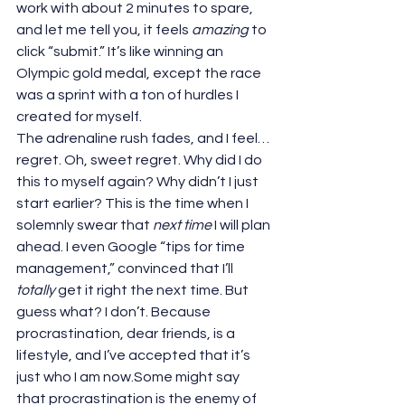
work with about 2 minutes to spare, 
and let me tell you, it feels 
amazing
 to 
click “submit.” It’s like winning an 
Olympic gold medal, except the race 
was a sprint with a ton of hurdles I 
created for myself.
The adrenaline rush fades, and I feel… 
regret. Oh, sweet regret. Why did I do 
this to myself again? Why didn’t I just 
start earlier? This is the time when I 
solemnly swear that 
next time
 I will plan 
ahead. I even Google “tips for time 
management,” convinced that I’ll 
totally
 get it right the next time. But 
guess what? I don’t. Because 
procrastination, dear friends, is a 
lifestyle, and I’ve accepted that it’s 
just who I am now.Some might say 
that procrastination is the enemy of 