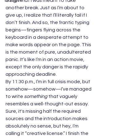
a sign that I was meant to take 
Dialogue
another break. Just as I’m about to 
give up, I realize that I’ll literally fail if I 
don’t finish. And so, the frantic typing 
begins—fingers flying across the 
keyboard in a desperate attempt to 
make words appear on the page. This 
is the moment of pure, unadulterated 
panic. It’s like I’m in an action movie, 
except the only danger is the rapidly 
approaching deadline.
By 11:30 p.m., I’m in full crisis mode, but 
somehow—somehow—I’ve managed 
to write 
something
 that vaguely 
resembles a well-thought-out essay. 
Sure, it's missing half the required 
sources and the introduction makes 
absolutely no sense, but hey, I’m 
calling it “creative license.” I finish the 