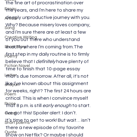
the fine art of procrastination over 
Essay
the years, and I’m here to share my 
deeply 
un
productive journey with you. 
Article
Why? Because misery loves company, 
Song
and I’m sure there are at least a few 
Creative Writing
of you out there who understand 
exactly where I’m coming from.The 
Short Story
first step in my daily routine is to firmly 
Poetry
believe that I 
definitely
 have plenty of 
Fiction Novel
time to finish that 10-page essay 
Letter
that’s due tomorrow. After all, it's not 
like I’ve known about this assignment 
shayari
for weeks, right? The first 24 hours are 
Poem
critical. This is when I convince myself 
Prose
that 8 p.m. is still 
early enough
 to start. 
I’ve got this! Spoiler alert: I don’t.
Gazal
It’s time to get to work! But wait… isn’t 
Short poems
there a new episode of my favorite 
Quote
show on Netflix? Or maybe I should 