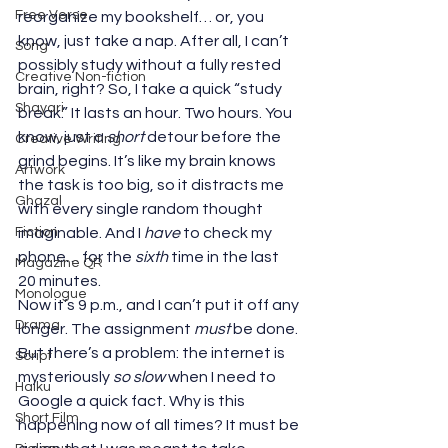
Free Verse
reorganize my bookshelf… or, you 
know, just take a nap. After all, I can’t 
Song
possibly study without a fully rested 
Creative Non-fiction
brain, right? So, I take a quick “study 
Shayari
break.” It lasts an hour. Two hours. You 
know, just a 
short
 detour before the 
Creative Writing
grind begins. It’s like my brain knows 
Artwork
the task is too big, so it distracts me 
Ghazal
with every single random thought 
Fiction
imaginable. And I 
have
 to check my 
phone… for the 
sixth
 time in the last 
Magazine QR
20 minutes.
Monologue
Now it’s 9 p.m., and I can’t put it off any 
Drama
longer. The assignment 
must
 be done. 
But there’s a problem: the internet is 
Script
mysteriously 
so slow
 when I need to 
Haiku
Google a quick fact. Why is this 
Short Film
happening now of all times? It must be 