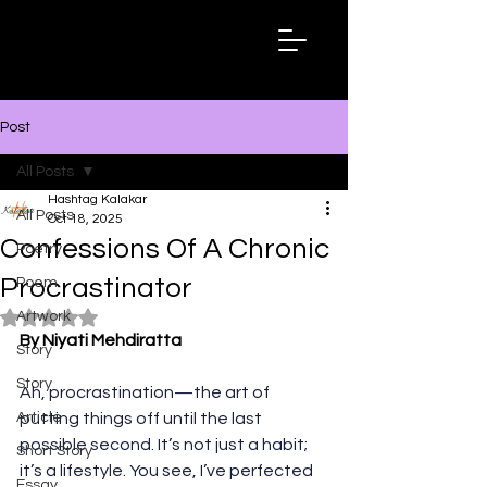
Hashtag
Kalakar
Post
All Posts
Hashtag Kalakar
All Posts
Oct 18, 2025
Confessions Of A Chronic
Poetry
Procrastinator
Poem
Artwork
Rated NaN out of 5 stars.
By Niyati Mehdiratta
Story
Story
Ah, procrastination—the art of 
Article
putting things off until the last 
possible second. It’s not just a habit; 
Short Story
it’s a lifestyle. You see, I’ve perfected 
Essay