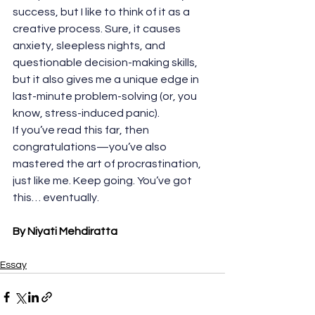
success, but I like to think of it as a 
creative process. Sure, it causes 
anxiety, sleepless nights, and 
questionable decision-making skills, 
but it also gives me a unique edge in 
last-minute problem-solving (or, you 
know, stress-induced panic).
If you’ve read this far, then 
congratulations—you’ve also 
mastered the art of procrastination, 
just like me. Keep going. You’ve got 
this… eventually.
By Niyati Mehdiratta
Essay