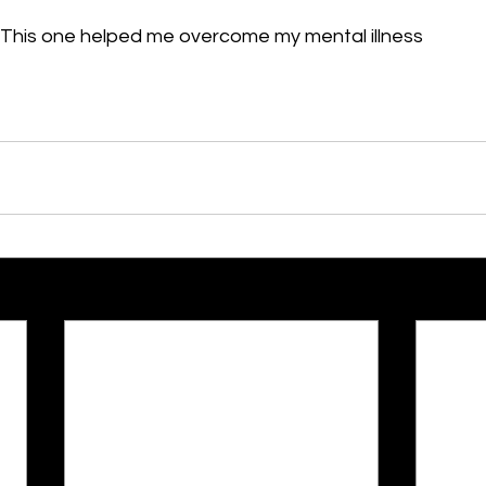
This one helped me overcome my mental illness