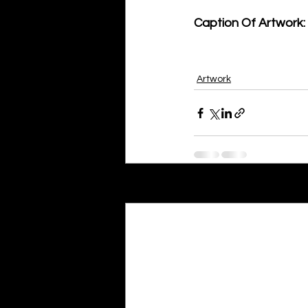
Caption Of Artwork: 
Artwork
Recent Posts