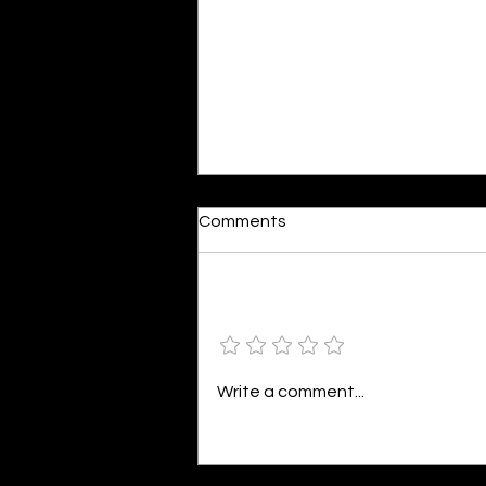
Reactions
Comments
By Shonil Gramopadhye Words
seem so bleak against action,
The same words that fuel your
Add a rating
distraction, Painting a world in
colors divine,...
Write a comment...