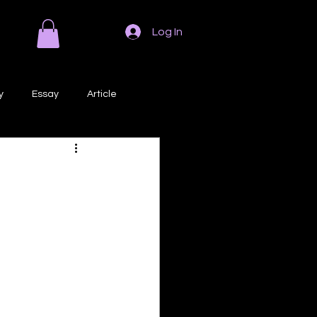
Log In
y
Essay
Article
Poem
Prose
ri
Creative Writing