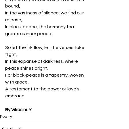
bound,
In the vastness of silence, we find our 
release,
In black-peace, the harmony that 
grants us inner peace.
So let the ink flow, let the verses take 
flight,
In this expanse of darkness, where 
peace shines bright,
For black-peace is a tapestry, woven 
with grace,
A testament to the power of love's 
embrace.
By Vikasini. Y
Poetry