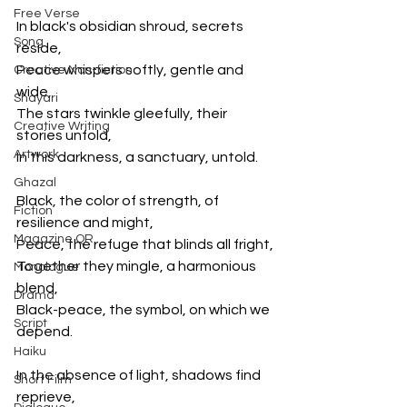
Free Verse
In black's obsidian shroud, secrets 
Song
reside,
Peace whispers softly, gentle and 
Creative Non-fiction
wide,
Shayari
The stars twinkle gleefully, their 
Creative Writing
stories unfold,
Artwork
In this darkness, a sanctuary, untold.
Ghazal
Black, the color of strength, of 
Fiction
resilience and might,
Magazine QR
Peace, the refuge that blinds all fright,
Together they mingle, a harmonious 
Monologue
blend,
Drama
Black-peace, the symbol, on which we 
Script
depend.
Haiku
In the absence of light, shadows find 
Short Film
reprieve,