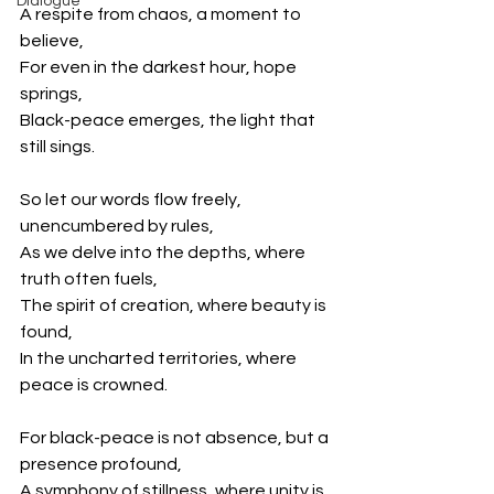
Dialogue
A respite from chaos, a moment to 
believe,
For even in the darkest hour, hope 
springs,
Black-peace emerges, the light that 
still sings.
So let our words flow freely, 
unencumbered by rules,
As we delve into the depths, where 
truth often fuels,
The spirit of creation, where beauty is 
found,
In the uncharted territories, where 
peace is crowned.
For black-peace is not absence, but a 
presence profound,
A symphony of stillness, where unity is 