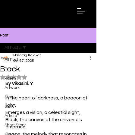
Hashtag
Kalakar
Post
All Posts
Hashtag Kalakar
All Posts
Oct 27, 2025
Black
Poetry
Rated NaN out of 5 stars.
Poem
By Vikasini. Y
Artwork
Story
In the heart of darkness, a beacon of 
light,
Story
Emerges a vision, a celestial sight,
Article
Black, the canvas of the universe's 
Short Story
embrace,
Peace, the melody that resonates in 
Essay