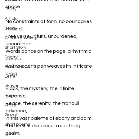
space.
Essay
Article
No constraints of form, no boundaries 
Song
to bind,
Free verse unfurls, unburdened, 
Creative Writing
unconfined,
Short Story
Words dance on the page, a rhythmic 
Poetry
parade,
As the poet's pen weaves its intricate 
Fiction Novel
braid.
Letter
shayari
Black, the mystery, the infinite 
Poem
expanse,
Peace, the serenity, the tranquil 
Prose
advance,
Gazal
In this vast palette of ebony and calm,
Short poems
The soul finds solace, a soothing 
psalm.
Quote