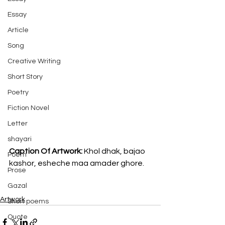
Essay
Article
Song
Creative Writing
Short Story
Poetry
Fiction Novel
Letter
shayari
Caption Of Artwork: 
Khol dhak, bajao 
Poem
kashor, esheche maa amader ghore.
Prose
Gazal
Artwork
Short poems
Quote