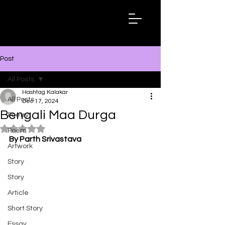
Hashtag
Kalakar
Post
All Posts
Hashtag Kalakar
All Posts
Dec 17, 2024
Bengali Maa Durga
Poetry
Rated NaN out of 5 stars.
Poem
By Parth Srivastava
Artwork
Story
Story
Article
Short Story
Essay