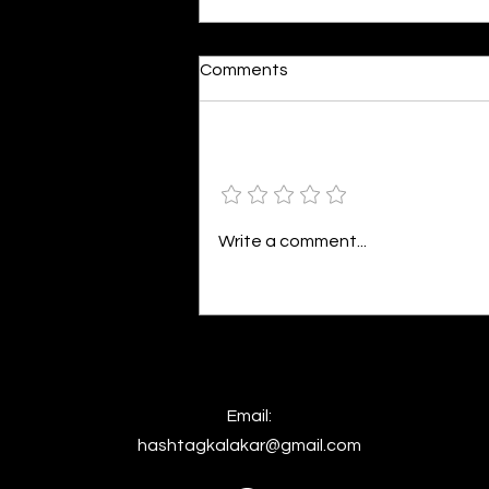
Imagining In A Nothingness
Comments
By Inayah Fathima Faeez I’m not
allowed to go up to the attic
anymore. It’s an ancient breath
Add a rating
captured in the stagnant cold.
I’m not allowed to disturb it. The
staircase ripples beneath the
Write a comment...
moonlight.
Email:
hashtagkalakar@gmail.com