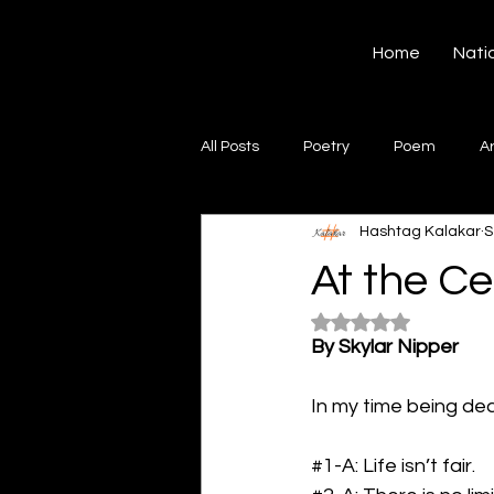
Hashtag Kalakar
Home
Nati
All Posts
Poetry
Poem
A
Hashtag Kalakar
S
Song
Creative Writing
S
At the Ce
Rated NaN out of 5
Gazal
Short poems
Quo
By Skylar Nipper
In my time being dea
Artwork
Ghazal
Fiction
#1
-A: Life isn’t fair.