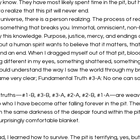
y know. They have most likely spent time in the pit, but 
 realize that this pit will never end. 
universe, there is a person realizing. The process of rea
 is something that breaks you. Immortal, omniscient, no
this knowledge. Purpose, justice, mercy, and endings a
a human spirit wants to believe that it matters, that 
and an end. When I dragged myself out of that pit, blo
different in my eyes, something shattered, something d
could understand the way I saw the world through my b
me very clear; Fundamental Truth 
#3
-A: No one can sa
truths—#1-B, 
#3
-B, 
#3
-A, 
#2
-A, 
#2
-B, 
#1
-A—are weave
who I have become after falling forever in the pit. Ther
th the same darkness of the despair found within the pit
rprisingly comfortable blanket. 
, I learned how to survive. The pit is terrifying, yes, bu