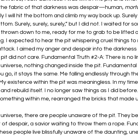
the fabric of that darkness was despair—human, 
mort
ly I will hit the bottom and climb my way back up. Surely I 
om. Surely, surely, surely,” but I did not. I waited for 
 thrown down to me, ready for me to grab to be lifted ou
g. I expected to hear the pit whispering cruel things to 
attack. I aimed my anger and despair into the darkness
pit did not care. Fundamental Truth 
#2
-A: There is no l
 universe, nothing changed inside the pit. Fundamental 
go, it stays the same. Me falling endlessly through th
My existence within the pit was meaningless. In my time
and rebuild itself. I no longer saw things as I did before
something within me, rearranged the bricks that made u
 universe, there are people unaware of the pit. They be
t of despair, a savior waiting to throw them a rope. Fu
. These people live blissfully unaware of the daunting, une