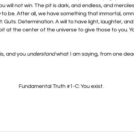
You will not win. The pit is dark, and endless, and mercile
e
 to be. After all, we have something that immortal, omn
Guts. Determination. A will to have light, laughter, and 
pit at the center of the universe to give those to you. 
is, and you 
understand
 what I am saying, from one dea
Fundamental Truth 
#1
-C: You exist.