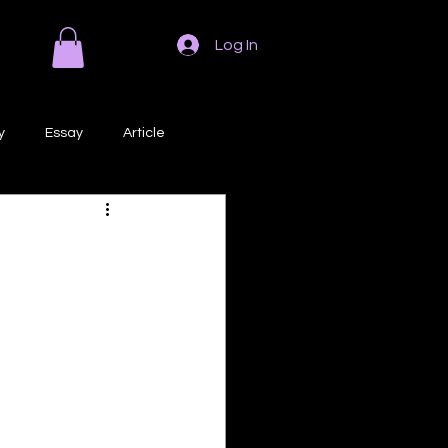
Log In
y
Essay
Article
Poem
Prose
ri
Creative Writing