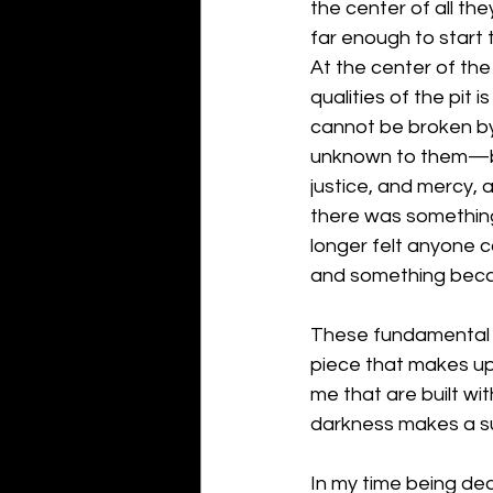
the center of all the
far enough to start to
At the center of the 
qualities of the pit
cannot be broken by 
unknown to them—but 
justice, and mercy, 
there was something 
longer felt anyone 
and something beca
These fundamental 
piece that makes up 
me that are built wi
darkness makes a su
In my time being dead