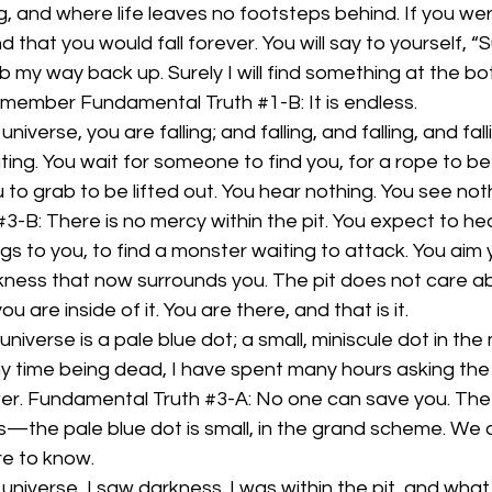
, and where life leaves no footsteps behind. If you were 
d that you would fall forever. You will say to yourself, “Sure
 my way back up. Surely I will find something at the bot
t remember Fundamental Truth 
#1
-B: It is endless.
niverse, you are falling; and falling, and falling, and fallin
oating. You wait for someone to find you, for a rope to 
 to grab to be lifted out. You hear nothing. You see noth
#3
-B: There is no mercy within the pit. You expect to hea
ngs to you, to find a monster waiting to attack. You aim
kness that now surrounds you. The pit does not care abo
u are inside of it. You are there, and that is it.
 universe is a pale blue dot; a small, miniscule dot in the
y time being dead, I have spent many hours asking the p
wer. Fundamental Truth 
#3
-A: No one can save you. The 
s—the pale blue dot is small, in the grand scheme. We a
e to know. 
 universe, I saw darkness. I was within the pit, and what