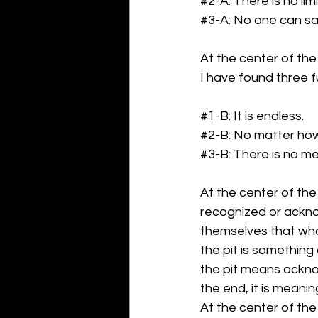
#2
-A: There is no lim
#3
-A: No one can sa
At the center of the 
I have found three f
#1
-B: It is endless.
#2
-B: No matter how
#3
-B: There is no me
At the center of the 
recognized or ackno
themselves that what
the pit is something
the pit means acknow
the end, it is meanin
At the center of the