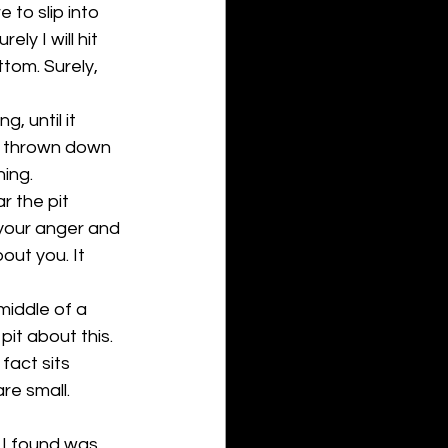
to slip into 
ly I will hit 
tom. Surely, 
g, until it 
be thrown down 
ing. 
r the pit 
 your anger and 
ut you. It 
 middle of a 
it about this. 
fact sits 
re small. 
 I found was 