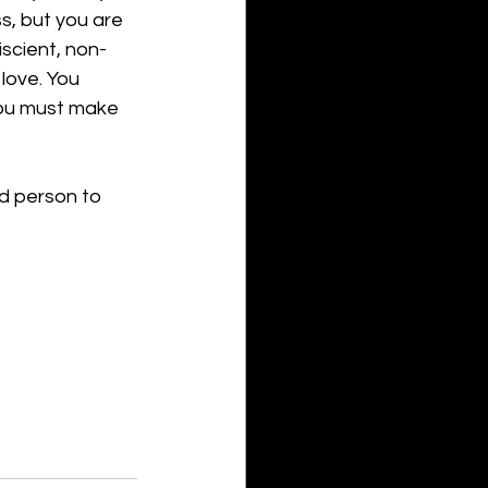
ss, but you are 
iscient, non-
love. You 
You must make 
d person to 