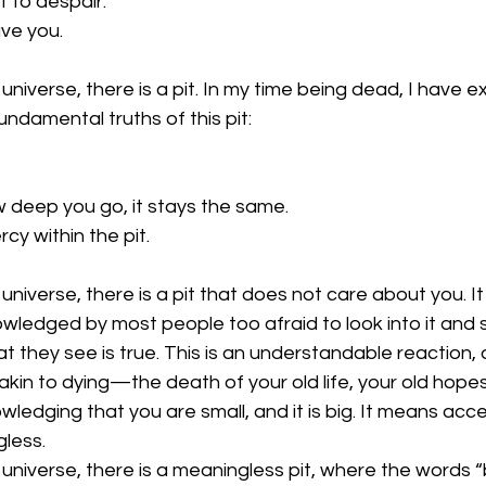
it to despair.
ve you.
universe, there is a pit. In my time being dead, I have exp
undamental truths of this pit:
 deep you go, it stays the same.
rcy within the pit.
universe, there is a pit that does not care about you. It 
wledged by most people too afraid to look into it and 
 they see is true. This is an understandable reaction, a
 akin to dying—the death of your old life, your old hopes
ledging that you are small, and it is big. It means accep
gless.
 universe, there is a meaningless pit, where the words 