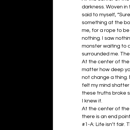
darkness. Woven in 
said to myself, “Sure
something at the bott
me, for a rope to be
nothing. I saw nothin
monster waiting to 
surrounded me. The 
At the center of the
matter how deep you 
not change a thing. 
felt my mind shatter 
these truths broke 
I knew it. 
At the center of the
there is an end poin
#1
-A: Life isn’t fair