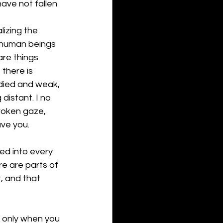
have not fallen 
lizing the 
n-human beings 
re things 
there is 
odied and weak, 
istant. I no 
roken gaze, 
ve you.
d into every 
e are parts of 
, and that 
t only when you 