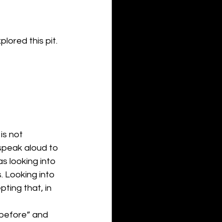
lored this pit. 
is not 
speak aloud to 
s looking into 
. Looking into 
ting that, in 
“before” and 