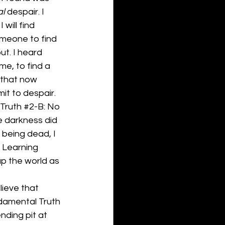
al
 despair. I 
will find 
someone to find 
t. I heard 
me, to find a 
 that now 
imit to despair.
Truth 
#2
-B: No 
e darkness did 
 being dead, I 
. Learning 
p the world as 
lieve that 
ndamental Truth 
nding pit at 