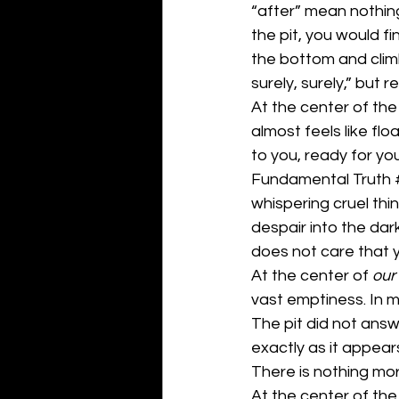
“after” mean nothing
the pit, you would fin
the bottom and climb
surely, surely,” bu
At the center of the u
almost feels like fl
to you, ready for you
Fundamental Truth 
whispering cruel thi
despair into the dar
does not care that yo
At the center of 
our
vast emptiness. In m
The pit did not ans
exactly as it appear
There is nothing mor
At the center of the