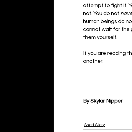
attempt to fight it. 
not. You do not 
hav
human beings do not: 
cannot wait for the 
them yourself.
If you are reading th
another:
By Skylar Nipper
Short Story