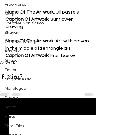
Free Verse
Name Of The Artwork: 
Oil pastels
Song
Caption Of Artwork: 
Sunflower 
Creative Non-fiction
drawing
Shayari
Name Of The Artwork: 
Art with crayon, 
Creative Writing
in the middle of zentangle art
Artwork
Caption Of Artwork: 
Fruit basket
Ghazal
Artwork
Fiction
Magazine QR
Monologue
Drama
Script
See All
Recent Posts
Haiku
Short Film