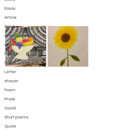
Essay
Article
Song
Creative Writing
Short Story
Poetry
Fiction Novel
Letter
shayari
Poem
Prose
Gazal
Short poems
Quote