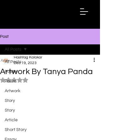
Hashtag
Kalakar
Post
All Posts
Hashtag Kalakar
All Posts
Dec 19, 2023
Artwork By Tanya Panda
Poetry
Rated NaN out of 5 stars.
Poem
Artwork
Story
Story
Article
Short Story
Essay